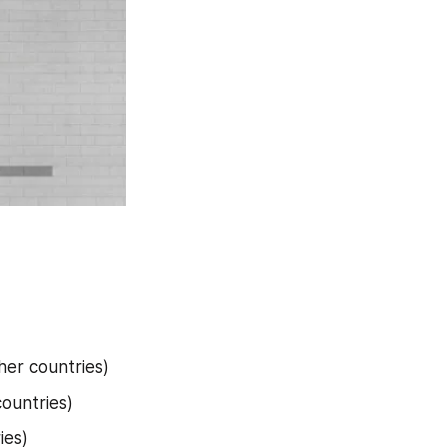
her countries)
countries)
ies)