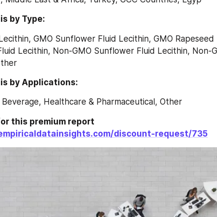
is by Type:
ecithin, GMO Sunflower Fluid Lecithin, GMO Rapeseed Fl
uid Lecithin, Non-GMO Sunflower Fluid Lecithin, Non
Other
s by Applications:
 Beverage, Healthcare & Pharmaceutical, Other
or this premium report 
empiricaldatainsights.com/discount-request/735