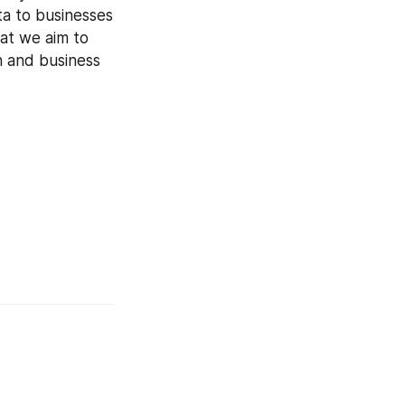
a to businesses 
at we aim to 
n and business 