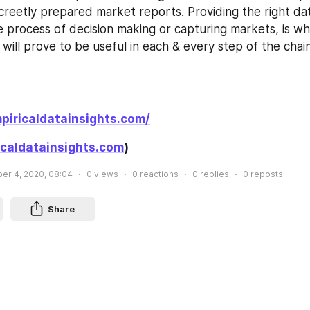
creetly prepared market reports. Providing the right dat
e process of decision making or capturing markets, is wh
will prove to be useful in each & every step of the chai
piricaldatainsights.com/
caldatainsights.com
)
r 4, 2020, 08:04
0
views
0
reactions
0
replies
0
reposts
Share