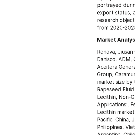
portrayed durin
export status, a
research objecti
from 2020-2025 
Market Analysi
Renova, Jiusan 
Danisco, ADM, 
Aceitera Genera
Group, Caramuru
market size by 
Rapeseed Fluid 
Lecithin, Non-G
Applications:, 
Lecithin market
Pacific, China, 
Philippines, Vie
Argentina, Chil