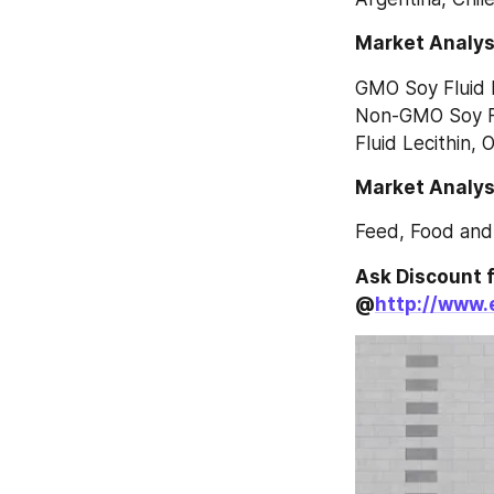
Market Analys
GMO Soy Fluid L
Non-GMO Soy Fl
Fluid Lecithin, 
Market Analysi
Feed, Food and
Ask Discount f
@
http://www.