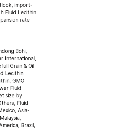
tlook, import-
 Fluid Lecithin 
pansion rate 
ndong Bohi, 
International, 
ll Grain & Oil 
 Lecithin 
thin, GMO 
er Fluid 
t size by 
hers, Fluid 
Mexico, Asia-
Malaysia, 
merica, Brazil, 