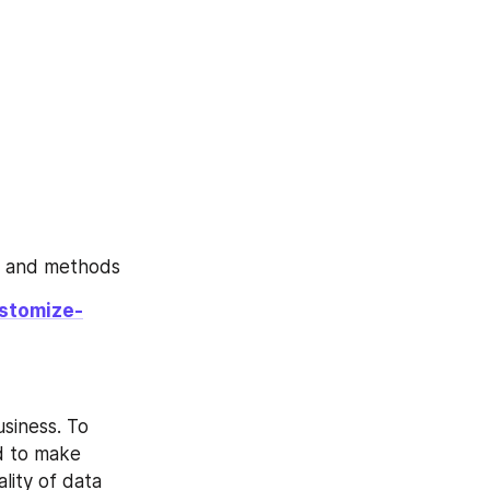
, and methods
ustomize-
siness. To 
d to make 
lity of data 