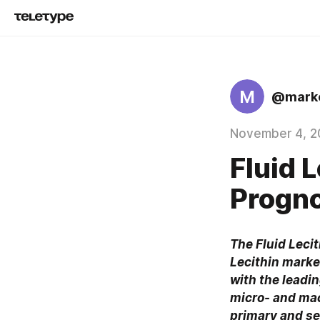
M
@marke
November 4, 2
Fluid 
Progno
The Fluid Lecit
Lecithin market
with the leadi
micro- and mac
primary and se