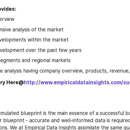
ovides:
erview
ive analysis of the market
velopments within the market
velopment over the past few years
segments and regional markets
e analysis having company overview, products, revenue
iry Here@
http://www.empiricaldatainsights.com/c
rmulated blueprint is the main essence of a successful bu
ar blueprint - accurate and well-informed data is require
ions. We at Empirical Data Insights assimilate the same qua