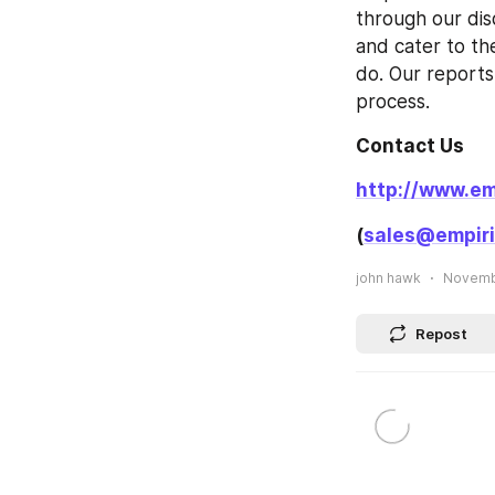
through our dis
and cater to th
do. Our reports 
process.
Contact Us
http://www.em
(
sales@empiri
john hawk
Novembe
Repost