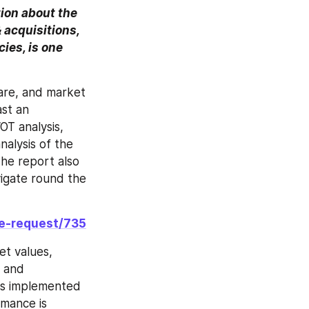
on about the 
acquisitions, 
ies, is one 
re, and market 
st an 
T analysis, 
nalysis of the 
The report also 
igate round the 
le-request/735
t values, 
 and 
s implemented 
mance is 