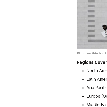
Fluid Lecithin Mar
Regions Cover
North Amer
Latin Amer
Asia Pacif
Europe (Ge
Middle Eas