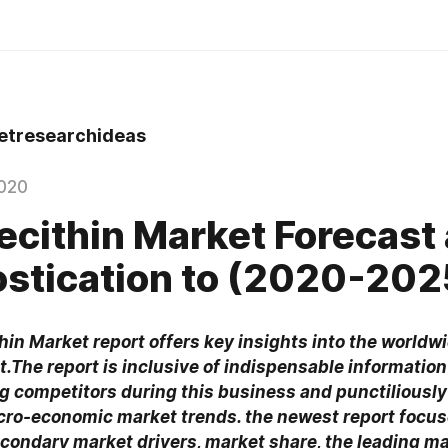
tresearchideas
020
Lecithin Market Forecast
stication to (2020-202
hin Market report offers key insights into the worldwi
.The report is inclusive of indispensable information
ng competitors during this business and punctiliously
ro-economic market trends. the newest report focus
condary market drivers, market share, the leading ma