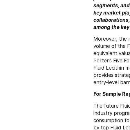
segments, and 
key market play
collaborations,
among the key 
Moreover, the r
volume of the Fl
equivalent valua
Porter’s Five Fo
Fluid Lecithin m
provides strate
entry-level barr
For Sample R
The future Fluid
industry progres
consumption fo
by top Fluid Lec