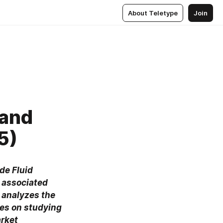
About Teletype
Join
 and
5)
de Fluid 
 associated 
 analyzes the 
es on studying 
rket 