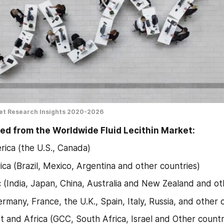
ket Research Insights 2020-2026
ed from the Worldwide Fluid Lecithin Market:
ica (the U.S., Canada)
ica (Brazil, Mexico, Argentina and other countries)
ic (India, Japan, China, Australia and New Zealand and ot
rmany, France, the U.K., Spain, Italy, Russia, and other 
t and Africa (GCC, South Africa, Israel and Other countr