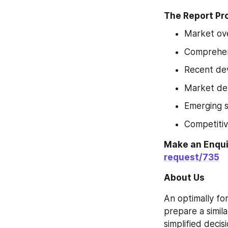
The Report Pr
Market ov
Comprehens
Recent de
Market de
Emerging 
Competitiv
Make an Enqu
request/735
About Us
An optimally fo
prepare a simil
simplified decis