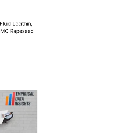
uid Lecithin, 
-GMO Rapeseed 