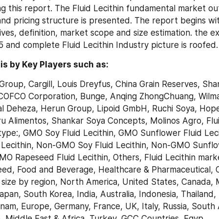
g this report. The Fluid Lecithin fundamental market ou
nd pricing structure is presented. The report begins with
ves, definition, market scope and size estimation. the ex
and complete Fluid Lecithin Industry picture is roofed.
s by Key Players such as:
Group, Cargill, Louis Dreyfus, China Grain Reserves, Sha
COFCO Corporation, Bunge, Anqing ZhongChuang, Wilmar 
l Deheza, Herun Group, Lipoid GmbH, Ruchi Soya, Hopefu
 Alimentos, Shankar Soya Concepts, Molinos Agro, Fluid
type:, GMO Soy Fluid Lecithin, GMO Sunflower Fluid Leci
Lecithin, Non-GMO Soy Fluid Lecithin, Non-GMO Sunflow
MO Rapeseed Fluid Lecithin, Others, Fluid Lecithin marke
Feed, Food and Beverage, Healthcare & Pharmaceutical, Ot
 size by region, North America, United States, Canada, 
Japan, South Korea, India, Australia, Indonesia, Thailand, 
tnam, Europe, Germany, France, UK, Italy, Russia, South A
e, Middle East & Africa, Turkey, GCC Countries, Egyp