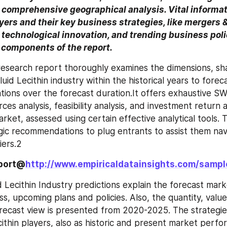
comprehensive geographical analysis. Vital informati
ers and their key business strategies, like mergers & 
 technological innovation, and trending business polic
components of the report.
esearch report thoroughly examines the dimensions, sha
uid Lecithin industry within the historical years to foreca
tions over the forecast duration.It offers exhaustive SWO
rces analysis, feasibility analysis, and investment return a
arket, assessed using certain effective analytical tools. 
gic recommendations to plug entrants to assist them nav
iers.2
eport@
http://www.empiricaldatainsights.com/samp
 Lecithin Industry predictions explain the forecast marke
s, upcoming plans and policies. Also, the quantity, value
recast view is presented from 2020-2025. The strategie
ithin players, also as historic and present market perfor