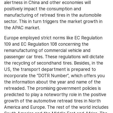
alertness in China and other economies will 
positively impact the consumption and 
manufacturing of retread tires in the automobile 
sector. This in turn triggers the market growth in 
the APAC market.
Europe employed strict norms like EC Regulation 
109 and EC Regulation 108 concerning the 
remanufacturing of commercial vehicle and 
passenger car tires. These regulations will dictate 
the recycling of secondhand tires. Besides, in the 
US, the transport department is prepared to 
incorporate the “DOTR Number”, which offers you 
the information about the year and name of the 
retreaded. The promising government policies is 
predicted to play a noteworthy role in the positive 
growth of the automotive retread tires in North 
America and Europe. The rest of the world includes 