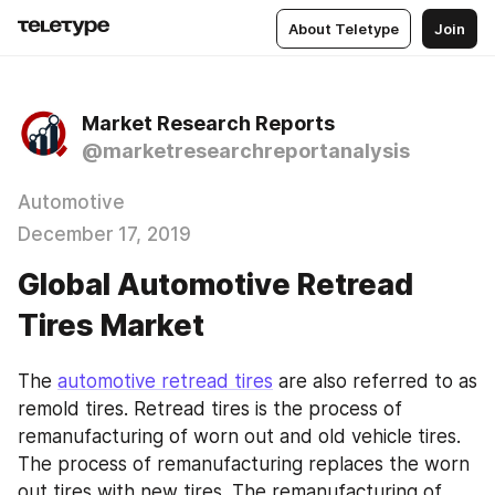
About Teletype
Join
Market Research Reports
@marketresearchreportanalysis
Automotive
December 17, 2019
Global Automotive Retread
Tires Market
The 
automotive retread tires
 are also referred to as 
remold tires. Retread tires is the process of 
remanufacturing of worn out and old vehicle tires. 
The process of remanufacturing replaces the worn 
out tires with new tires. The remanufacturing of 