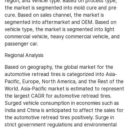
region, and vehicle type. Based on process type, 
the market is segmented into mold cure and pre 
cure. Based on sales channel, the market is 
segmented into aftermarket and OEM. Based on 
vehicle type, the market is segmented into light 
commercial vehicle, heavy commercial vehicle, and 
passenger car.
Regional Analysis
Based on geography, the global market for the 
automotive retread tires is categorized into Asia-
Pacific, Europe, North America, and the Rest of the 
World. Asia-Pacific market is estimated to represent 
the largest CAGR for automotive retread tires. 
Surged vehicle consumption in economies such as 
India and China is anticipated to affect the sales for 
the automotive retread tires positively. Surge in 
strict government regulations and environmental 