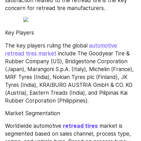
satisfaction related to the retread tire is the key 
concern for retread tire manufacturers.
Key Players
The key players ruling the global 
automotive 
retread tires market
 include The Goodyear Tire & 
Rubber Company (US), Bridgestone Corporation 
(Japan), Marangoni S.p.A. (Italy), Michelin (France), 
MRF Tyres (India), Nokian Tyres plc (Finland), JK 
Tyres (India), KRAIBURG AUSTRIA GmbH & CO. KG 
(Austria), Eastern Treads (India), and Pilipinas Kai 
Rubber Corporation (Philippines).
Market Segmentation
Worldwide automotive 
retread tires
 market is 
segmented based on sales channel, process type, 