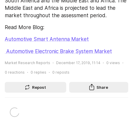
South America and the Middle East and Africa. The 
Middle East and Africa is projected to lead the 
market throughout the assessment period.
Read More Blog:
Automotive Smart Antenna Market
 Automotive Electronic Brake System Market
Market Research Reports
December 17, 2019, 11:14
0
views
0
reactions
0
replies
0
reposts
Repost
Share