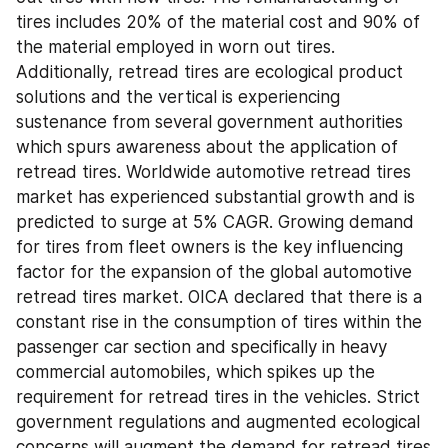
tires includes 20% of the material cost and 90% of 
the material employed in worn out tires. 
Additionally, retread tires are ecological product 
solutions and the vertical is experiencing 
sustenance from several government authorities 
which spurs awareness about the application of 
retread tires. Worldwide automotive retread tires 
market has experienced substantial growth and is 
predicted to surge at 5% CAGR. Growing demand 
for tires from fleet owners is the key influencing 
factor for the expansion of the global automotive 
retread tires market. OICA declared that there is a 
constant rise in the consumption of tires within the 
passenger car section and specifically in heavy 
commercial automobiles, which spikes up the 
requirement for retread tires in the vehicles. Strict 
government regulations and augmented ecological 
concerns will augment the demand for retread tires 