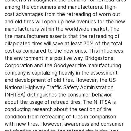
among the consumers and manufacturers. High-
cost advantages from the retreading of worn out 
and old tires will open up new avenues for the new 
manufacturers within the worldwide market. The 
tire manufacturers asserts that the retreading of 
dilapidated tires will save at least 30% of the total 
cost as compared to the new ones. This influences 
the environment in a positive way. Bridgestone 
Corporation and the Goodyear tire manufacturing 
company is capitalizing heavily in the assessment 
and development of old tires. However, the US 
National Highway Traffic Safety Administration 
(NHTSA) distinguishes the consumer behavior 
about the usage of retread tires. The NHTSA is 
conducting research about the section of tire 
condition from retreading of tires in comparison 
with new tires. However, awareness and consumer 