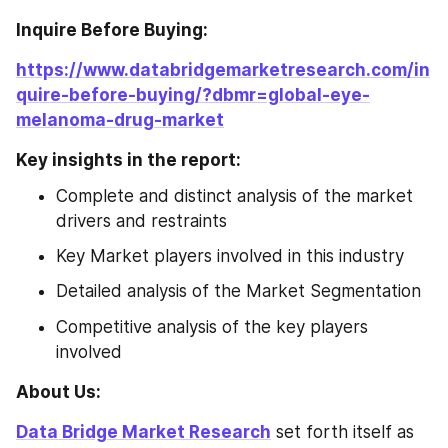
Inquire Before Buying: 
https://www.databridgemarketresearch.com/in
quire-before-buying/?dbmr=global-eye-
melanoma-drug-market
Key insights in the report:
Complete and distinct analysis of the market 
drivers and restraints
Key Market players involved in this industry
Detailed analysis of the Market Segmentation
Competitive analysis of the key players 
involved
About Us: 
Data Bridge Market Research
 set forth itself as 