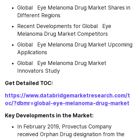
Global   Eye Melanoma Drug Market Shares in 
Different Regions
Recent Developments for Global   Eye 
Melanoma Drug Market Competitors
Global   Eye Melanoma Drug Market Upcoming 
Applications
Global   Eye Melanoma Drug Market 
Innovators Study
Get Detailed TOC:
https://www.databridgemarketresearch.com/t
oc/?dbmr=global-eye-melanoma-drug-market
Key Developments in the Market:
In February 2019, Provectus Company 
received Orphan Drug designation from the 