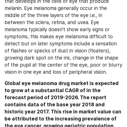
that develops in the cells of eye that produce 
melanin. Eye melanoma generally occur in the 
middle of the three layers of the eye i.e., in 
between the sclera, retina, and uvea. Eye 
melanoma typically doesn't show early signs or 
symptoms, this makes eye melanoma difficult to 
detect but on later symptoms include a sensation 
of flashes or specks of dust in vision (floaters), 
growing dark spot on the iris, change in the shape 
of the pupil at the center of the eye, poor or blurry 
vision in one eye and loss of peripheral vision.
Global eye melanoma drug market is expected 
to grow at a substantial CAGR of in the 
forecast period of 2019-2026. The report 
contains data of the base year 2018 and 
historic year 2017. This rise in market value can 
be attributed to the increasing prevalence of 
the eye cancer, growing geriatric population, 