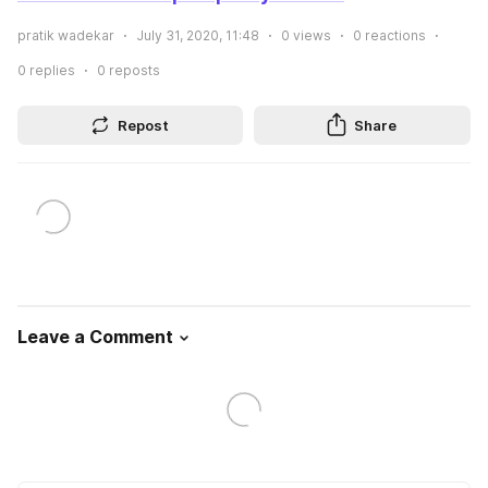
pratik wadekar
July 31, 2020, 11:48
0
views
0
reactions
0
replies
0
reposts
Repost
Share
Leave a Comment