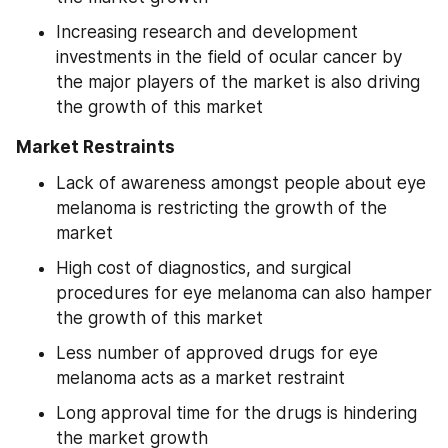
Increasing research and development 
investments in the field of ocular cancer by 
the major players of the market is also driving 
the growth of this market
Market Restraints
Lack of awareness amongst people about eye 
melanoma is restricting the growth of the 
market
High cost of diagnostics, and surgical 
procedures for eye melanoma can also hamper 
the growth of this market
Less number of approved drugs for eye 
melanoma acts as a market restraint
Long approval time for the drugs is hindering 
the market growth