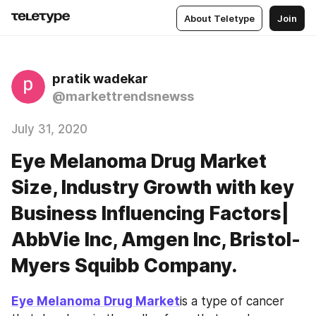
About Teletype
Join
pratik wadekar
@markettrendsnewss
July 31, 2020
Eye Melanoma Drug Market
Size, Industry Growth with key
Business Influencing Factors|
AbbVie Inc, Amgen Inc, Bristol-
Myers Squibb Company.
Eye Melanoma Drug Market
is a type of cancer 