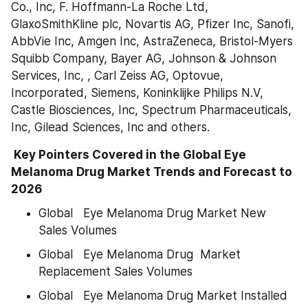
Co., Inc, F. Hoffmann-La Roche Ltd, 
GlaxoSmithKline plc, Novartis AG, Pfizer Inc, Sanofi, 
AbbVie Inc, Amgen Inc, AstraZeneca, Bristol-Myers 
Squibb Company, Bayer AG, Johnson & Johnson 
Services, Inc, , Carl Zeiss AG, Optovue, 
Incorporated, Siemens, Koninklijke Philips N.V, 
Castle Biosciences, Inc, Spectrum Pharmaceuticals, 
Inc, Gilead Sciences, Inc and others.
 Key Pointers Covered in the Global Eye 
Melanoma Drug Market Trends and Forecast to 
2026
Global   Eye Melanoma Drug Market New 
Sales Volumes
Global   Eye Melanoma Drug  Market 
Replacement Sales Volumes
Global   Eye Melanoma Drug Market Installed 