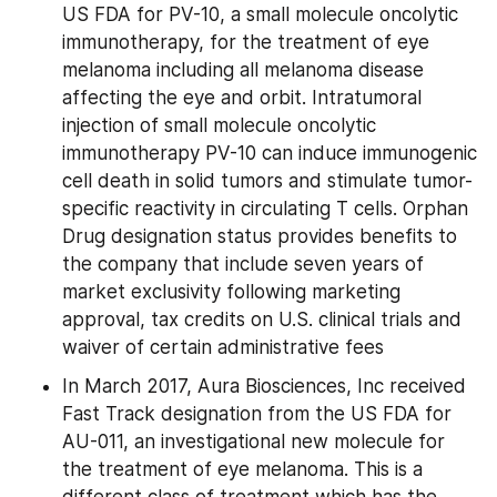
US FDA for PV-10, a small molecule oncolytic 
immunotherapy, for the treatment of eye 
melanoma including all melanoma disease 
affecting the eye and orbit. Intratumoral 
injection of small molecule oncolytic 
immunotherapy PV-10 can induce immunogenic 
cell death in solid tumors and stimulate tumor-
specific reactivity in circulating T cells. Orphan 
Drug designation status provides benefits to 
the company that include seven years of 
market exclusivity following marketing 
approval, tax credits on U.S. clinical trials and 
waiver of certain administrative fees
In March 2017, Aura Biosciences, Inc received 
Fast Track designation from the US FDA for 
AU-011, an investigational new molecule for 
the treatment of eye melanoma. This is a 
different class of treatment which has the 