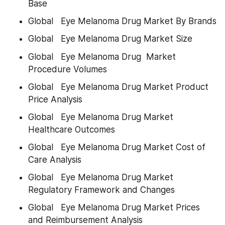
Base
Global   Eye Melanoma Drug Market By Brands
Global   Eye Melanoma Drug Market Size
Global   Eye Melanoma Drug  Market 
Procedure Volumes
Global   Eye Melanoma Drug Market Product 
Price Analysis
Global   Eye Melanoma Drug Market 
Healthcare Outcomes
Global   Eye Melanoma Drug Market Cost of 
Care Analysis
Global   Eye Melanoma Drug Market 
Regulatory Framework and Changes
Global   Eye Melanoma Drug Market Prices 
and Reimbursement Analysis