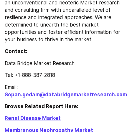
an unconventional and neoteric Market research 
and consulting firm with unparalleled level of 
resilience and integrated approaches. We are 
determined to unearth the best market 
opportunities and foster efficient information for 
your business to thrive in the market.
Contact: 
Data Bridge Market Research
Tel: +1-888-387-2818
Email: 
Sopan.gedam@databridgemarketresearch.com
Browse Related Report Here: 
Renal Disease Market
Membranous Nephropathy Market