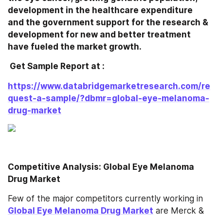
development in the healthcare expenditure 
and the government support for the research & 
development for new and better treatment 
have fueled the market growth.
 Get Sample Report at : 
https://www.databridgemarketresearch.com/re
quest-a-sample/?dbmr=global-eye-melanoma-
drug-market
Competitive Analysis: Global Eye Melanoma 
Drug Market
Few of the major competitors currently working in 
Global Eye Melanoma Drug Market
 are Merck & 