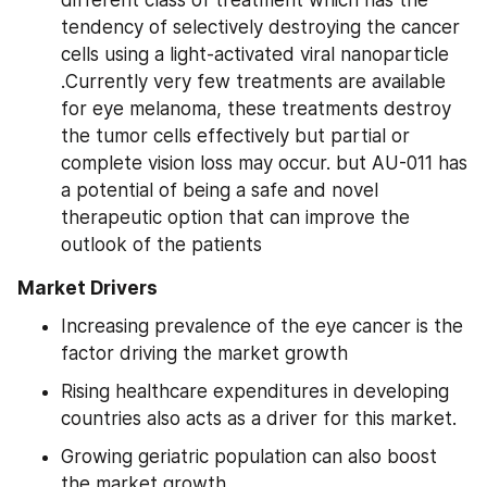
tendency of selectively destroying the cancer 
cells using a light-activated viral nanoparticle 
.Currently very few treatments are available 
for eye melanoma, these treatments destroy 
the tumor cells effectively but partial or 
complete vision loss may occur. but AU-011 has 
a potential of being a safe and novel 
therapeutic option that can improve the 
outlook of the patients
Market Drivers
Increasing prevalence of the eye cancer is the 
factor driving the market growth
Rising healthcare expenditures in developing 
countries also acts as a driver for this market.
Growing geriatric population can also boost 
the market growth