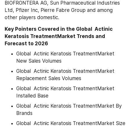
BIOFRONTERA AG, Sun Pharmaceutical Industries 
Ltd, Pfizer Inc, Pierre Fabre Group and among 
other players domestic.
Key Pointers Covered in the Global  Actinic 
Keratosis TreatmentMarket Trends and 
Forecast to 2026
Global  Actinic Keratosis TreatmentMarket 
New Sales Volumes
Global  Actinic Keratosis TreatmentMarket 
Replacement Sales Volumes
Global  Actinic Keratosis TreatmentMarket 
Installed Base
Global  Actinic Keratosis TreatmentMarket By 
Brands
Global  Actinic Keratosis TreatmentMarket Size