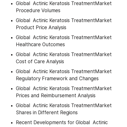
Global  Actinic Keratosis TreatmentMarket 
Procedure Volumes
Global  Actinic Keratosis TreatmentMarket 
Product Price Analysis
Global  Actinic Keratosis TreatmentMarket 
Healthcare Outcomes
Global  Actinic Keratosis TreatmentMarket 
Cost of Care Analysis
Global  Actinic Keratosis TreatmentMarket 
Regulatory Framework and Changes
Global  Actinic Keratosis TreatmentMarket 
Prices and Reimbursement Analysis
Global  Actinic Keratosis TreatmentMarket 
Shares in Different Regions
Recent Developments for Global  Actinic 