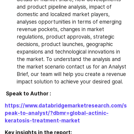
and product pipeline analysis, impact of 
domestic and localized market players, 
analyses opportunities in terms of emerging 
revenue pockets, changes in market 
regulations, product approvals, strategic 
decisions, product launches, geographic 
expansions and technological innovations in 
the market. To understand the analysis and 
the market scenario contact us for an Analyst 
Brief, our team will help you create a revenue 
impact solution to achieve your desired goal.
 Speak to Author : 
https://www.databridgemarketresearch.com/s
peak-to-analyst/?dbmr=global-actinic-
keratosis-treatment-market
Key insights in the report: