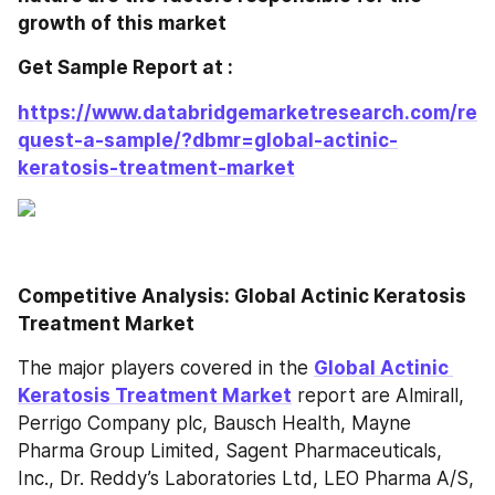
growth of this market 
Get Sample Report at : 
https://www.databridgemarketresearch.com/re
quest-a-sample/?dbmr=global-actinic-
keratosis-treatment-market
Competitive Analysis: Global Actinic Keratosis 
Treatment Market
The major players covered in the 
Global Actinic 
Keratosis Treatment Market
 report are Almirall, 
Perrigo Company plc, Bausch Health, Mayne 
Pharma Group Limited, Sagent Pharmaceuticals, 
Inc., Dr. Reddy’s Laboratories Ltd, LEO Pharma A/S, 