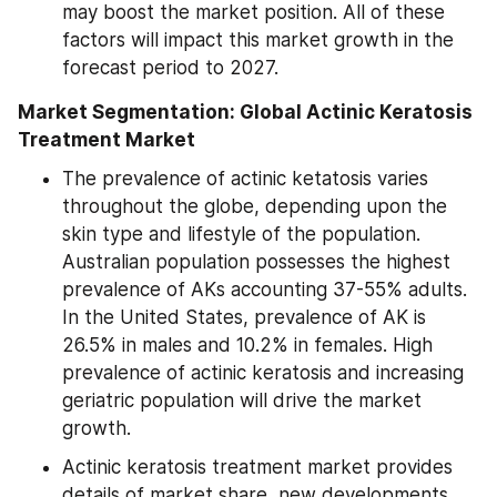
may boost the market position. All of these 
factors will impact this market growth in the 
forecast period to 2027.
Market Segmentation: Global Actinic Keratosis 
Treatment Market
The prevalence of actinic ketatosis varies 
throughout the globe, depending upon the 
skin type and lifestyle of the population. 
Australian population possesses the highest 
prevalence of AKs accounting 37-55% adults. 
In the United States, prevalence of AK is 
26.5% in males and 10.2% in females. High 
prevalence of actinic keratosis and increasing 
geriatric population will drive the market 
growth.
Actinic keratosis treatment market provides 
details of market share, new developments 