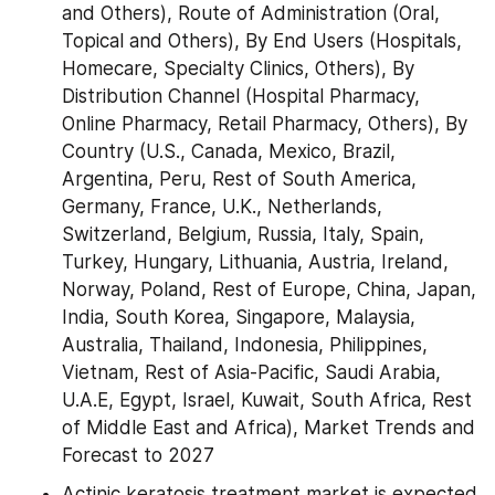
and Others), Route of Administration (Oral, 
Topical and Others), By End Users (Hospitals, 
Homecare, Specialty Clinics, Others), By  
Distribution Channel (Hospital Pharmacy, 
Online Pharmacy, Retail Pharmacy, Others), By 
Country (U.S., Canada, Mexico, Brazil, 
Argentina, Peru, Rest of South America, 
Germany, France, U.K., Netherlands, 
Switzerland, Belgium, Russia, Italy, Spain, 
Turkey, Hungary, Lithuania, Austria, Ireland, 
Norway, Poland, Rest of Europe, China, Japan, 
India, South Korea, Singapore, Malaysia, 
Australia, Thailand, Indonesia, Philippines, 
Vietnam, Rest of Asia-Pacific, Saudi Arabia, 
U.A.E, Egypt, Israel, Kuwait, South Africa, Rest 
of Middle East and Africa), Market Trends and 
Forecast to 2027
Actinic keratosis treatment market is expected 