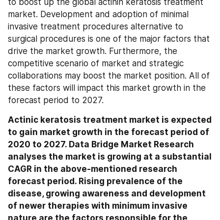
to boost up the global actinin keratosis treatment 
market. Development and adoption of minimal 
invasive treatment procedures alternative to 
surgical procedures is one of the major factors that 
drive the market growth. Furthermore, the 
competitive scenario of market and strategic 
collaborations may boost the market position. All of 
these factors will impact this market growth in the 
forecast period to 2027.
Actinic keratosis treatment market is expected 
to gain market growth in the forecast period of 
2020 to 2027. Data Bridge Market Research 
analyses the market is growing at a substantial 
CAGR in the above-mentioned research 
forecast period. Rising prevalence of the 
disease, growing awareness and development 
of newer therapies with minimum invasive 
nature are the factors responsible for the 