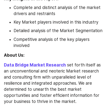
Complete and distinct analysis of the market 
drivers and restraints
Key Market players involved in this industry
Detailed analysis of the Market Segmentation
Competitive analysis of the key players 
involved
About Us: 
Data Bridge Market Research
 set forth itself as 
an unconventional and neoteric Market research 
and consulting firm with unparalleled level of 
resilience and integrated approaches. We are 
determined to unearth the best market 
opportunities and foster efficient information for 
your business to thrive in the market.