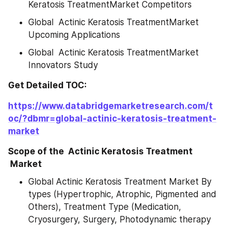
Keratosis TreatmentMarket Competitors
Global  Actinic Keratosis TreatmentMarket 
Upcoming Applications
Global  Actinic Keratosis TreatmentMarket 
Innovators Study
Get Detailed TOC:
https://www.databridgemarketresearch.com/t
oc/?dbmr=global-actinic-keratosis-treatment-
market
Scope of the  Actinic Keratosis Treatment 
 Market
Global Actinic Keratosis Treatment Market By 
types (Hypertrophic, Atrophic, Pigmented and 
Others), Treatment Type (Medication, 
Cryosurgery, Surgery, Photodynamic therapy 