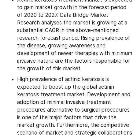
to gain market growth in the forecast period 
of 2020 to 2027. Data Bridge Market 
Research analyses the market is growing at a 
substantial CAGR in the above-mentioned 
research forecast period. Rising prevalence of 
the disease, growing awareness and 
development of newer therapies with minimum 
invasive nature are the factors responsible for 
the growth of this market
High prevalence of actinic keratosis is 
expected to boost up the global actinin 
keratosis treatment market. Development and 
adoption of minimal invasive treatment 
procedures alternative to surgical procedures 
is one of the major factors that drive the 
market growth. Furthermore, the competitive 
scenario of market and strategic collaborations 