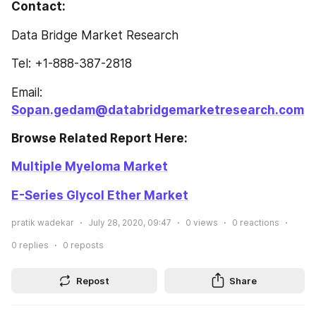
Contact: 
Data Bridge Market Research
Tel: +1-888-387-2818
Email: 
Sopan.gedam@databridgemarketresearch.com
Browse Related Report Here: 
Multiple Myeloma Market
E-Series Glycol Ether Market
pratik wadekar
July 28, 2020, 09:47
0
views
0
reactions
0
replies
0
reposts
Repost
Share