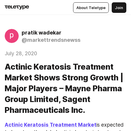
About Teletype
Join
pratik wadekar
@markettrendsnewss
July 28, 2020
Actinic Keratosis Treatment
Market Shows Strong Growth |
Major Players – Mayne Pharma
Group Limited, Sagent
Pharmaceuticals Inc.
Actinic Keratosis Treatment Market
is expected 