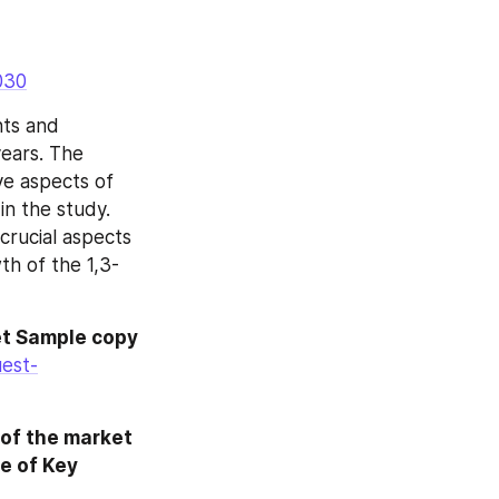
030
ts and 
ears. The 
ve aspects of 
n the study. 
rucial aspects 
th of the 1,3-
t Sample copy 
est-
of the market 
 of Key 