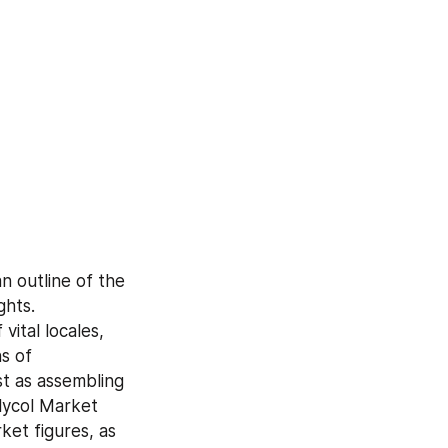
 outline of the 
hts. 
ital locales, 
 of 
 as assembling 
lycol Market 
et figures, as 