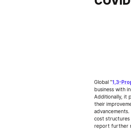
COVID-
Global "
1,3-Pro
business with in
Additionally, it
their improveme
advancements. S
cost structures
report further m