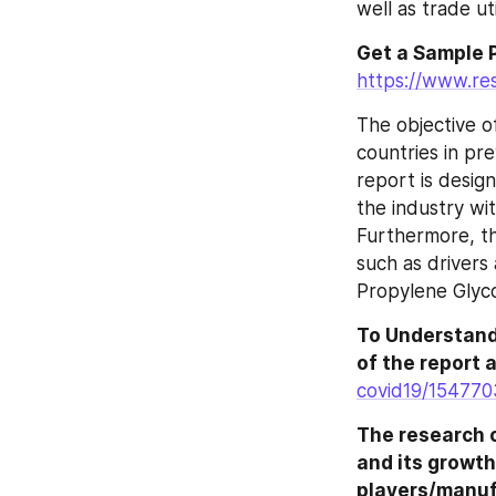
well as trade uti
Get a Sample P
https://www.re
The objective o
countries in pre
report is design
the industry wit
Furthermore, th
such as drivers 
Propylene Glyco
To Understand
of the report a
covid19/154770
The research c
and its growth
players/manuf