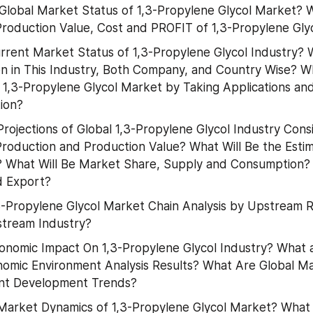
lobal Market Status of 1,3-Propylene Glycol Market? 
Production Value, Cost and PROFIT of 1,3-Propylene Gl
rrent Market Status of 1,3-Propylene Glycol Industry? 
n in This Industry, Both Company, and Country Wise? Wh
f 1,3-Propylene Glycol Market by Taking Applications and
ion?
rojections of Global 1,3-Propylene Glycol Industry Consi
Production and Production Value? What Will Be the Estima
? What Will Be Market Share, Supply and Consumption?
d Export?
3-Propylene Glycol Market Chain Analysis by Upstream R
tream Industry?
onomic Impact On 1,3-Propylene Glycol Industry? What a
omic Environment Analysis Results? What Are Global M
nt Development Trends?
arket Dynamics of 1,3-Propylene Glycol Market? What 