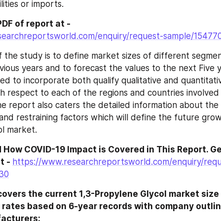
lities or imports.
DF of report at -
searchreportsworld.com/enquiry/request-sample/15477
f the study is to define market sizes of different segmen
vious years and to forecast the values to the next Five y
ed to incorporate both qualify qualitative and quantitati
h respect to each of the regions and countries involved i
e report also caters the detailed information about the c
and restraining factors which will define the future grow
l market.
 How COVID-19 Impact is Covered in This Report. Ge
t - 
https://www.researchreportsworld.com/enquiry/requ
30
overs the current 1,3-Propylene Glycol market size 
 rates based on 6-year records with company outline
acturers: