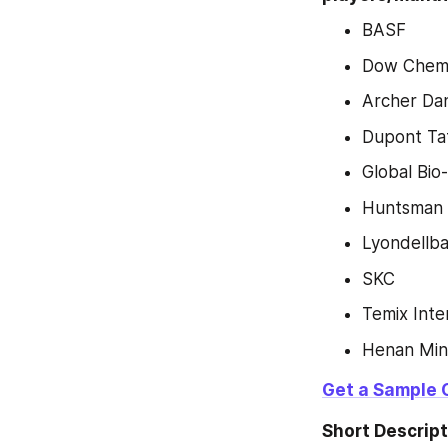
BASF
Dow Chemi
Archer Dan
Dupont Tat
Global Bi
Huntsman
Lyondellba
SKC
Temix Inte
Henan Ming
Get a Sample 
Short Descript