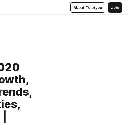
About Teletype
Join
2020
rowth,
rends,
ies,
 |