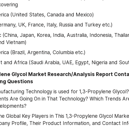
covering
ica (United States, Canada and Mexico)
rmany, UK, France, Italy, Russia and Turkey etc.)
c (China, Japan, Korea, India, Australia, Indonesia, Thailan
nd Vietnam)
ica (Brazil, Argentina, Columbia etc.)
t and Africa (Saudi Arabia, UAE, Egypt, Nigeria and Sout
ylene Glycol Market Research/Analysis Report Conta
ing Questions
facturing Technology is used for 1,3-Propylene Glycol?
ts Are Going On in That Technology? Which Trends Are
elopments?
e Global Key Players in This 1,3-Propylene Glycol Marke
any Profile, Their Product Information, and Contact In