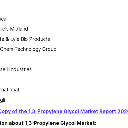
cal
iels Midland
e & Lyle Bio Products
o-Chem Technology Group
sell Industries
rnational
li
Copy of the 1,3-Propylene Glycol Market Report 202
ion about 1,3-Propylene Glycol Market: