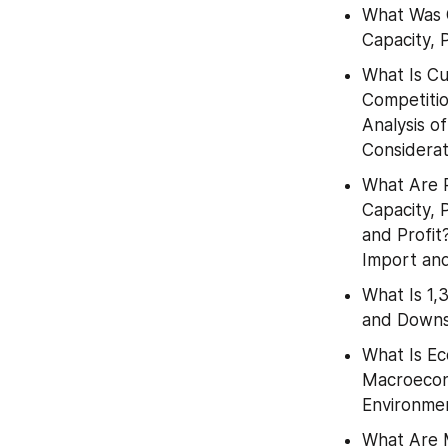
What Was G
Capacity, 
What Is Cu
Competitio
Analysis o
Considerat
What Are P
Capacity, 
and Profit
Import an
What Is 1,
and Downs
What Is Ec
Macroecon
Environme
What Are M