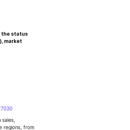
 the status 
, market 
77030
sales, 
 regions, from 