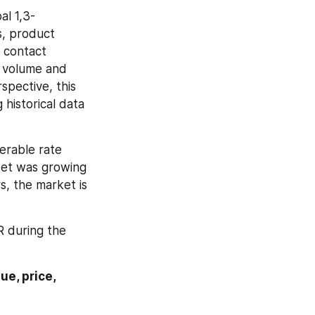
al 1,3-
, product 
 contact 
 volume and 
spective, this 
historical data 
erable rate 
et was growing 
, the market is 
 during the 
e, price, 