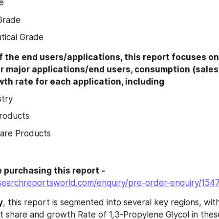
e
 Grade
tical Grade
f the end users/applications, this report focuses on
r major applications/end users, consumption (sales)
th rate for each application, including
stry
roducts
Care Products
Enquire before purchasing this report - 
searchreportsworld.com/enquiry/pre-order-enquiry/154
y
, this report is segmented into several key regions, with 
 share and growth Rate of 1,3-Propylene Glycol in these