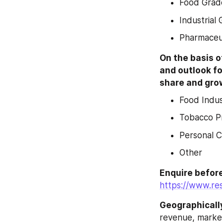
Food Grad
Industrial
Pharmaceu
On the basis o
and outlook fo
share and grow
Food Indu
Tobacco P
Personal 
Other
https://www.re
Geographicall
revenue, market