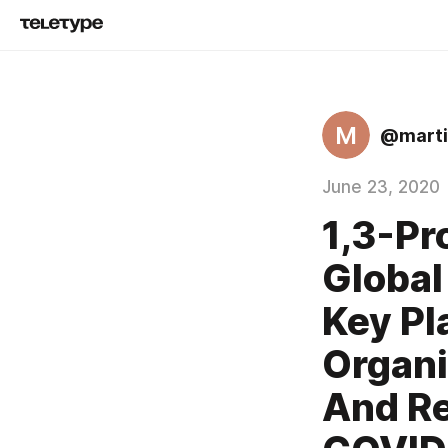
M
@mart
June 23, 2020
1,3-Pr
Global
Key Pl
Organi
And Re