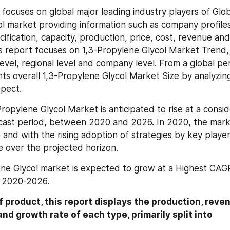
 focuses on global major leading industry players of Glob
l market providing information such as company profiles
ification, capacity, production, price, cost, revenue and
is report focuses on 1,3-Propylene Glycol Market Trend,
level, regional level and company level. From a global per
ts overall 1,3-Propylene Glycol Market Size by analyzing 
pect.
ropylene Glycol Market is anticipated to rise at a consid
cast period, between 2020 and 2026. In 2020, the mark
 and with the rising adoption of strategies by key players
e over the projected horizon.
ne Glycol market is expected to grow at a Highest CAGR
d 2020-2026.
 product, this report displays the production, revenu
nd growth rate of each type, primarily split into