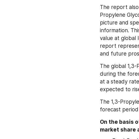
The report also
Propylene Glyco
picture and spec
information. Th
value at global 
report represen
and future pros
The global 1,3-P
during the fore
at a steady rate
expected to ris
The 1,3-Propyle
forecast perio
On the basis of
market share a