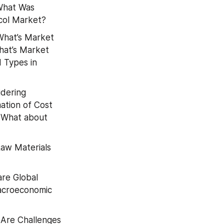
What Was 
ycol Market?
What’s Market 
at’s Market 
 Types in 
dering 
tion of Cost 
 What about 
aw Materials 
re Global 
acroeconomic 
Are Challenges 