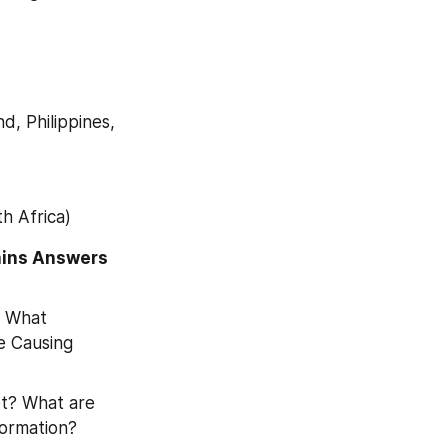
d, Philippines, 
h Africa)
ins Answers 
 What 
 Causing 
t? What are 
formation?