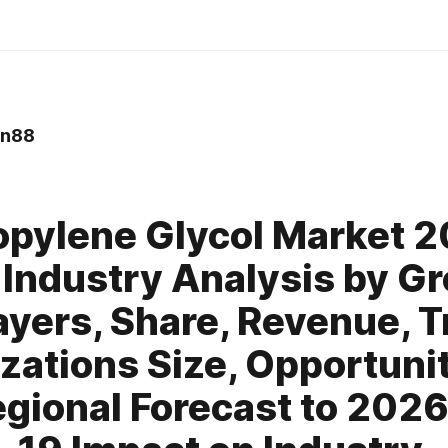
in88
opylene Glycol Market 
 Industry Analysis by G
ayers, Share, Revenue, T
zations Size, Opportunit
gional Forecast to 2026