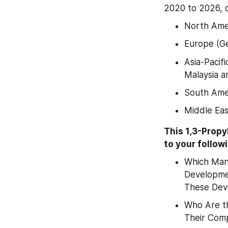
2020 to 2026, 
North Amer
Europe (Ge
Asia-Pacifi
Malaysia a
South Amer
Middle Eas
This 1,3-Prop
to your follow
Which Manu
Developmen
These Dev
Who Are th
Their Comp