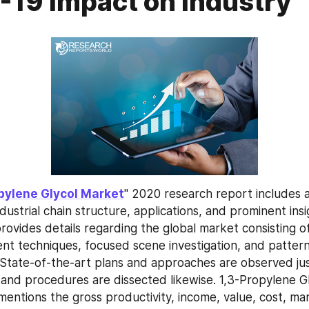
19 Impact on Industry
pylene Glycol Market
" 2020 research report includes an
dustrial chain structure, applications, and prominent insig
 provides details regarding the global market consisting of v
nt techniques, focused scene investigation, and patterns
tate-of-the-art plans and approaches are observed just
 and procedures are dissected likewise. 1,3-Propylene G
entions the gross productivity, income, value, cost, mark