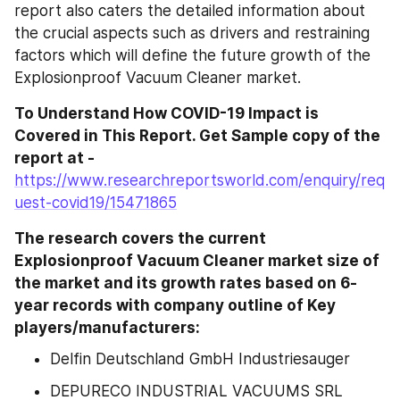
report also caters the detailed information about 
the crucial aspects such as drivers and restraining 
factors which will define the future growth of the 
Explosionproof Vacuum Cleaner market.
To Understand How COVID-19 Impact is 
Covered in This Report. Get Sample copy of the 
report at - 
https://www.researchreportsworld.com/enquiry/req
uest-covid19/15471865
The research covers the current 
Explosionproof Vacuum Cleaner market size of 
the market and its growth rates based on 6-
year records with company outline of Key 
players/manufacturers:
Delfin Deutschland GmbH Industriesauger
DEPURECO INDUSTRIAL VACUUMS SRL