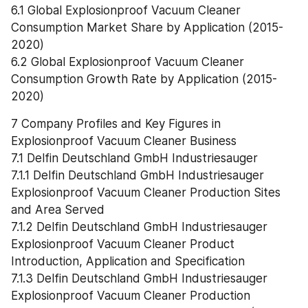
6.1 Global Explosionproof Vacuum Cleaner 
Consumption Market Share by Application (2015-
2020)
6.2 Global Explosionproof Vacuum Cleaner 
Consumption Growth Rate by Application (2015-
2020)
7 Company Profiles and Key Figures in 
Explosionproof Vacuum Cleaner Business
7.1 Delfin Deutschland GmbH Industriesauger
7.1.1 Delfin Deutschland GmbH Industriesauger 
Explosionproof Vacuum Cleaner Production Sites 
and Area Served
7.1.2 Delfin Deutschland GmbH Industriesauger 
Explosionproof Vacuum Cleaner Product 
Introduction, Application and Specification
7.1.3 Delfin Deutschland GmbH Industriesauger 
Explosionproof Vacuum Cleaner Production 