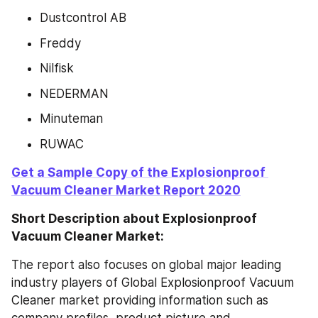
Dustcontrol AB
Freddy
Nilfisk
NEDERMAN
Minuteman
RUWAC
Get a Sample Copy of the Explosionproof 
Vacuum Cleaner Market Report 2020
Short Description about Explosionproof 
Vacuum Cleaner Market:
The report also focuses on global major leading 
industry players of Global Explosionproof Vacuum 
Cleaner market providing information such as 