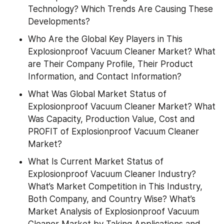
Technology? Which Trends Are Causing These 
Developments?
Who Are the Global Key Players in This 
Explosionproof Vacuum Cleaner Market? What 
are Their Company Profile, Their Product 
Information, and Contact Information?
What Was Global Market Status of 
Explosionproof Vacuum Cleaner Market? What 
Was Capacity, Production Value, Cost and 
PROFIT of Explosionproof Vacuum Cleaner 
Market?
What Is Current Market Status of 
Explosionproof Vacuum Cleaner Industry? 
What’s Market Competition in This Industry, 
Both Company, and Country Wise? What’s 
Market Analysis of Explosionproof Vacuum 
Cleaner Market by Taking Applications and 