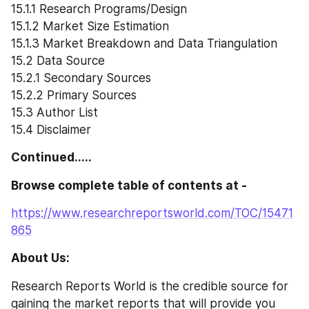
15.1.1 Research Programs/Design
15.1.2 Market Size Estimation
15.1.3 Market Breakdown and Data Triangulation
15.2 Data Source
15.2.1 Secondary Sources
15.2.2 Primary Sources
15.3 Author List
15.4 Disclaimer
Continued.....
Browse complete table of contents at -
https://www.researchreportsworld.com/TOC/15471
865
About Us:
Research Reports World is the credible source for 
gaining the market reports that will provide you 