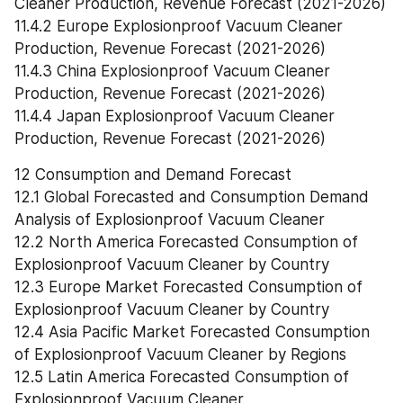
Cleaner Production, Revenue Forecast (2021-2026)
11.4.2 Europe Explosionproof Vacuum Cleaner 
Production, Revenue Forecast (2021-2026)
11.4.3 China Explosionproof Vacuum Cleaner 
Production, Revenue Forecast (2021-2026)
11.4.4 Japan Explosionproof Vacuum Cleaner 
Production, Revenue Forecast (2021-2026)
12 Consumption and Demand Forecast
12.1 Global Forecasted and Consumption Demand 
Analysis of Explosionproof Vacuum Cleaner
12.2 North America Forecasted Consumption of 
Explosionproof Vacuum Cleaner by Country
12.3 Europe Market Forecasted Consumption of 
Explosionproof Vacuum Cleaner by Country
12.4 Asia Pacific Market Forecasted Consumption 
of Explosionproof Vacuum Cleaner by Regions
12.5 Latin America Forecasted Consumption of 
Explosionproof Vacuum Cleaner