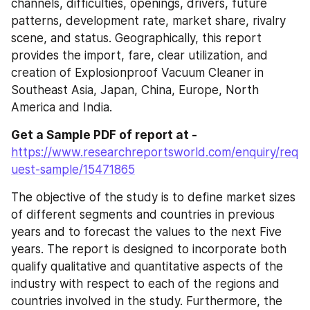
channels, difficulties, openings, drivers, future 
patterns, development rate, market share, rivalry 
scene, and status. Geographically, this report 
provides the import, fare, clear utilization, and 
creation of Explosionproof Vacuum Cleaner in 
Southeast Asia, Japan, China, Europe, North 
America and India.
Get a Sample PDF of report at -
https://www.researchreportsworld.com/enquiry/req
uest-sample/15471865
The objective of the study is to define market sizes 
of different segments and countries in previous 
years and to forecast the values to the next Five 
years. The report is designed to incorporate both 
qualify qualitative and quantitative aspects of the 
industry with respect to each of the regions and 
countries involved in the study. Furthermore, the 