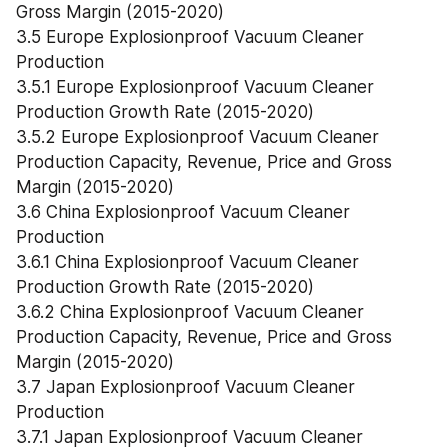
Gross Margin (2015-2020)
3.5 Europe Explosionproof Vacuum Cleaner 
Production
3.5.1 Europe Explosionproof Vacuum Cleaner 
Production Growth Rate (2015-2020)
3.5.2 Europe Explosionproof Vacuum Cleaner 
Production Capacity, Revenue, Price and Gross 
Margin (2015-2020)
3.6 China Explosionproof Vacuum Cleaner 
Production
3.6.1 China Explosionproof Vacuum Cleaner 
Production Growth Rate (2015-2020)
3.6.2 China Explosionproof Vacuum Cleaner 
Production Capacity, Revenue, Price and Gross 
Margin (2015-2020)
3.7 Japan Explosionproof Vacuum Cleaner 
Production
3.7.1 Japan Explosionproof Vacuum Cleaner 