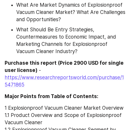
What Are Market Dynamics of Explosionproof 
Vacuum Cleaner Market? What Are Challenges 
and Opportunities?
What Should Be Entry Strategies, 
Countermeasures to Economic Impact, and 
Marketing Channels for Explosionproof 
Vacuum Cleaner Industry?
Purchase this report (Price 2900 USD for single 
user license)
 - 
https://www.researchreportsworld.com/purchase/1
5471865
Major Points from Table of Contents:
1 Explosionproof Vacuum Cleaner Market Overview
1.1 Product Overview and Scope of Explosionproof 
Vacuum Cleaner
1.2 Explosionproof Vacuum Cleaner Segment by 