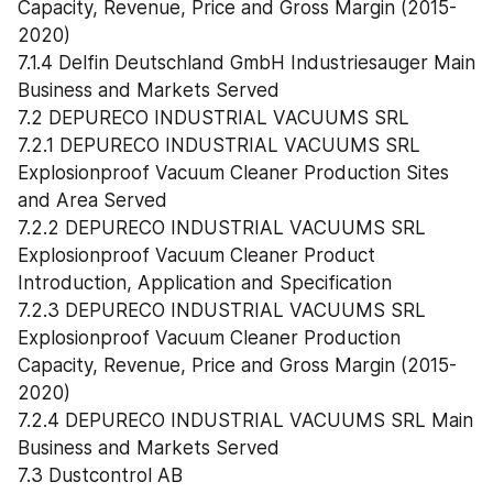
Capacity, Revenue, Price and Gross Margin (2015-
2020)
7.1.4 Delfin Deutschland GmbH Industriesauger Main 
Business and Markets Served
7.2 DEPURECO INDUSTRIAL VACUUMS SRL
7.2.1 DEPURECO INDUSTRIAL VACUUMS SRL 
Explosionproof Vacuum Cleaner Production Sites 
and Area Served
7.2.2 DEPURECO INDUSTRIAL VACUUMS SRL 
Explosionproof Vacuum Cleaner Product 
Introduction, Application and Specification
7.2.3 DEPURECO INDUSTRIAL VACUUMS SRL 
Explosionproof Vacuum Cleaner Production 
Capacity, Revenue, Price and Gross Margin (2015-
2020)
7.2.4 DEPURECO INDUSTRIAL VACUUMS SRL Main 
Business and Markets Served
7.3 Dustcontrol AB