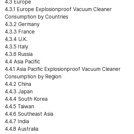
4.3 Europe
4.3.1 Europe Explosionproof Vacuum Cleaner 
Consumption by Countries
4.3.2 Germany
4.3.3 France
4.3.4 U.K.
4.3.5 Italy
4.3.6 Russia
4.4 Asia Pacific
4.4.1 Asia Pacific Explosionproof Vacuum Cleaner 
Consumption by Region
4.4.2 China
4.4.3 Japan
4.4.4 South Korea
4.4.5 Taiwan
4.4.6 Southeast Asia
4.4.7 India
4.4.8 Australia