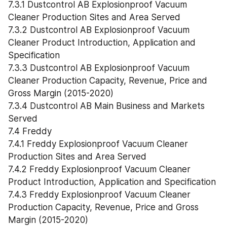
7.3.1 Dustcontrol AB Explosionproof Vacuum 
Cleaner Production Sites and Area Served
7.3.2 Dustcontrol AB Explosionproof Vacuum 
Cleaner Product Introduction, Application and 
Specification
7.3.3 Dustcontrol AB Explosionproof Vacuum 
Cleaner Production Capacity, Revenue, Price and 
Gross Margin (2015-2020)
7.3.4 Dustcontrol AB Main Business and Markets 
Served
7.4 Freddy
7.4.1 Freddy Explosionproof Vacuum Cleaner 
Production Sites and Area Served
7.4.2 Freddy Explosionproof Vacuum Cleaner 
Product Introduction, Application and Specification
7.4.3 Freddy Explosionproof Vacuum Cleaner 
Production Capacity, Revenue, Price and Gross 
Margin (2015-2020)