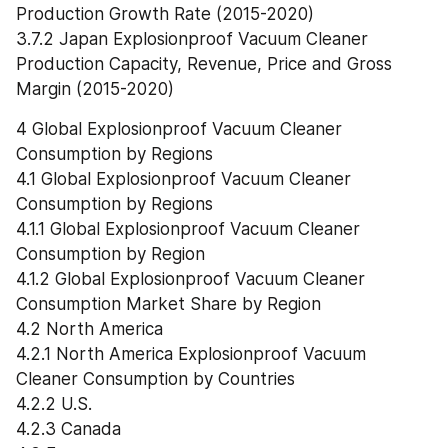
Production Growth Rate (2015-2020)
3.7.2 Japan Explosionproof Vacuum Cleaner 
Production Capacity, Revenue, Price and Gross 
Margin (2015-2020)
4 Global Explosionproof Vacuum Cleaner 
Consumption by Regions
4.1 Global Explosionproof Vacuum Cleaner 
Consumption by Regions
4.1.1 Global Explosionproof Vacuum Cleaner 
Consumption by Region
4.1.2 Global Explosionproof Vacuum Cleaner 
Consumption Market Share by Region
4.2 North America
4.2.1 North America Explosionproof Vacuum 
Cleaner Consumption by Countries
4.2.2 U.S.
4.2.3 Canada