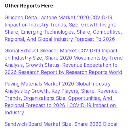
Other Reports Here:
Glucono Delta Lactone Market 2020 COVID-19 
Impact on Industry Trends, Size, Growth Insight, 
Share, Emerging Technologies, Share, Competitive, 
Regional, And Global Industry Forecast To 2026
Global Exhaust Silencer Market COVID-19 Impact 
on Industry Size, Share 2020 Movements by Trend 
Analysis, Growth Status, Revenue Expectation to 
2026 Research Report by Research Reports World
Paving Materials Market 2020 Global Industry 
Analysis by Growth, Key Players, Share, Revenue, 
Trends, Organizations Size, Opportunities, And 
Regional Forecast to 2026 | COVID-19 Impact on 
Industry
Sandwich Board Market Size, Share 2020 Global 