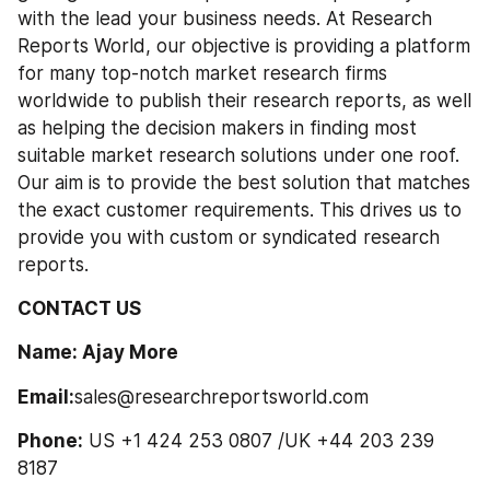
with the lead your business needs. At Research 
Reports World, our objective is providing a platform 
for many top-notch market research firms 
worldwide to publish their research reports, as well 
as helping the decision makers in finding most 
suitable market research solutions under one roof. 
Our aim is to provide the best solution that matches 
the exact customer requirements. This drives us to 
provide you with custom or syndicated research 
reports.
CONTACT US
Name: Ajay More
Email:
sales@researchreportsworld.com
Phone:
 US +1 424 253 0807 /UK +44 203 239 
8187