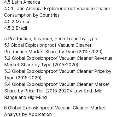
4.5 Latin America
4.5.1 Latin America Explosionproof Vacuum Cleaner 
Consumption by Countries
4.5.2 Mexico
4.5.3 Brazil
5 Production, Revenue, Price Trend by Type
5.1 Global Explosionproof Vacuum Cleaner 
Production Market Share by Type (2015-2020)
5.2 Global Explosionproof Vacuum Cleaner Revenue 
Market Share by Type (2015-2020)
5.3 Global Explosionproof Vacuum Cleaner Price by 
Type (2015-2020)
5.4 Global Explosionproof Vacuum Cleaner Market 
Share by Price Tier (2015-2020): Low-End, Mid-
Range and High-End
6 Global Explosionproof Vacuum Cleaner Market 
Analysis by Application