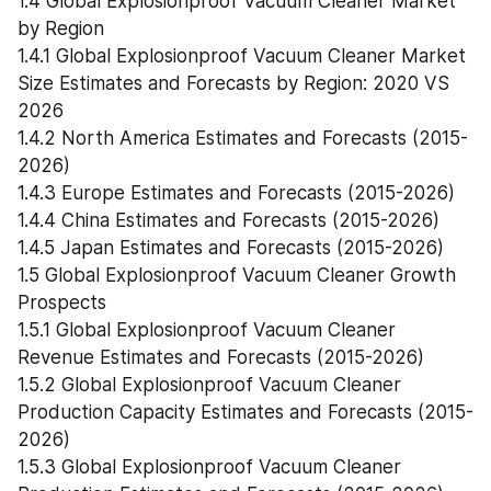
1.4 Global Explosionproof Vacuum Cleaner Market 
by Region
1.4.1 Global Explosionproof Vacuum Cleaner Market 
Size Estimates and Forecasts by Region: 2020 VS 
2026
1.4.2 North America Estimates and Forecasts (2015-
2026)
1.4.3 Europe Estimates and Forecasts (2015-2026)
1.4.4 China Estimates and Forecasts (2015-2026)
1.4.5 Japan Estimates and Forecasts (2015-2026)
1.5 Global Explosionproof Vacuum Cleaner Growth 
Prospects
1.5.1 Global Explosionproof Vacuum Cleaner 
Revenue Estimates and Forecasts (2015-2026)
1.5.2 Global Explosionproof Vacuum Cleaner 
Production Capacity Estimates and Forecasts (2015-
2026)
1.5.3 Global Explosionproof Vacuum Cleaner 