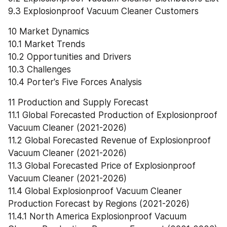
9.3 Explosionproof Vacuum Cleaner Customers
10 Market Dynamics
10.1 Market Trends
10.2 Opportunities and Drivers
10.3 Challenges
10.4 Porter's Five Forces Analysis
11 Production and Supply Forecast
11.1 Global Forecasted Production of Explosionproof 
Vacuum Cleaner (2021-2026)
11.2 Global Forecasted Revenue of Explosionproof 
Vacuum Cleaner (2021-2026)
11.3 Global Forecasted Price of Explosionproof 
Vacuum Cleaner (2021-2026)
11.4 Global Explosionproof Vacuum Cleaner 
Production Forecast by Regions (2021-2026)
11.4.1 North America Explosionproof Vacuum 