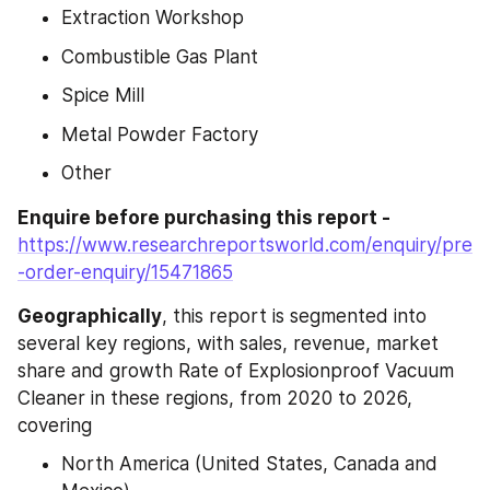
Extraction Workshop
Combustible Gas Plant
Spice Mill
Metal Powder Factory
Other
Enquire before purchasing this report - 
https://www.researchreportsworld.com/enquiry/pre
-order-enquiry/15471865
Geographically
, this report is segmented into 
several key regions, with sales, revenue, market 
share and growth Rate of Explosionproof Vacuum 
Cleaner in these regions, from 2020 to 2026, 
covering
North America (United States, Canada and 