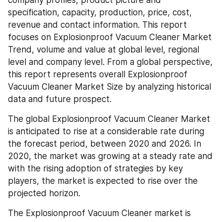
company profiles, product picture and 
specification, capacity, production, price, cost, 
revenue and contact information. This report 
focuses on Explosionproof Vacuum Cleaner Market 
Trend, volume and value at global level, regional 
level and company level. From a global perspective, 
this report represents overall Explosionproof 
Vacuum Cleaner Market Size by analyzing historical 
data and future prospect.
The global Explosionproof Vacuum Cleaner Market 
is anticipated to rise at a considerable rate during 
the forecast period, between 2020 and 2026. In 
2020, the market was growing at a steady rate and 
with the rising adoption of strategies by key 
players, the market is expected to rise over the 
projected horizon.
The Explosionproof Vacuum Cleaner market is 