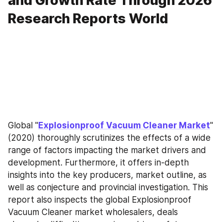
and Growth Rate Through 2026
Research Reports World
Global "
Explosionproof Vacuum Cleaner Market
" 
(2020) thoroughly scrutinizes the effects of a wide 
range of factors impacting the market drivers and 
development. Furthermore, it offers in-depth 
insights into the key producers, market outline, as 
well as conjecture and provincial investigation. This 
report also inspects the global Explosionproof 
Vacuum Cleaner market wholesalers, deals 