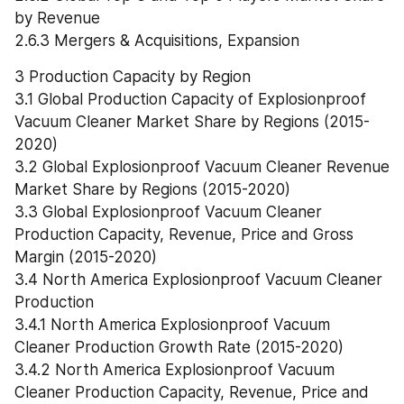
by Revenue
2.6.3 Mergers & Acquisitions, Expansion
3 Production Capacity by Region
3.1 Global Production Capacity of Explosionproof 
Vacuum Cleaner Market Share by Regions (2015-
2020)
3.2 Global Explosionproof Vacuum Cleaner Revenue 
Market Share by Regions (2015-2020)
3.3 Global Explosionproof Vacuum Cleaner 
Production Capacity, Revenue, Price and Gross 
Margin (2015-2020)
3.4 North America Explosionproof Vacuum Cleaner 
Production
3.4.1 North America Explosionproof Vacuum 
Cleaner Production Growth Rate (2015-2020)
3.4.2 North America Explosionproof Vacuum 
Cleaner Production Capacity, Revenue, Price and 