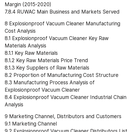
Margin (2015-2020)
7.8.4 RUWAC Main Business and Markets Served
8 Explosionproof Vacuum Cleaner Manufacturing 
Cost Analysis
8.1 Explosionproof Vacuum Cleaner Key Raw 
Materials Analysis
8.1.1 Key Raw Materials
8.1.2 Key Raw Materials Price Trend
8.1.3 Key Suppliers of Raw Materials
8.2 Proportion of Manufacturing Cost Structure
8.3 Manufacturing Process Analysis of 
Explosionproof Vacuum Cleaner
8.4 Explosionproof Vacuum Cleaner Industrial Chain 
Analysis
9 Marketing Channel, Distributors and Customers
9.1 Marketing Channel
9.2 Explosionproof Vacuum Cleaner Distributors List