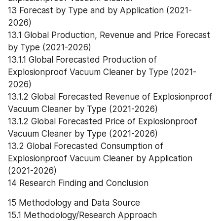
13 Forecast by Type and by Application (2021-
2026)
13.1 Global Production, Revenue and Price Forecast 
by Type (2021-2026)
13.1.1 Global Forecasted Production of 
Explosionproof Vacuum Cleaner by Type (2021-
2026)
13.1.2 Global Forecasted Revenue of Explosionproof 
Vacuum Cleaner by Type (2021-2026)
13.1.2 Global Forecasted Price of Explosionproof 
Vacuum Cleaner by Type (2021-2026)
13.2 Global Forecasted Consumption of 
Explosionproof Vacuum Cleaner by Application 
(2021-2026)
14 Research Finding and Conclusion
15 Methodology and Data Source
15.1 Methodology/Research Approach