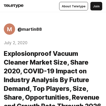
About Teletype
Join
M
@martin88
July 2, 2020
Explosionproof Vacuum
Cleaner Market Size, Share
2020, COVID-19 Impact on
Industry Analysis By Future
Demand, Top Players, Size,
Share, Opportunities, Revenue