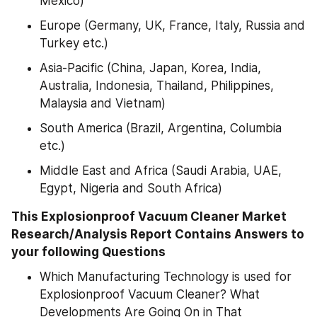
Mexico)
Europe (Germany, UK, France, Italy, Russia and 
Turkey etc.)
Asia-Pacific (China, Japan, Korea, India, 
Australia, Indonesia, Thailand, Philippines, 
Malaysia and Vietnam)
South America (Brazil, Argentina, Columbia 
etc.)
Middle East and Africa (Saudi Arabia, UAE, 
Egypt, Nigeria and South Africa)
This Explosionproof Vacuum Cleaner Market 
Research/Analysis Report Contains Answers to 
your following Questions
Which Manufacturing Technology is used for 
Explosionproof Vacuum Cleaner? What 
Developments Are Going On in That 