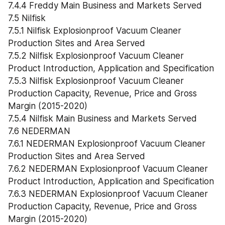
7.4.4 Freddy Main Business and Markets Served
7.5 Nilfisk
7.5.1 Nilfisk Explosionproof Vacuum Cleaner 
Production Sites and Area Served
7.5.2 Nilfisk Explosionproof Vacuum Cleaner 
Product Introduction, Application and Specification
7.5.3 Nilfisk Explosionproof Vacuum Cleaner 
Production Capacity, Revenue, Price and Gross 
Margin (2015-2020)
7.5.4 Nilfisk Main Business and Markets Served
7.6 NEDERMAN
7.6.1 NEDERMAN Explosionproof Vacuum Cleaner 
Production Sites and Area Served
7.6.2 NEDERMAN Explosionproof Vacuum Cleaner 
Product Introduction, Application and Specification
7.6.3 NEDERMAN Explosionproof Vacuum Cleaner 
Production Capacity, Revenue, Price and Gross 
Margin (2015-2020)