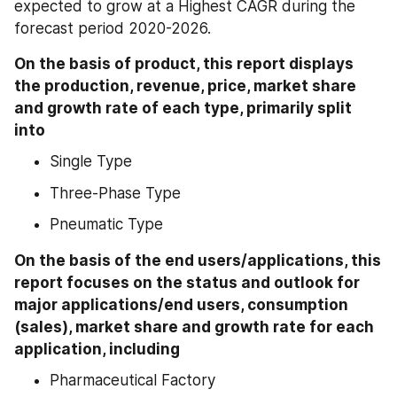
expected to grow at a Highest CAGR during the 
forecast period 2020-2026.
On the basis of product, this report displays 
the production, revenue, price, market share 
and growth rate of each type, primarily split 
into
Single Type
Three-Phase Type
Pneumatic Type
On the basis of the end users/applications, this 
report focuses on the status and outlook for 
major applications/end users, consumption 
(sales), market share and growth rate for each 
application, including
Pharmaceutical Factory