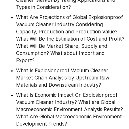
Types in Consideration?
What Are Projections of Global Explosionproof 
Vacuum Cleaner Industry Considering 
Capacity, Production and Production Value? 
What Will Be the Estimation of Cost and Profit? 
What Will Be Market Share, Supply and 
Consumption? What about Import and 
Export?
What Is Explosionproof Vacuum Cleaner 
Market Chain Analysis by Upstream Raw 
Materials and Downstream Industry?
What Is Economic Impact On Explosionproof 
Vacuum Cleaner Industry? What are Global 
Macroeconomic Environment Analysis Results? 
What Are Global Macroeconomic Environment 
Development Trends?