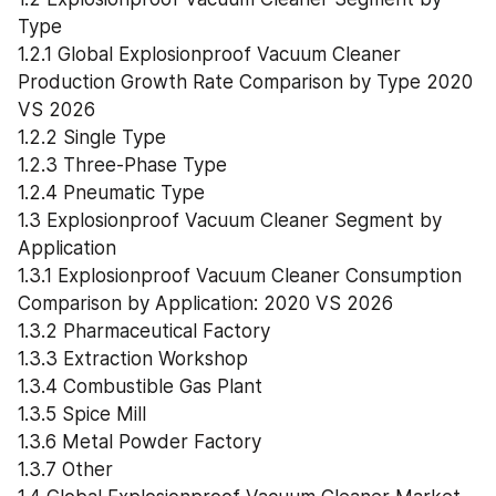
Type
1.2.1 Global Explosionproof Vacuum Cleaner 
Production Growth Rate Comparison by Type 2020 
VS 2026
1.2.2 Single Type
1.2.3 Three-Phase Type
1.2.4 Pneumatic Type
1.3 Explosionproof Vacuum Cleaner Segment by 
Application
1.3.1 Explosionproof Vacuum Cleaner Consumption 
Comparison by Application: 2020 VS 2026
1.3.2 Pharmaceutical Factory
1.3.3 Extraction Workshop
1.3.4 Combustible Gas Plant
1.3.5 Spice Mill
1.3.6 Metal Powder Factory
1.3.7 Other