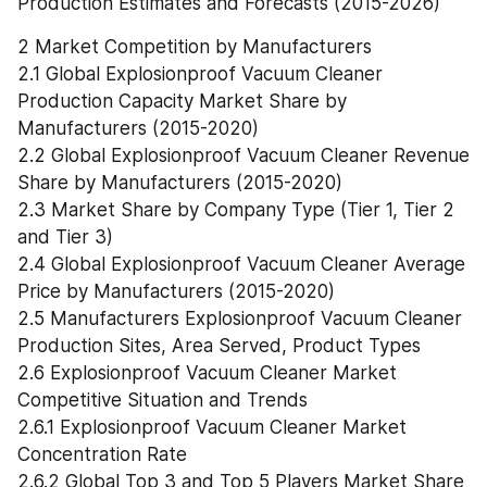
Production Estimates and Forecasts (2015-2026)
2 Market Competition by Manufacturers
2.1 Global Explosionproof Vacuum Cleaner 
Production Capacity Market Share by 
Manufacturers (2015-2020)
2.2 Global Explosionproof Vacuum Cleaner Revenue 
Share by Manufacturers (2015-2020)
2.3 Market Share by Company Type (Tier 1, Tier 2 
and Tier 3)
2.4 Global Explosionproof Vacuum Cleaner Average 
Price by Manufacturers (2015-2020)
2.5 Manufacturers Explosionproof Vacuum Cleaner 
Production Sites, Area Served, Product Types
2.6 Explosionproof Vacuum Cleaner Market 
Competitive Situation and Trends
2.6.1 Explosionproof Vacuum Cleaner Market 
Concentration Rate
2.6.2 Global Top 3 and Top 5 Players Market Share 