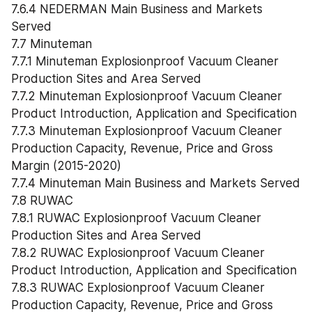
7.6.4 NEDERMAN Main Business and Markets 
Served
7.7 Minuteman
7.7.1 Minuteman Explosionproof Vacuum Cleaner 
Production Sites and Area Served
7.7.2 Minuteman Explosionproof Vacuum Cleaner 
Product Introduction, Application and Specification
7.7.3 Minuteman Explosionproof Vacuum Cleaner 
Production Capacity, Revenue, Price and Gross 
Margin (2015-2020)
7.7.4 Minuteman Main Business and Markets Served
7.8 RUWAC
7.8.1 RUWAC Explosionproof Vacuum Cleaner 
Production Sites and Area Served
7.8.2 RUWAC Explosionproof Vacuum Cleaner 
Product Introduction, Application and Specification
7.8.3 RUWAC Explosionproof Vacuum Cleaner 
Production Capacity, Revenue, Price and Gross 