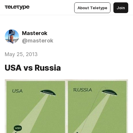
About Teletype
Join
Masterok
@masterok
May 25, 2013
USA vs Russia