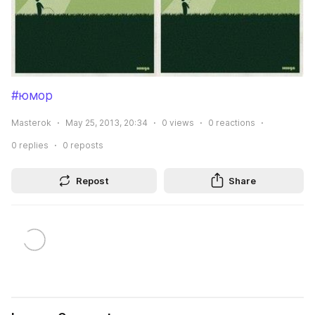
#юмор
Masterok
May 25, 2013, 20:34
0
views
0
reactions
0
replies
0
reposts
Repost
Share