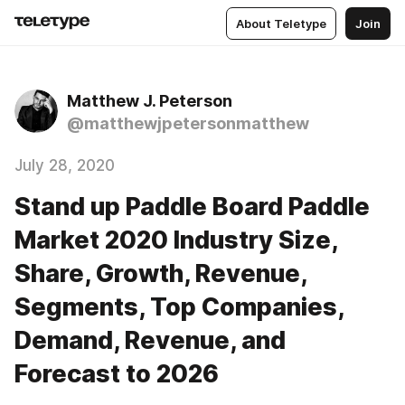
About Teletype
Join
Matthew J. Peterson
@matthewjpetersonmatthew
July 28, 2020
Stand up Paddle Board Paddle
Market 2020 Industry Size,
Share, Growth, Revenue,
Segments, Top Companies,
Demand, Revenue, and
Forecast to 2026