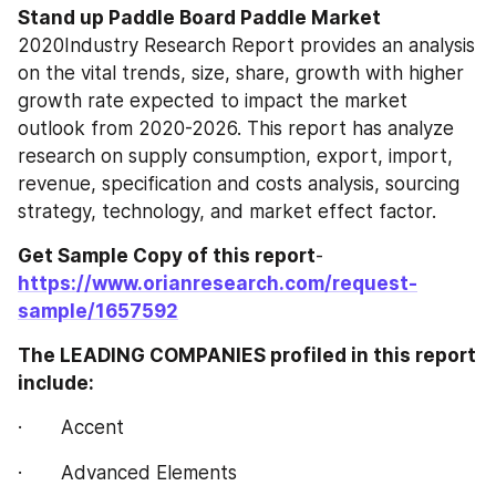
Stand up Paddle Board Paddle‎‎‎‎‎‎ Market 
2020Industry Research Report provides an analysis 
on the vital trends, size, share, growth with higher 
growth rate expected to impact the market 
outlook from 2020-2026. This report has analyze 
research on supply consumption, export, import, 
revenue, specification and costs analysis, sourcing 
strategy, technology, and market effect factor.
Get Sample Copy of this report
- 
https://www.orianresearch.com/request-
sample/1657592
The LEADING COMPANIES profiled in this report 
include:
·       Accent
·       Advanced Elements