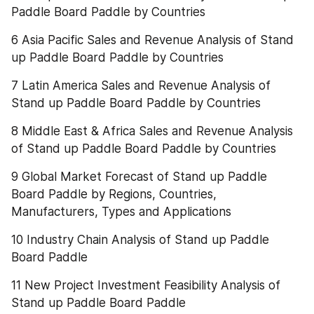
Paddle Board Paddle by Countries
6 Asia Pacific Sales and Revenue Analysis of Stand 
up Paddle Board Paddle by Countries
7 Latin America Sales and Revenue Analysis of 
Stand up Paddle Board Paddle by Countries
8 Middle East & Africa Sales and Revenue Analysis 
of Stand up Paddle Board Paddle by Countries
9 Global Market Forecast of Stand up Paddle 
Board Paddle by Regions, Countries, 
Manufacturers, Types and Applications
10 Industry Chain Analysis of Stand up Paddle 
Board Paddle
11 New Project Investment Feasibility Analysis of 
Stand up Paddle Board Paddle