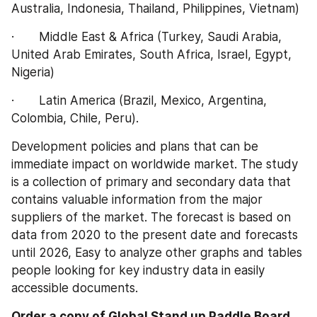
Australia, Indonesia, Thailand, Philippines, Vietnam)
·       Middle East & Africa (Turkey, Saudi Arabia, 
United Arab Emirates, South Africa, Israel, Egypt, 
Nigeria)
·       Latin America (Brazil, Mexico, Argentina, 
Colombia, Chile, Peru).
Development policies and plans that can be 
immediate impact on worldwide market. The study 
is a collection of primary and secondary data that 
contains valuable information from the major 
suppliers of the market. The forecast is based on 
data from 2020 to the present date and forecasts 
until 2026, Easy to analyze other graphs and tables 
people looking for key industry data in easily 
accessible documents.
Order a copy of Global Stand up Paddle Board 