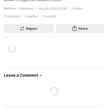
Matthew J. Peterson
July 28, 2020, 06:08
0
views
0
reactions
0
replies
0
reposts
Repost
Share
Leave a Comment