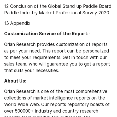
12 Conclusion of the Global Stand up Paddle Board 
Paddle Industry Market Professional Survey 2020
13 Appendix
Customization Service of the Report:-
Orian Research provides customization of reports 
as per your need. This report can be personalized 
to meet your requirements. Get in touch with our 
sales team, who will guarantee you to get a report 
that suits your necessities.
About Us: 
Orian Research is one of the most comprehensive 
collections of market intelligence reports on the 
World Wide Web. Our reports repository boasts of 
over 500000+ industry and country research 