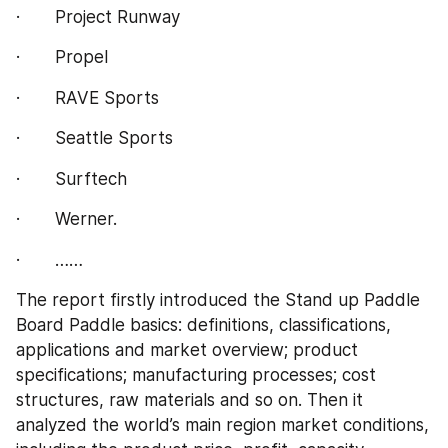
·       Project Runway
·       Propel
·       RAVE Sports
·       Seattle Sports
·       Surftech
·       Werner.
·       ……
The report firstly introduced the Stand up Paddle 
Board Paddle basics: definitions, classifications, 
applications and market overview; product 
specifications; manufacturing processes; cost 
structures, raw materials and so on. Then it 
analyzed the world’s main region market conditions, 