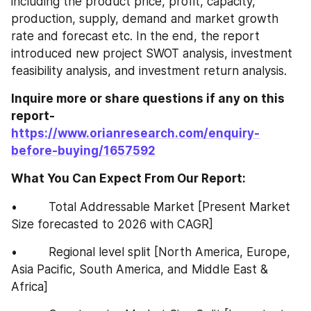
including the product price, profit, capacity, 
production, supply, demand and market growth 
rate and forecast etc. In the end, the report 
introduced new project SWOT analysis, investment 
feasibility analysis, and investment return analysis.
Inquire more or share questions if any on this 
report-
https://www.orianresearch.com/enquiry-
before-buying/1657592
What You Can Expect From Our Report:
•         Total Addressable Market [Present Market 
Size forecasted to 2026 with CAGR]
•         Regional level split [North America, Europe, 
Asia Pacific, South America, and Middle East & 
Africa]