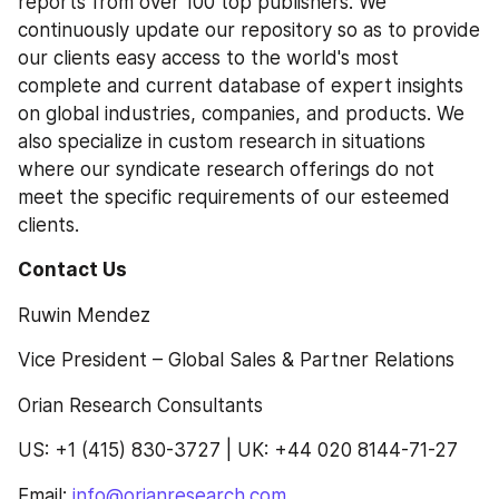
reports from over 100 top publishers. We 
continuously update our repository so as to provide 
our clients easy access to the world's most 
complete and current database of expert insights 
on global industries, companies, and products. We 
also specialize in custom research in situations 
where our syndicate research offerings do not 
meet the specific requirements of our esteemed 
clients.
Contact Us 
Ruwin Mendez
Vice President – Global Sales & Partner Relations
Orian Research Consultants
US: +1 (415) 830-3727 | UK: +44 020 8144-71-27
Email: 
info@orianresearch.com