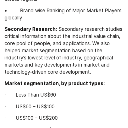
•         Brand wise Ranking of Major Market Players 
globally
Secondary Research:
 Secondary research studies 
critical information about the industrial value chain, 
core pool of people, and applications. We also 
helped market segmentation based on the 
industry’s lowest level of industry, geographical 
markets and key developments in market and 
technology-driven core development.
Market segmentation, by product types:
·       Less Than US$60
·       US$60 – US$100
·       US$100 – US$200