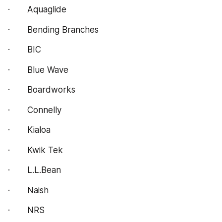
·       Aquaglide
·       Bending Branches
·       BIC
·       Blue Wave
·       Boardworks
·       Connelly
·       Kialoa
·       Kwik Tek
·       L.L.Bean
·       Naish
·       NRS