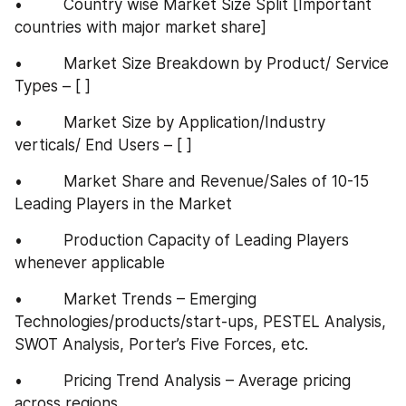
•         Country wise Market Size Split [Important 
countries with major market share]
•         Market Size Breakdown by Product/ Service 
Types – [ ]
•         Market Size by Application/Industry 
verticals/ End Users – [ ]
•         Market Share and Revenue/Sales of 10-15 
Leading Players in the Market
•         Production Capacity of Leading Players 
whenever applicable
•         Market Trends – Emerging 
Technologies/products/start-ups, PESTEL Analysis, 
SWOT Analysis, Porter’s Five Forces, etc.
•         Pricing Trend Analysis – Average pricing 
across regions