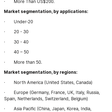
·       More Than US$200.
Market segmentation, by applications:
·       Under-20
·       20 - 30
·       30 - 40
·       40 – 50
·       More than 50.
Market segmentation, by regions:
·       North America (United States, Canada)
·       Europe (Germany, France, UK, Italy, Russia, 
Spain, Netherlands, Switzerland, Belgium)
·       Asia Pacific (China, Japan, Korea, India, 