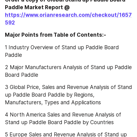
Paddle‎‎‎‎‎‎‎‎‎‎‎ Market Report @
https://www.orianresearch.com/checkout/1657
592
Major Points from Table of Contents:-
1 Industry Overview of Stand up Paddle Board 
Paddle
2 Major Manufacturers Analysis of Stand up Paddle 
Board Paddle
3 Global Price, Sales and Revenue Analysis of Stand 
up Paddle Board Paddle by Regions, 
Manufacturers, Types and Applications
4 North America Sales and Revenue Analysis of 
Stand up Paddle Board Paddle by Countries
5 Europe Sales and Revenue Analysis of Stand up 