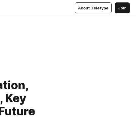
About Teletype
Join
tion,
, Key
Future