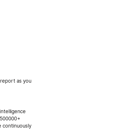
report as you 
ntelligence 
 500000+ 
 continuously 