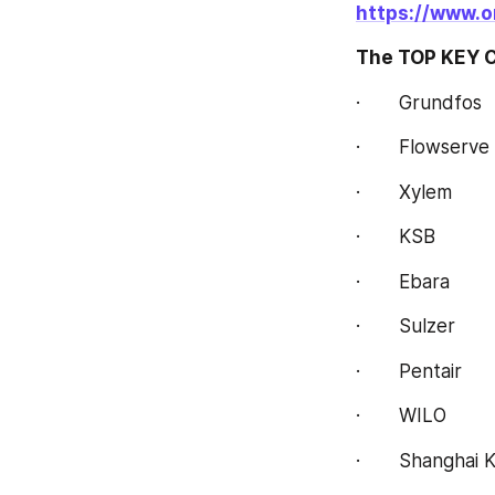
https://www.o
The TOP KEY C
·       Grundfos
·       Flowserve
·       Xylem
·       KSB
·       Ebara
·       Sulzer
·       Pentair
·       WILO
·       Shanghai