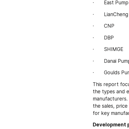
·       East Pump
·       LianChen
·       CNP
·       DBP
·       SHIMGE
·       Danai Pu
·       Goulds P
This report foc
the types and e
manufacturers. 
the sales, pric
for key manufac
Development p