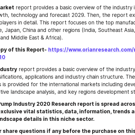
 Market
 report provides a basic overview of the industry in
owth, technology and forecast 2029. Then, the report exp
players in detail. This report focuses on the top manufac
, Japan, China and other regions (India, Southeast Asia,
and Middle East & Africa).
py of this Report-
https://www.orianresearch.com/
10
dustry
 report provides a basic overview of the industry 
ssifications, applications and industry chain structure.
s is provided for the international markets including dev
tive landscape analysis, and key regions development st
Pump Industry 2020 Research report is spread acros
clusive vital statistics, data, information, trends a
ndscape details in this niche sector.