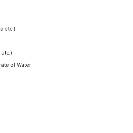
a etc.)
 etc.)
rate of Water 