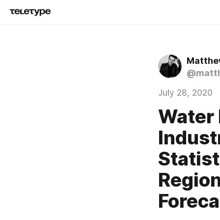
Matthew
@matth
July 28, 2020
Water
Indust
Statis
Region
Foreca