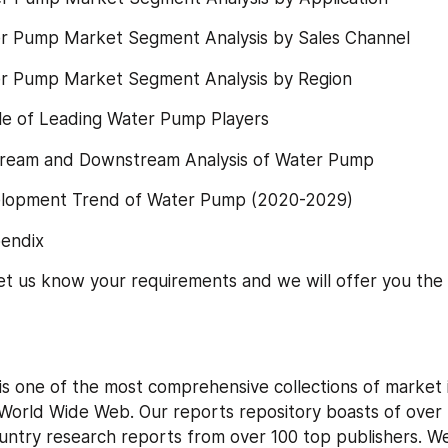
r Pump Market Segment Analysis by Sales Channel
r Pump Market Segment Analysis by Region
ile of Leading Water Pump Players
ream and Downstream Analysis of Water Pump
elopment Trend of Water Pump (2020-2029)
endix
 let us know your requirements and we will offer you the 
is one of the most comprehensive collections of market i
World Wide Web. Our reports repository boasts of over
untry research reports from over 100 top publishers. We