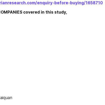
rianresearch.com/enquiry-before-buying/1658710
OMPANIES covered in this study,
 Kaiquan