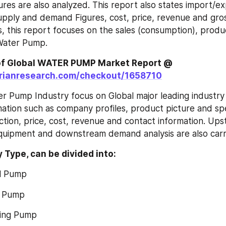
ures are also analyzed. This report also states import/ex
pply and demand Figures, cost, price, revenue and gross
s, this report focuses on the sales (consumption), produc
Water Pump.
Order a Copy of Global WATER PUMP Market Report @ 
orianresearch.com/checkout/1658710
r Pump Industry focus on Global major leading industry 
mation such as company profiles, product picture and spec
ction, price, cost, revenue and contact information. Ups
quipment and downstream demand analysis are also carr
y Type, can be divided into:
gal Pump
gm Pump
ating Pump