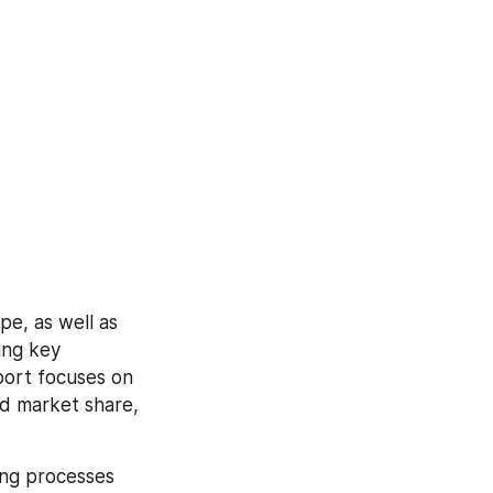
e, as well as 
ng key 
ort focuses on 
d market share, 
ng processes 