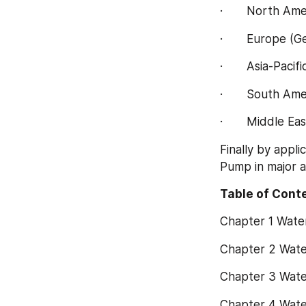
·       North A
·       Europe (
·       Asia-Pac
·       South Am
·       Middle E
Finally by appl
Pump in major a
Table of Conte
Chapter 1 Wat
Chapter 2 Wate
Chapter 3 Wate
Chapter 4 Wate