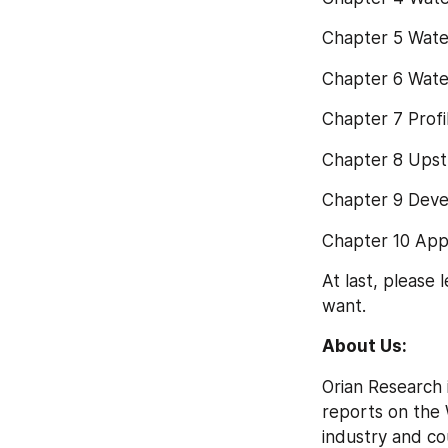
Chapter 5 Wate
Chapter 6 Wate
Chapter 7 Prof
Chapter 8 Upst
Chapter 9 Dev
Chapter 10 App
At last, please
want.
About Us:
Orian Research 
reports on the 
industry and co