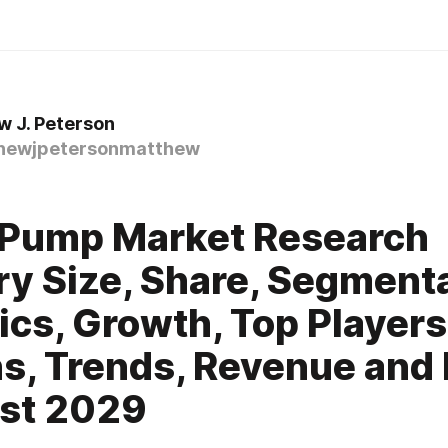
 J. Peterson
ewjpetersonmatthew
 Pump Market Research
ry Size, Share, Segmenta
tics, Growth, Top Players
s, Trends, Revenue and 
st 2029