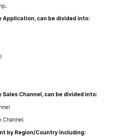
ump
.
y Application, can be divided into:
l
y Sales Channel, can be divided into:
annel
ion Channel.
t by Region/Country including: