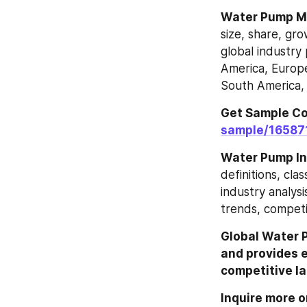
Water Pump‎‎‎‎‎‎
size, share, gr
global industry 
America, Europe
South America, 
Get Sample Co
sample/16587
Water Pump In
definitions, cla
industry analysi
trends, competi
Global Water 
and provides ex
competitive la