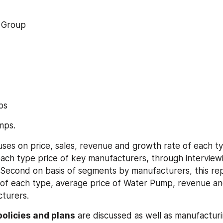
g Group
mps
umps.
uses on price, sales, revenue and growth rate of each typ
ach type price of key manufacturers, through interviewi
Second on basis of segments by manufacturers, this rep
e of each type, average price of Water Pump, revenue an
turers.
olicies and plans
 are discussed as well as manufacturi