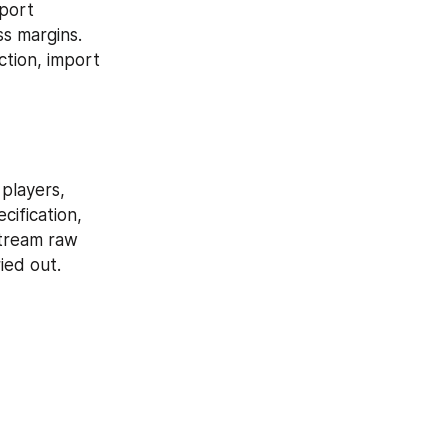
port 
 margins. 
tion, import 
players, 
ification, 
tream raw 
ied out.