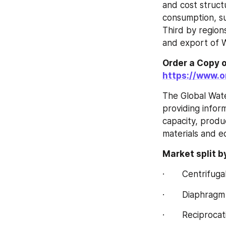
and cost struct
consumption, su
Third by region
and export of 
https://www.
The Global Wate
providing infor
capacity, produ
materials and e
Market split b
·       Centrifu
·       Diaphra
·       Reciproc