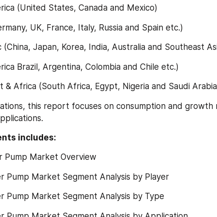
merica (United States, Canada and Mexico)
Germany, UK, France, Italy, Russia and Spain etc.)
ific (China, Japan, Korea, India, Australia and Southeast Asi
erica Brazil, Argentina, Colombia and Chile etc.)
ast & Africa (South Africa, Egypt, Nigeria and Saudi Arabia
ications, this report focuses on consumption and growth 
pplications.
nts includes:
er Pump Market Overview
r Pump Market Segment Analysis by Player
r Pump Market Segment Analysis by Type
r Pump Market Segment Analysis by Application