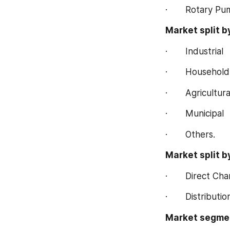
·       Rotary P
Market split b
·       Industrial
·       Household
·       Agricultura
·       Municipal
·       Others.
Market split b
·       Direct Ch
·       Distribut
Market segmen