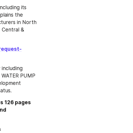
cluding its 
lains the 
turers in North 
 Central & 
request-
including 
 The WATER PUMP 
elopment 
atus.
s 126 pages 
nd 
Inquire more or share questions if any before the purchase on this 