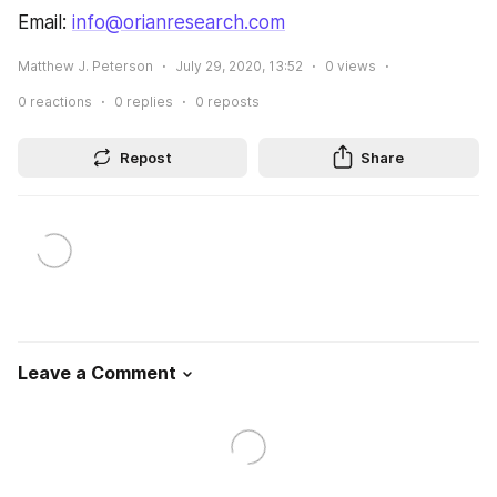
Email: 
info@orianresearch.com
Matthew J. Peterson
July 29, 2020, 13:52
0
views
0
reactions
0
replies
0
reposts
Repost
Share
Leave a Comment