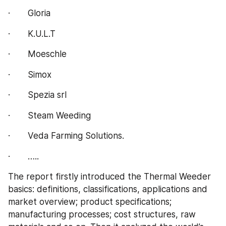
·       Gloria
·       K.U.L.T
·       Moeschle
·       Simox
·       Spezia srl
·       Steam Weeding
·       Veda Farming Solutions.
·       …..
The report firstly introduced the Thermal Weeder 
basics: definitions, classifications, applications and 
market overview; product specifications; 
manufacturing processes; cost structures, raw 