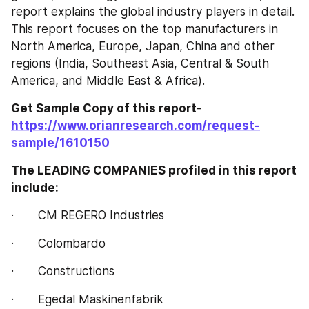
report explains the global industry players in detail. 
This report focuses on the top manufacturers in 
North America, Europe, Japan, China and other 
regions (India, Southeast Asia, Central & South 
America, and Middle East & Africa).
Get Sample Copy of this report
- 
https://www.orianresearch.com/request-
sample/1610150
The LEADING COMPANIES profiled in this report 
include:
·       CM REGERO Industries
·       Colombardo
·       Constructions
·       Egedal Maskinenfabrik