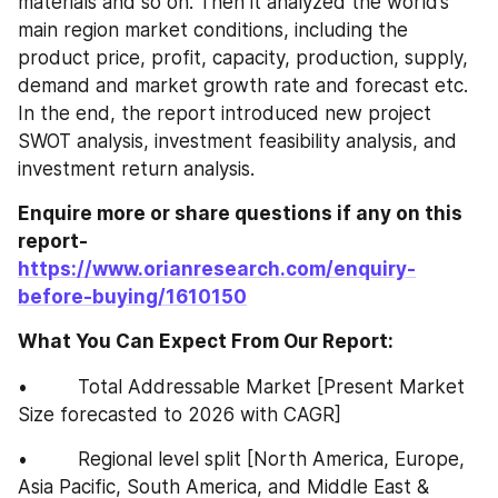
materials and so on. Then it analyzed the world’s 
main region market conditions, including the 
product price, profit, capacity, production, supply, 
demand and market growth rate and forecast etc. 
In the end, the report introduced new project 
SWOT analysis, investment feasibility analysis, and 
investment return analysis.
Enquire more or share questions if any on this 
report-
https://www.orianresearch.com/enquiry-
before-buying/1610150
What You Can Expect From Our Report:
•         Total Addressable Market [Present Market 
Size forecasted to 2026 with CAGR]
•         Regional level split [North America, Europe, 
Asia Pacific, South America, and Middle East & 