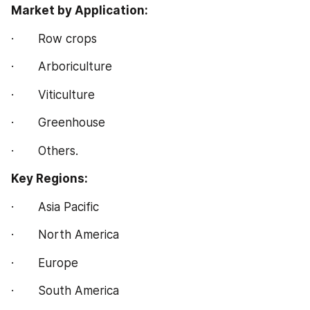
Market by Application:
·       Row crops
·       Arboriculture
·       Viticulture
·       Greenhouse
·       Others.
Key Regions:
·       Asia Pacific
·       North America
·       Europe
·       South America