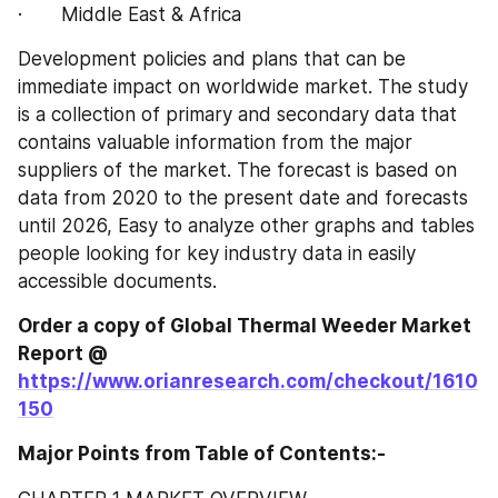
·       Middle East & Africa
Development policies and plans that can be 
immediate impact on worldwide market. The study 
is a collection of primary and secondary data that 
contains valuable information from the major 
suppliers of the market. The forecast is based on 
data from 2020 to the present date and forecasts 
until 2026, Easy to analyze other graphs and tables 
people looking for key industry data in easily 
accessible documents.
Order a copy of Global Thermal Weeder‎‎‎‎‎‎‎‎‎‎‎ Market 
Report @
https://www.orianresearch.com/checkout/1610
150
Major Points from Table of Contents:-