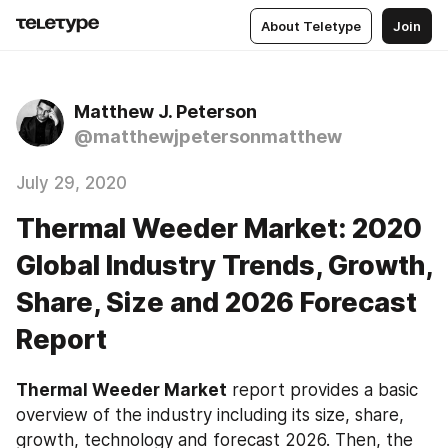
About Teletype
Join
Matthew J. Peterson
@matthewjpetersonmatthew
July 29, 2020
Thermal Weeder Market: 2020
Global Industry Trends, Growth,
Share, Size and 2026 Forecast
Report
Thermal Weeder‎‎‎‎‎‎ Market
 report provides a basic 
overview of the industry including its size, share, 
growth, technology and forecast 2026. Then, the 