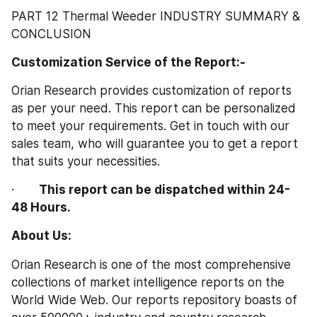
PART 12 Thermal Weeder INDUSTRY SUMMARY & 
CONCLUSION
Customization Service of the Report:-
Orian Research provides customization of reports 
as per your need. This report can be personalized 
to meet your requirements. Get in touch with our 
sales team, who will guarantee you to get a report 
that suits your necessities.
·       
This report can be dispatched within 24-
48 Hours.
About Us: 
Orian Research is one of the most comprehensive 
collections of market intelligence reports on the 
World Wide Web. Our reports repository boasts of 