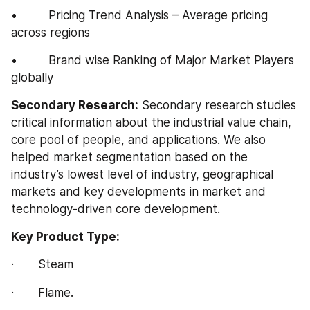
•         Pricing Trend Analysis – Average pricing 
across regions
•         Brand wise Ranking of Major Market Players 
globally
Secondary Research:
 Secondary research studies 
critical information about the industrial value chain, 
core pool of people, and applications. We also 
helped market segmentation based on the 
industry’s lowest level of industry, geographical 
markets and key developments in market and 
technology-driven core development.
Key Product Type:
·       Steam
·       Flame.