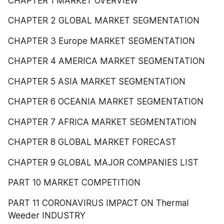
CHAPTER 1 MARKET OVERVIEW
CHAPTER 2 GLOBAL MARKET SEGMENTATION
CHAPTER 3 Europe MARKET SEGMENTATION
CHAPTER 4 AMERICA MARKET SEGMENTATION
CHAPTER 5 ASIA MARKET SEGMENTATION
CHAPTER 6 OCEANIA MARKET SEGMENTATION
CHAPTER 7 AFRICA MARKET SEGMENTATION
CHAPTER 8 GLOBAL MARKET FORECAST
CHAPTER 9 GLOBAL MAJOR COMPANIES LIST
PART 10 MARKET COMPETITION
PART 11 CORONAVIRUS IMPACT ON Thermal 
Weeder INDUSTRY