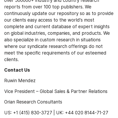
over 500000+ industry and country research 
reports from over 100 top publishers. We 
continuously update our repository so as to provide 
our clients easy access to the world's most 
complete and current database of expert insights 
on global industries, companies, and products. We 
also specialize in custom research in situations 
where our syndicate research offerings do not 
meet the specific requirements of our esteemed 
clients.
Contact Us 
Ruwin Mendez
Vice President – Global Sales & Partner Relations
Orian Research Consultants
US: +1 (415) 830-3727 | UK: +44 020 8144-71-27