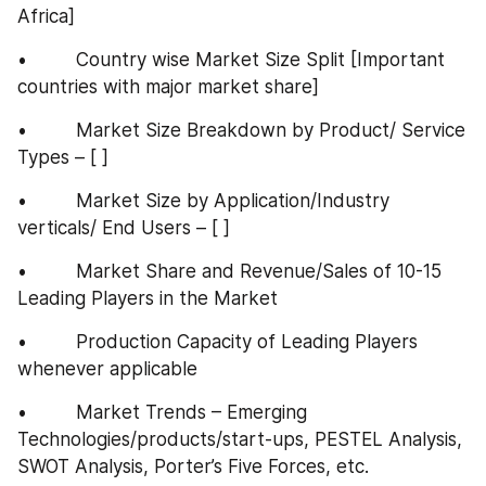
Africa]
•         Country wise Market Size Split [Important 
countries with major market share]
•         Market Size Breakdown by Product/ Service 
Types – [ ]
•         Market Size by Application/Industry 
verticals/ End Users – [ ]
•         Market Share and Revenue/Sales of 10-15 
Leading Players in the Market
•         Production Capacity of Leading Players 
whenever applicable
•         Market Trends – Emerging 
Technologies/products/start-ups, PESTEL Analysis, 
SWOT Analysis, Porter’s Five Forces, etc.