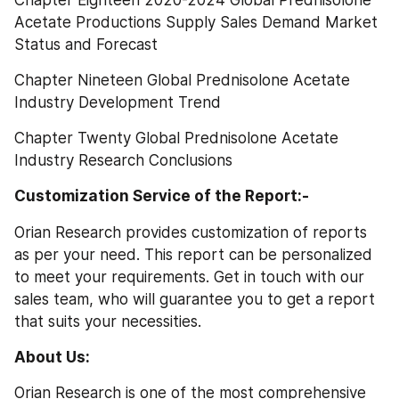
Chapter Eighteen 2020-2024 Global Prednisolone 
Acetate Productions Supply Sales Demand Market 
Status and Forecast
Chapter Nineteen Global Prednisolone Acetate 
Industry Development Trend
Chapter Twenty Global Prednisolone Acetate 
Industry Research Conclusions
Customization Service of the Report:-
Orian Research provides customization of reports 
as per your need. This report can be personalized 
to meet your requirements. Get in touch with our 
sales team, who will guarantee you to get a report 
that suits your necessities.
About Us: 
Orian Research is one of the most comprehensive 