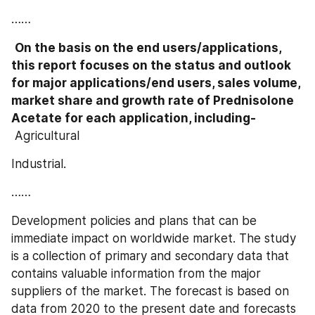
……
On the basis on the end users/applications, 
this report focuses on the status and outlook 
for major applications/end users, sales volume, 
market share and growth rate of Prednisolone 
Acetate for each application, including-
 Agricultural
Industrial.
……
Development policies and plans that can be 
immediate impact on worldwide market. The study 
is a collection of primary and secondary data that 
contains valuable information from the major 
suppliers of the market. The forecast is based on 
data from 2020 to the present date and forecasts 