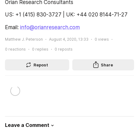
Orian Research Consultants
US: +1 (415) 830-3727 | UK: +44 020 8144-71-27
Email: 
info@orianresearch.com
Matthew J. Peterson
August 4, 2020, 13:33
0
views
0
reactions
0
replies
0
reposts
Repost
Share
Leave a Comment