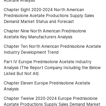
Acetate Analysis
Chapter Eight 2020-2024 North American 
Prednisolone Acetate Productions Supply Sales 
Demand Market Status and Forecast
Chapter Nine North American Prednisolone 
Acetate Key Manufacturers Analysis
Chapter Ten North American Prednisolone Acetate 
Industry Development Trend
Part IV Europe Prednisolone Acetate Industry 
Analysis (The Report Company Including the Below 
Listed But Not All)
Chapter Eleven Europe Prednisolone Acetate 
Analysis
Chapter Twelve 2020-2024 Europe Prednisolone 
Acetate Productions Supply Sales Demand Market 