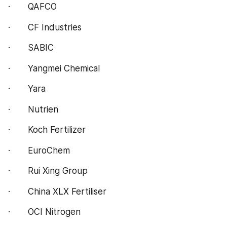
·       QAFCO
·       CF Industries
·       SABIC
·       Yangmei Chemical
·       Yara
·       Nutrien
·       Koch Fertilizer
·       EuroChem
·       Rui Xing Group
·       China XLX Fertiliser
·       OCI Nitrogen