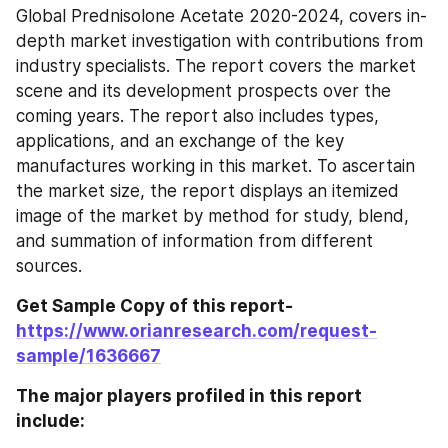
Global Prednisolone Acetate 2020-2024, covers in-
depth market investigation with contributions from 
industry specialists. The report covers the market 
scene and its development prospects over the 
coming years. The report also includes types, 
applications, and an exchange of the key 
manufactures working in this market. To ascertain 
the market size, the report displays an itemized 
image of the market by method for study, blend, 
and summation of information from different 
sources.
Get Sample Copy of this report- 
https://www.orianresearch.com/request-
sample/1636667
The major players profiled in this report 
include: