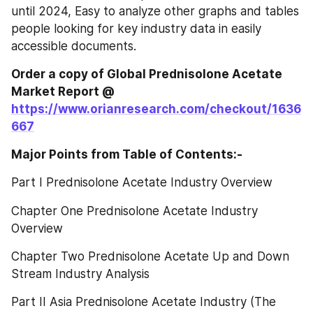
until 2024, Easy to analyze other graphs and tables 
people looking for key industry data in easily 
accessible documents.
Order a copy of Global Prednisolone Acetate‎‎‎‎‎‎‎‎‎‎‎ 
Market Report @
https://www.orianresearch.com/checkout/1636
667
Major Points from Table of Contents:-
Part I Prednisolone Acetate Industry Overview
Chapter One Prednisolone Acetate Industry 
Overview
Chapter Two Prednisolone Acetate Up and Down 
Stream Industry Analysis
Part II Asia Prednisolone Acetate Industry (The 