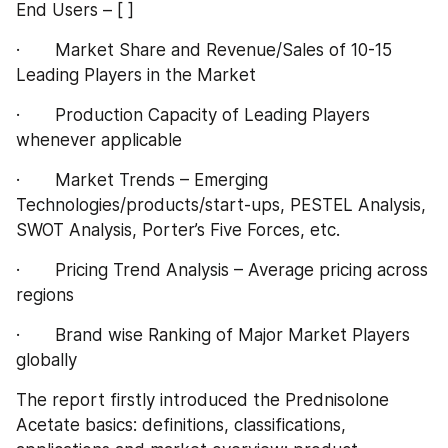
End Users – [ ]
·       Market Share and Revenue/Sales of 10-15 
Leading Players in the Market
·       Production Capacity of Leading Players 
whenever applicable
·       Market Trends – Emerging 
Technologies/products/start-ups, PESTEL Analysis, 
SWOT Analysis, Porter’s Five Forces, etc.
·       Pricing Trend Analysis – Average pricing across 
regions
·       Brand wise Ranking of Major Market Players 
globally
The report firstly introduced the Prednisolone 
Acetate basics: definitions, classifications, 