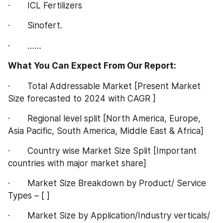
·       ICL Fertilizers
·       Sinofert.
·       ……
What You Can Expect From Our Report:
·       Total Addressable Market [Present Market 
Size forecasted to 2024 with CAGR ]
·       Regional level split [North America, Europe, 
Asia Pacific, South America, Middle East & Africa]
·       Country wise Market Size Split [Important 
countries with major market share]
·       Market Size Breakdown by Product/ Service 
Types – [ ]
·       Market Size by Application/Industry verticals/ 