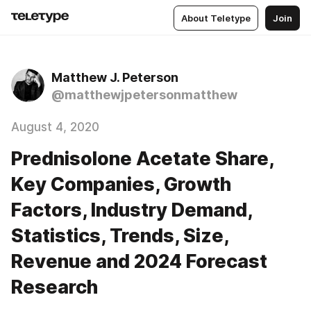
About Teletype
Join
Matthew J. Peterson
@matthewjpetersonmatthew
August 4, 2020
Prednisolone Acetate Share,
Key Companies, Growth
Factors, Industry Demand,
Statistics, Trends, Size,
Revenue and 2024 Forecast
Research