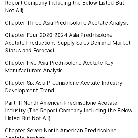
Report Company Including the Below Listed But 
Not All)
Chapter Three Asia Prednisolone Acetate Analysis
Chapter Four 2020-2024 Asia Prednisolone 
Acetate Productions Supply Sales Demand Market 
Status and Forecast
Chapter Five Asia Prednisolone Acetate Key 
Manufacturers Analysis
Chapter Six Asia Prednisolone Acetate Industry 
Development Trend
Part III North American Prednisolone Acetate 
Industry (The Report Company Including the Below 
Listed But Not All)
Chapter Seven North American Prednisolone 