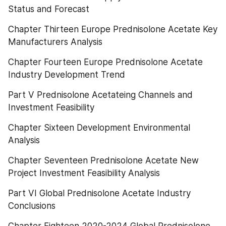
Status and Forecast
Chapter Thirteen Europe Prednisolone Acetate Key 
Manufacturers Analysis
Chapter Fourteen Europe Prednisolone Acetate 
Industry Development Trend
Part V Prednisolone Acetateing Channels and 
Investment Feasibility
Chapter Sixteen Development Environmental 
Analysis
Chapter Seventeen Prednisolone Acetate New 
Project Investment Feasibility Analysis
Part VI Global Prednisolone Acetate Industry 
Conclusions