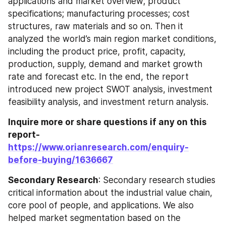
applications and market overview; product 
specifications; manufacturing processes; cost 
structures, raw materials and so on. Then it 
analyzed the world’s main region market conditions, 
including the product price, profit, capacity, 
production, supply, demand and market growth 
rate and forecast etc. In the end, the report 
introduced new project SWOT analysis, investment 
feasibility analysis, and investment return analysis.
Inquire more or share questions if any on this 
report-
https://www.orianresearch.com/enquiry-
before-buying/1636667
Secondary Research
: Secondary research studies 
critical information about the industrial value chain, 
core pool of people, and applications. We also 
helped market segmentation based on the 