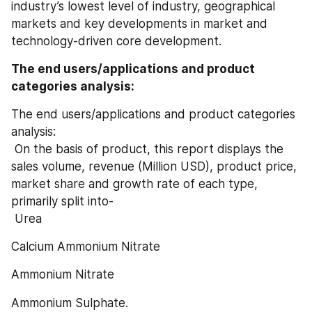
industry’s lowest level of industry, geographical 
markets and key developments in market and 
technology-driven core development.
The end users/applications and product 
categories analysis:
The end users/applications and product categories 
analysis:
 On the basis of product, this report displays the 
sales volume, revenue (Million USD), product price, 
market share and growth rate of each type, 
primarily split into-
 Urea
Calcium Ammonium Nitrate
Ammonium Nitrate
Ammonium Sulphate.