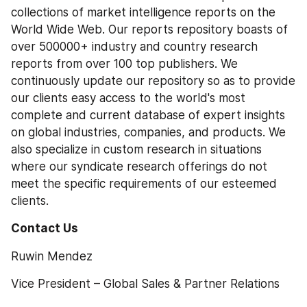
collections of market intelligence reports on the 
World Wide Web. Our reports repository boasts of 
over 500000+ industry and country research 
reports from over 100 top publishers. We 
continuously update our repository so as to provide 
our clients easy access to the world's most 
complete and current database of expert insights 
on global industries, companies, and products. We 
also specialize in custom research in situations 
where our syndicate research offerings do not 
meet the specific requirements of our esteemed 
clients.
Contact Us 
Ruwin Mendez
Vice President – Global Sales & Partner Relations