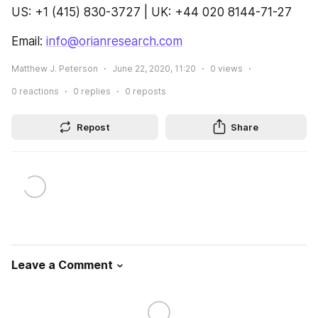
US: +1 (415) 830-3727 | UK: +44 020 8144-71-27
Email: 
info@orianresearch.com
Matthew J. Peterson
June 22, 2020, 11:20
0
views
0
reactions
0
replies
0
reposts
Repost
Share
Leave a Comment