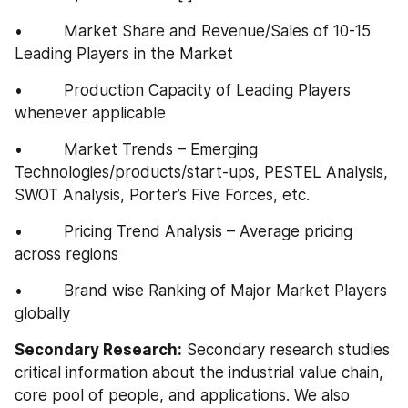
•         Market Share and Revenue/Sales of 10-15 
Leading Players in the Market
•         Production Capacity of Leading Players 
whenever applicable
•         Market Trends – Emerging 
Technologies/products/start-ups, PESTEL Analysis, 
SWOT Analysis, Porter’s Five Forces, etc.
•         Pricing Trend Analysis – Average pricing 
across regions
•         Brand wise Ranking of Major Market Players 
globally
Secondary Research:
 Secondary research studies 
critical information about the industrial value chain, 
core pool of people, and applications. We also 