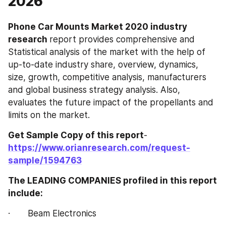
2026
Phone Car Mounts‎‎‎‎‎‎ Market 2020 industry 
research 
report provides comprehensive and 
Statistical analysis of the market with the help of 
up-to-date industry share, overview, dynamics, 
size, growth, competitive analysis, manufacturers 
and global business strategy analysis. Also, 
evaluates the future impact of the propellants and 
limits on the market.
Get Sample Copy of this report
- 
https://www.orianresearch.com/request-
sample/1594763
The LEADING COMPANIES profiled in this report 
include:
·       Beam Electronics