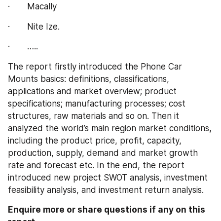
·       Macally
·       Nite Ize.
·       …..
The report firstly introduced the Phone Car 
Mounts basics: definitions, classifications, 
applications and market overview; product 
specifications; manufacturing processes; cost 
structures, raw materials and so on. Then it 
analyzed the world’s main region market conditions, 
including the product price, profit, capacity, 
production, supply, demand and market growth 
rate and forecast etc. In the end, the report 
introduced new project SWOT analysis, investment 
feasibility analysis, and investment return analysis.
Enquire more or share questions if any on this 