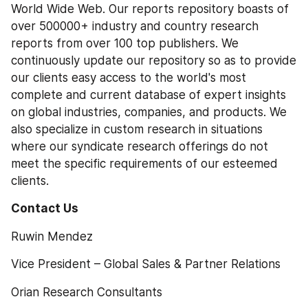
World Wide Web. Our reports repository boasts of 
over 500000+ industry and country research 
reports from over 100 top publishers. We 
continuously update our repository so as to provide 
our clients easy access to the world's most 
complete and current database of expert insights 
on global industries, companies, and products. We 
also specialize in custom research in situations 
where our syndicate research offerings do not 
meet the specific requirements of our esteemed 
clients.
Contact Us 
Ruwin Mendez
Vice President – Global Sales & Partner Relations
Orian Research Consultants