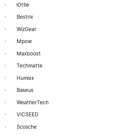
·       iOttie
·       Bestrix
·       WizGear
·       Mpow
·       Maxboost
·       Techmatte
·       Humixx
·       Baseus
·       WeatherTech
·       VICSEED
·       Scosche