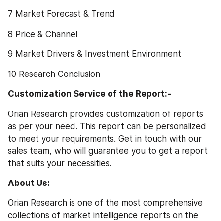
7 Market Forecast & Trend
8 Price & Channel
9 Market Drivers & Investment Environment
10 Research Conclusion
Customization Service of the Report:-
Orian Research provides customization of reports 
as per your need. This report can be personalized 
to meet your requirements. Get in touch with our 
sales team, who will guarantee you to get a report 
that suits your necessities.
About Us: 
Orian Research is one of the most comprehensive 
collections of market intelligence reports on the 