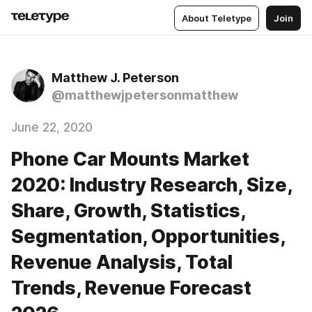
About Teletype
Join
Matthew J. Peterson
@matthewjpetersonmatthew
June 22, 2020
Phone Car Mounts Market
2020: Industry Research, Size,
Share, Growth, Statistics,
Segmentation, Opportunities,
Revenue Analysis, Total
Trends, Revenue Forecast