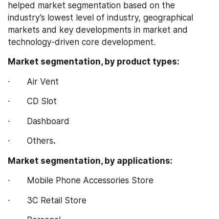
helped market segmentation based on the 
industry’s lowest level of industry, geographical 
markets and key developments in market and 
technology-driven core development.
Market segmentation, by product types:
·       Air Vent
·       CD Slot
·       Dashboard
·       Others
.
Market segmentation, by applications:
·       Mobile Phone Accessories Store
·       3C Retail Store