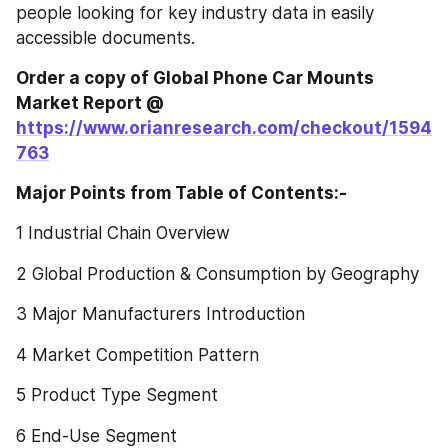
people looking for key industry data in easily 
accessible documents.
Order a copy of Global Phone Car Mounts‎‎‎‎‎‎‎‎‎‎‎ 
Market Report @
https://www.orianresearch.com/checkout/1594
763
Major Points from Table of Contents:-
1 Industrial Chain Overview
2 Global Production & Consumption by Geography
3 Major Manufacturers Introduction
4 Market Competition Pattern
5 Product Type Segment
6 End-Use Segment