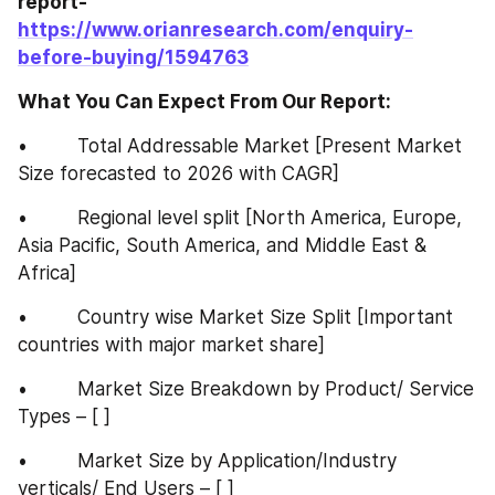
report-
https://www.orianresearch.com/enquiry-
before-buying/1594763
What You Can Expect From Our Report:
•         Total Addressable Market [Present Market 
Size forecasted to 2026 with CAGR]
•         Regional level split [North America, Europe, 
Asia Pacific, South America, and Middle East & 
Africa]
•         Country wise Market Size Split [Important 
countries with major market share]
•         Market Size Breakdown by Product/ Service 
Types – [ ]
•         Market Size by Application/Industry 
verticals/ End Users – [ ]