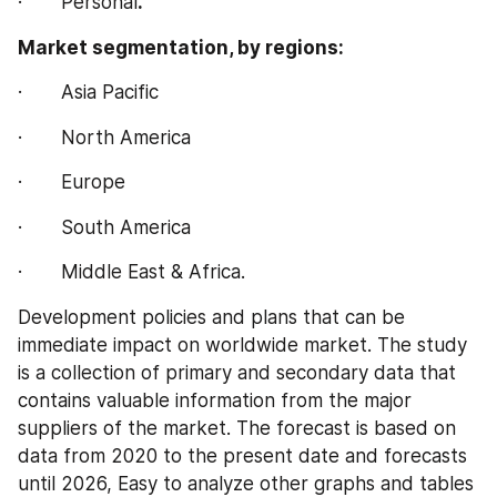
·       Personal
.
Market segmentation, by regions:
·       Asia Pacific
·       North America
·       Europe
·       South America
·       Middle East & Africa.
Development policies and plans that can be 
immediate impact on worldwide market. The study 
is a collection of primary and secondary data that 
contains valuable information from the major 
suppliers of the market. The forecast is based on 
data from 2020 to the present date and forecasts 
until 2026, Easy to analyze other graphs and tables 