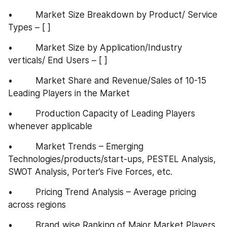
•         Market Size Breakdown by Product/ Service 
Types – [ ]
•         Market Size by Application/Industry 
verticals/ End Users – [ ]
•         Market Share and Revenue/Sales of 10-15 
Leading Players in the Market
•         Production Capacity of Leading Players 
whenever applicable
•         Market Trends – Emerging 
Technologies/products/start-ups, PESTEL Analysis, 
SWOT Analysis, Porter’s Five Forces, etc.
•         Pricing Trend Analysis – Average pricing 
across regions
•         Brand wise Ranking of Major Market Players 