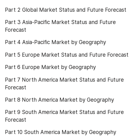
Part 2 Global Market Status and Future Forecast
Part 3 Asia-Pacific Market Status and Future 
Forecast
Part 4 Asia-Pacific Market by Geography
Part 5 Europe Market Status and Future Forecast
Part 6 Europe Market by Geography
Part 7 North America Market Status and Future 
Forecast
Part 8 North America Market by Geography
Part 9 South America Market Status and Future 
Forecast
Part 10 South America Market by Geography