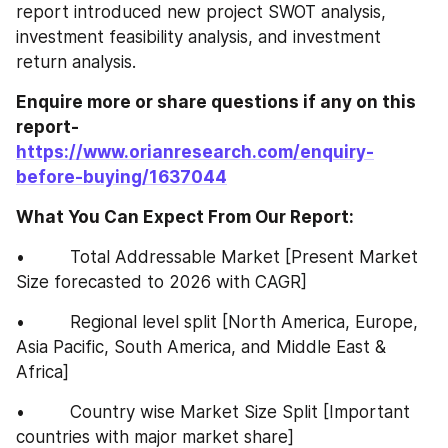
report introduced new project SWOT analysis, 
investment feasibility analysis, and investment 
return analysis.
Enquire more or share questions if any on this 
report-
https://www.orianresearch.com/enquiry-
before-buying/1637044
What You Can Expect From Our Report:
•         Total Addressable Market [Present Market 
Size forecasted to 2026 with CAGR]
•         Regional level split [North America, Europe, 
Asia Pacific, South America, and Middle East & 
Africa]
•         Country wise Market Size Split [Important 
countries with major market share]