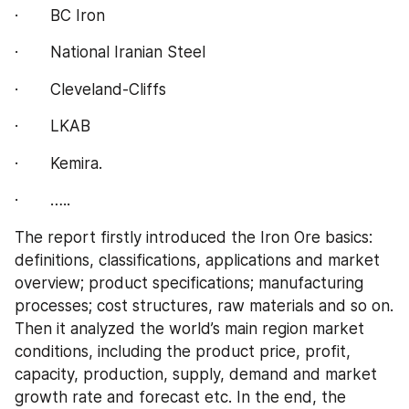
·       BC Iron
·       National Iranian Steel
·       Cleveland-Cliffs
·       LKAB
·       Kemira.
·       …..
The report firstly introduced the Iron Ore basics: 
definitions, classifications, applications and market 
overview; product specifications; manufacturing 
processes; cost structures, raw materials and so on. 
Then it analyzed the world’s main region market 
conditions, including the product price, profit, 
capacity, production, supply, demand and market 
growth rate and forecast etc. In the end, the 