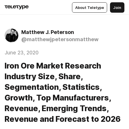
About Teletype
Join
Matthew J. Peterson
@matthewjpetersonmatthew
June 23, 2020
Iron Ore Market Research
Industry Size, Share,
Segmentation, Statistics,
Growth, Top Manufacturers,
Revenue, Emerging Trends,
Revenue and Forecast to 2026