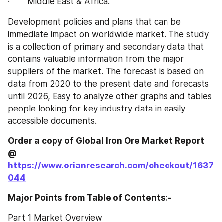
·       Middle East & Africa.
Development policies and plans that can be 
immediate impact on worldwide market. The study 
is a collection of primary and secondary data that 
contains valuable information from the major 
suppliers of the market. The forecast is based on 
data from 2020 to the present date and forecasts 
until 2026, Easy to analyze other graphs and tables 
people looking for key industry data in easily 
accessible documents.
Order a copy of Global Iron Ore‎‎‎‎‎‎‎‎‎‎‎ Market Report 
@
https://www.orianresearch.com/checkout/1637
044
Major Points from Table of Contents:-
Part 1 Market Overview