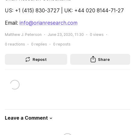
US: +1 (415) 830-3727 | UK: +44 020 8144-71-27
Email: 
info@orianresearch.com
Matthew J. Peterson
June 23, 2020, 11:30
0
views
0
reactions
0
replies
0
reposts
Repost
Share
Leave a Comment