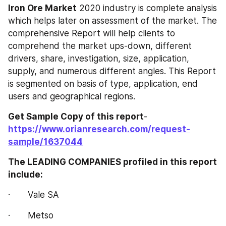
Iron Ore‎‎‎‎‎‎ Market
 2020 industry is complete analysis 
which helps later on assessment of the market. The 
comprehensive Report will help clients to 
comprehend the market ups-down, different 
drivers, share, investigation, size, application, 
supply, and numerous different angles. This Report 
is segmented on basis of type, application, end 
users and geographical regions.
Get Sample Copy of this report
- 
https://www.orianresearch.com/request-
sample/1637044
The LEADING COMPANIES profiled in this report 
include:
·       Vale SA
·       Metso