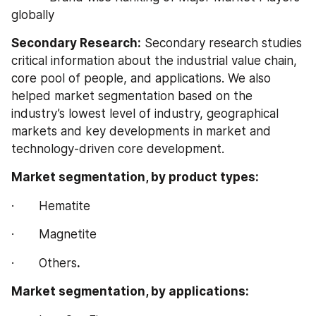
globally
Secondary Research:
 Secondary research studies 
critical information about the industrial value chain, 
core pool of people, and applications. We also 
helped market segmentation based on the 
industry’s lowest level of industry, geographical 
markets and key developments in market and 
technology-driven core development.
Market segmentation, by product types:
·       Hematite
·       Magnetite
·       Others
.
Market segmentation, by applications: