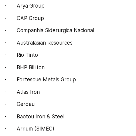
·       Arya Group
·       CAP Group
·       Companhia Siderurgica Nacional
·       Australasian Resources
·       Rio Tinto
·       BHP Billiton
·       Fortescue Metals Group
·       Atlas Iron
·       Gerdau
·       Baotou Iron & Steel
·       Arrium (SIMEC)