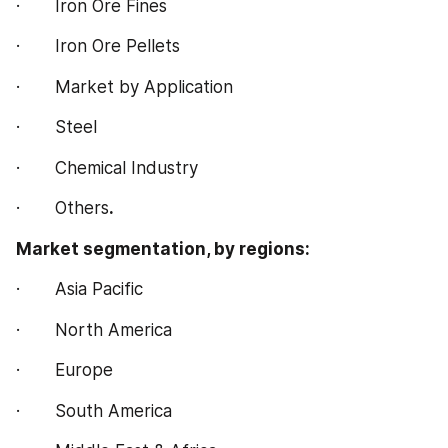
·       Iron Ore Fines
·       Iron Ore Pellets
·       Market by Application
·       Steel
·       Chemical Industry
·       Others
.
Market segmentation, by regions:
·       Asia Pacific
·       North America
·       Europe
·       South America