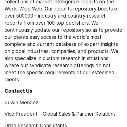
collections of market intelligence reports on the 
World Wide Web. Our reports repository boasts of 
over 500000+ industry and country research 
reports from over 100 top publishers. We 
continuously update our repository so as to provide 
our clients easy access to the world's most 
complete and current database of expert insights 
on global industries, companies, and products. We 
also specialize in custom research in situations 
where our syndicate research offerings do not 
meet the specific requirements of our esteemed 
clients.
Contact Us 
Ruwin Mendez
Vice President – Global Sales & Partner Relations
Orian Research Consultants