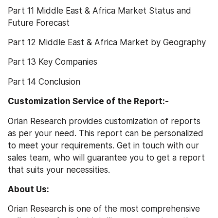
Part 11 Middle East & Africa Market Status and 
Future Forecast
Part 12 Middle East & Africa Market by Geography
Part 13 Key Companies
Part 14 Conclusion
Customization Service of the Report:-
Orian Research provides customization of reports 
as per your need. This report can be personalized 
to meet your requirements. Get in touch with our 
sales team, who will guarantee you to get a report 
that suits your necessities.
About Us: 
Orian Research is one of the most comprehensive 