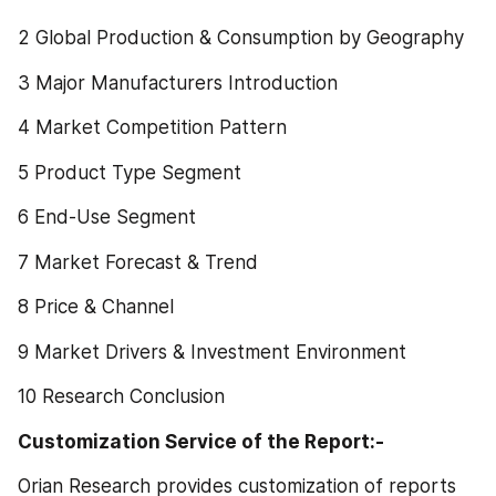
2 Global Production & Consumption by Geography
3 Major Manufacturers Introduction
4 Market Competition Pattern
5 Product Type Segment
6 End-Use Segment
7 Market Forecast & Trend
8 Price & Channel
9 Market Drivers & Investment Environment
10 Research Conclusion
Customization Service of the Report:-
Orian Research provides customization of reports 