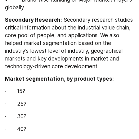
globally
Secondary Research:
 Secondary research studies 
critical information about the industrial value chain, 
core pool of people, and applications. We also 
helped market segmentation based on the 
industry’s lowest level of industry, geographical 
markets and key developments in market and 
technology-driven core development.
Market segmentation, by product types:
·       15?
·       25?
·       30?
·       40?