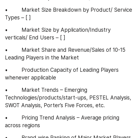
•         Market Size Breakdown by Product/ Service 
Types – [ ]
•         Market Size by Application/Industry 
verticals/ End Users – [ ]
•         Market Share and Revenue/Sales of 10-15 
Leading Players in the Market
•         Production Capacity of Leading Players 
whenever applicable
•         Market Trends – Emerging 
Technologies/products/start-ups, PESTEL Analysis, 
SWOT Analysis, Porter’s Five Forces, etc.
•         Pricing Trend Analysis – Average pricing 
across regions
•         Brand wise Ranking of Major Market Players 