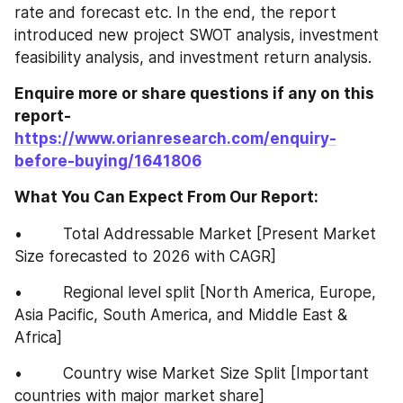
rate and forecast etc. In the end, the report 
introduced new project SWOT analysis, investment 
feasibility analysis, and investment return analysis.
Enquire more or share questions if any on this 
report-
https://www.orianresearch.com/enquiry-
before-buying/1641806
What You Can Expect From Our Report:
•         Total Addressable Market [Present Market 
Size forecasted to 2026 with CAGR]
•         Regional level split [North America, Europe, 
Asia Pacific, South America, and Middle East & 
Africa]
•         Country wise Market Size Split [Important 
countries with major market share]