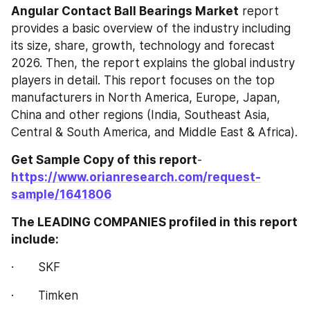
Angular Contact Ball Bearings‎‎‎‎‎‎ Market
 report 
provides a basic overview of the industry including 
its size, share, growth, technology and forecast 
2026. Then, the report explains the global industry 
players in detail. This report focuses on the top 
manufacturers in North America, Europe, Japan, 
China and other regions (India, Southeast Asia, 
Central & South America, and Middle East & Africa).
Get Sample Copy of this report
- 
https://www.orianresearch.com/request-
sample/1641806
The LEADING COMPANIES profiled in this report 
include:
·       SKF
·       Timken