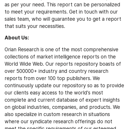
as per your need. This report can be personalized 
to meet your requirements. Get in touch with our 
sales team, who will guarantee you to get a report 
that suits your necessities.
About Us: 
Orian Research is one of the most comprehensive 
collections of market intelligence reports on the 
World Wide Web. Our reports repository boasts of 
over 500000+ industry and country research 
reports from over 100 top publishers. We 
continuously update our repository so as to provide 
our clients easy access to the world's most 
complete and current database of expert insights 
on global industries, companies, and products. We 
also specialize in custom research in situations 
where our syndicate research offerings do not 
meet the specific requirements of our esteemed 