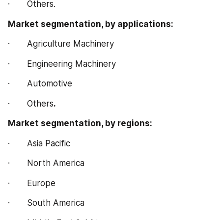
·       Others.
Market segmentation, by applications:
·       Agriculture Machinery
·       Engineering Machinery
·       Automotive
·       Others
.
Market segmentation, by regions:
·       Asia Pacific
·       North America
·       Europe
·       South America