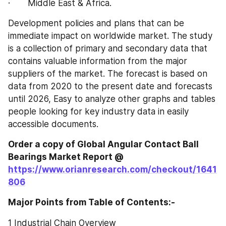
·       Middle East & Africa.
Development policies and plans that can be 
immediate impact on worldwide market. The study 
is a collection of primary and secondary data that 
contains valuable information from the major 
suppliers of the market. The forecast is based on 
data from 2020 to the present date and forecasts 
until 2026, Easy to analyze other graphs and tables 
people looking for key industry data in easily 
accessible documents.
Order a copy of Global Angular Contact Ball 
Bearings‎‎‎‎‎‎‎‎‎‎‎ Market Report @
https://www.orianresearch.com/checkout/1641
806
Major Points from Table of Contents:-
1 Industrial Chain Overview