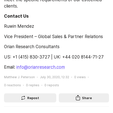
clients.
Contact Us 
Ruwin Mendez
Vice President – Global Sales & Partner Relations
Orian Research Consultants
US: +1 (415) 830-3727 | UK: +44 020 8144-71-27
Email: 
info@orianresearch.com
Matthew J. Peterson
July 30, 2020, 12:32
0
views
0
reactions
0
replies
0
reposts
Repost
Share