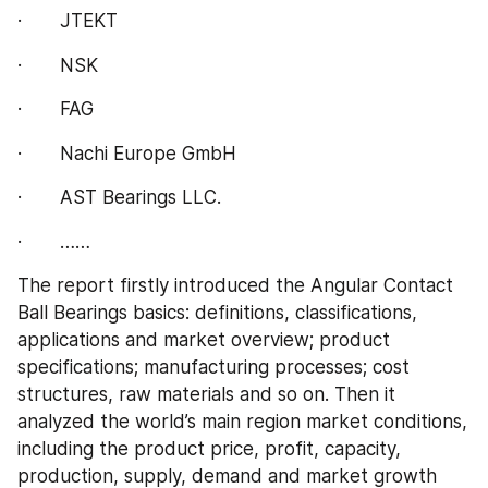
·       JTEKT
·       NSK
·       FAG
·       Nachi Europe GmbH
·       AST Bearings LLC.
·       ……
The report firstly introduced the Angular Contact 
Ball Bearings basics: definitions, classifications, 
applications and market overview; product 
specifications; manufacturing processes; cost 
structures, raw materials and so on. Then it 
analyzed the world’s main region market conditions, 
including the product price, profit, capacity, 
production, supply, demand and market growth 