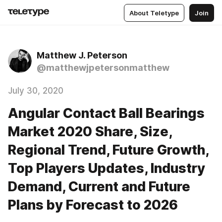
About Teletype
Join
Matthew J. Peterson
@matthewjpetersonmatthew
July 30, 2020
Angular Contact Ball Bearings
Market 2020 Share, Size,
Regional Trend, Future Growth,
Top Players Updates, Industry
Demand, Current and Future
Plans by Forecast to 2026