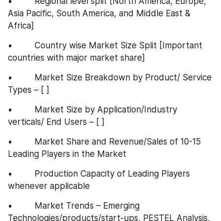
•         Regional level split [North America, Europe, 
Asia Pacific, South America, and Middle East & 
Africa]
•         Country wise Market Size Split [Important 
countries with major market share]
•         Market Size Breakdown by Product/ Service 
Types – [ ]
•         Market Size by Application/Industry 
verticals/ End Users – [ ]
•         Market Share and Revenue/Sales of 10-15 
Leading Players in the Market
•         Production Capacity of Leading Players 
whenever applicable
•         Market Trends – Emerging 
Technologies/products/start-ups, PESTEL Analysis, 