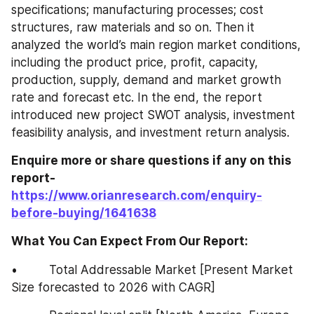
specifications; manufacturing processes; cost 
structures, raw materials and so on. Then it 
analyzed the world’s main region market conditions, 
including the product price, profit, capacity, 
production, supply, demand and market growth 
rate and forecast etc. In the end, the report 
introduced new project SWOT analysis, investment 
feasibility analysis, and investment return analysis.
Enquire more or share questions if any on this 
report-
https://www.orianresearch.com/enquiry-
before-buying/1641638
What You Can Expect From Our Report:
•         Total Addressable Market [Present Market 
Size forecasted to 2026 with CAGR]