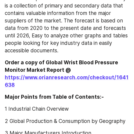
is a collection of primary and secondary data that 
contains valuable information from the major 
suppliers of the market. The forecast is based on 
data from 2020 to the present date and forecasts 
until 2026, Easy to analyze other graphs and tables 
people looking for key industry data in easily 
accessible documents.
Order a copy of Global Wrist Blood Pressure 
Monitor‎‎‎‎‎‎‎‎‎‎‎ Market Report @
https://www.orianresearch.com/checkout/1641
638
Major Points from Table of Contents:-
1 Industrial Chain Overview
2 Global Production & Consumption by Geography
3 Major Manufacturers Introduction