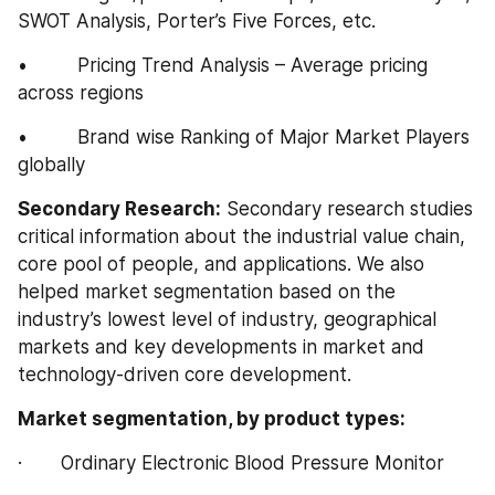
SWOT Analysis, Porter’s Five Forces, etc.
•         Pricing Trend Analysis – Average pricing 
across regions
•         Brand wise Ranking of Major Market Players 
globally
Secondary Research:
 Secondary research studies 
critical information about the industrial value chain, 
core pool of people, and applications. We also 
helped market segmentation based on the 
industry’s lowest level of industry, geographical 
markets and key developments in market and 
technology-driven core development.
Market segmentation, by product types:
·       Ordinary Electronic Blood Pressure Monitor