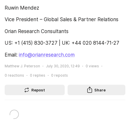
Ruwin Mendez
Vice President – Global Sales & Partner Relations
Orian Research Consultants
US: +1 (415) 830-3727 | UK: +44 020 8144-71-27
Email: 
info@orianresearch.com
Matthew J. Peterson
July 30, 2020, 12:49
0
views
0
reactions
0
replies
0
reposts
Repost
Share