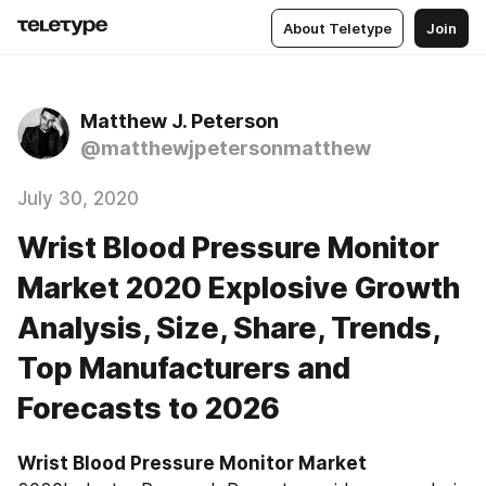
About Teletype
Join
Matthew J. Peterson
@matthewjpetersonmatthew
July 30, 2020
Wrist Blood Pressure Monitor
Market 2020 Explosive Growth
Analysis, Size, Share, Trends,
Top Manufacturers and
Forecasts to 2026
Wrist Blood Pressure Monitor‎‎‎‎‎‎ Market 