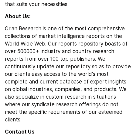
that suits your necessities.
About Us: 
Orian Research is one of the most comprehensive 
collections of market intelligence reports on the 
World Wide Web. Our reports repository boasts of 
over 500000+ industry and country research 
reports from over 100 top publishers. We 
continuously update our repository so as to provide 
our clients easy access to the world's most 
complete and current database of expert insights 
on global industries, companies, and products. We 
also specialize in custom research in situations 
where our syndicate research offerings do not 
meet the specific requirements of our esteemed 
clients.
Contact Us 