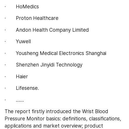
·       HoMedics
·       Proton Healthcare
·       Andon Health Company Limited
·       Yuwell
·       Yousheng Medical Electronics Shanghai
·       Shenzhen Jinyidi Technology
·       Haier
·       Lifesense.
·       ……
The report firstly introduced the Wrist Blood 
Pressure Monitor basics: definitions, classifications, 
applications and market overview; product 