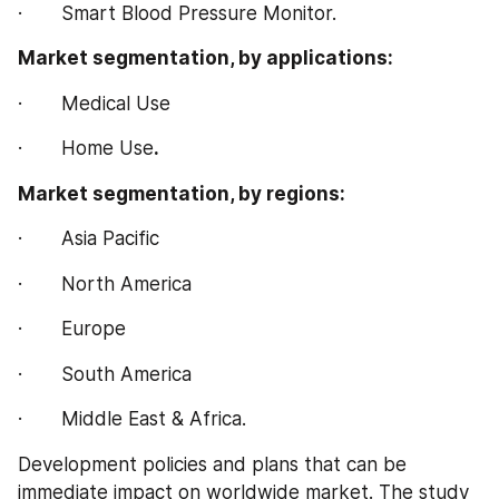
·       Smart Blood Pressure Monitor.
Market segmentation, by applications:
·       Medical Use
·       Home Use
.
Market segmentation, by regions:
·       Asia Pacific
·       North America
·       Europe
·       South America
·       Middle East & Africa.
Development policies and plans that can be 
immediate impact on worldwide market. The study 