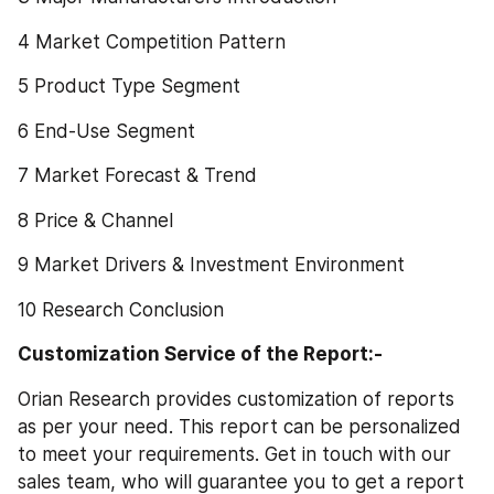
4 Market Competition Pattern
5 Product Type Segment
6 End-Use Segment
7 Market Forecast & Trend
8 Price & Channel
9 Market Drivers & Investment Environment
10 Research Conclusion
Customization Service of the Report:-
Orian Research provides customization of reports 
as per your need. This report can be personalized 
to meet your requirements. Get in touch with our 
sales team, who will guarantee you to get a report 