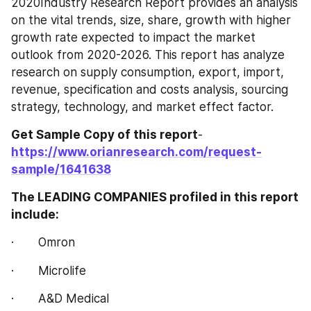
2020Industry Research Report provides an analysis 
on the vital trends, size, share, growth with higher 
growth rate expected to impact the market 
outlook from 2020-2026. This report has analyze 
research on supply consumption, export, import, 
revenue, specification and costs analysis, sourcing 
strategy, technology, and market effect factor.
Get Sample Copy of this report
- 
https://www.orianresearch.com/request-
sample/1641638
The LEADING COMPANIES profiled in this report 
include:
·       Omron
·       Microlife
·       A&D Medical