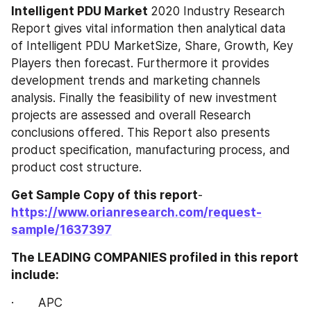
Intelligent PDU‎‎‎‎‎‎ Market 
2020 Industry Research 
Report gives vital information then analytical data 
of Intelligent PDU‎‎‎‎‎‎ MarketSize, Share, Growth, Key 
Players then forecast. Furthermore it provides 
development trends and marketing channels 
analysis. Finally the feasibility of new investment 
projects are assessed and overall Research 
conclusions offered. This Report also presents 
product specification, manufacturing process, and 
product cost structure.
Get Sample Copy of this report
- 
https://www.orianresearch.com/request-
sample/1637397
The LEADING COMPANIES profiled in this report 
include:
·       APC