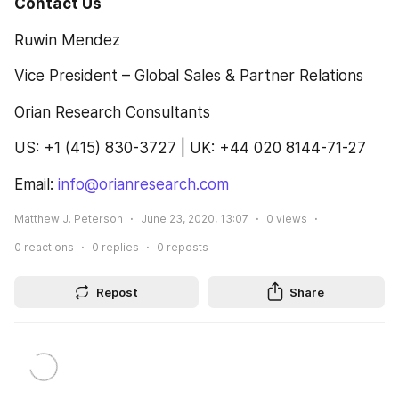
Contact Us 
Ruwin Mendez
Vice President – Global Sales & Partner Relations
Orian Research Consultants
US: +1 (415) 830-3727 | UK: +44 020 8144-71-27
Email: 
info@orianresearch.com
Matthew J. Peterson
June 23, 2020, 13:07
0
views
0
reactions
0
replies
0
reposts
Repost
Share