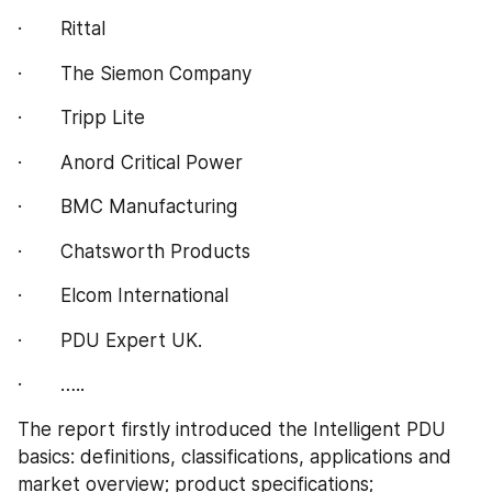
·       Rittal
·       The Siemon Company
·       Tripp Lite
·       Anord Critical Power
·       BMC Manufacturing
·       Chatsworth Products
·       Elcom International
·       PDU Expert UK.
·       …..
The report firstly introduced the Intelligent PDU 
basics: definitions, classifications, applications and 
market overview; product specifications; 