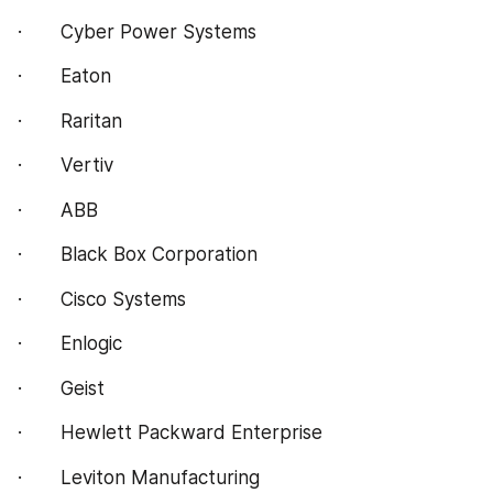
·       Cyber Power Systems
·       Eaton
·       Raritan
·       Vertiv
·       ABB
·       Black Box Corporation
·       Cisco Systems
·       Enlogic
·       Geist
·       Hewlett Packward Enterprise
·       Leviton Manufacturing