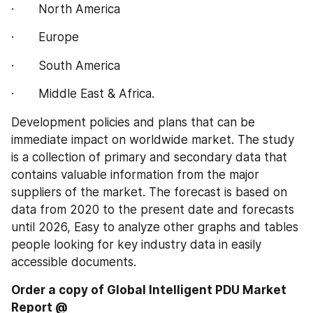
·       North America
·       Europe
·       South America
·       Middle East & Africa.
Development policies and plans that can be 
immediate impact on worldwide market. The study 
is a collection of primary and secondary data that 
contains valuable information from the major 
suppliers of the market. The forecast is based on 
data from 2020 to the present date and forecasts 
until 2026, Easy to analyze other graphs and tables 
people looking for key industry data in easily 
accessible documents.
Order a copy of Global Intelligent PDU‎‎‎‎‎‎‎‎‎‎‎ Market 
Report @