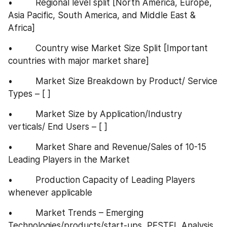
•         Regional level split [North America, Europe, 
Asia Pacific, South America, and Middle East & 
Africa]
•         Country wise Market Size Split [Important 
countries with major market share]
•         Market Size Breakdown by Product/ Service 
Types – [ ]
•         Market Size by Application/Industry 
verticals/ End Users – [ ]
•         Market Share and Revenue/Sales of 10-15 
Leading Players in the Market
•         Production Capacity of Leading Players 
whenever applicable
•         Market Trends – Emerging 
Technologies/products/start-ups, PESTEL Analysis, 