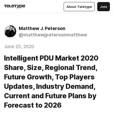
About Teletype
Join
Matthew J. Peterson
@matthewjpetersonmatthew
June 23, 2020
Intelligent PDU Market 2020
Share, Size, Regional Trend,
Future Growth, Top Players
Updates, Industry Demand,
Current and Future Plans by
Forecast to 2026