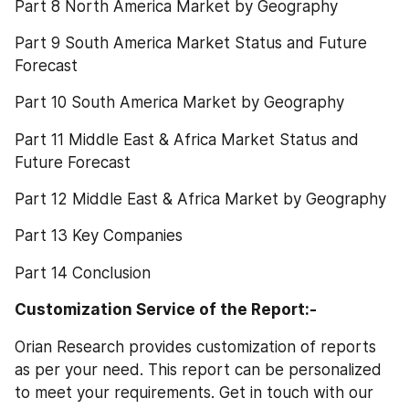
Part 8 North America Market by Geography
Part 9 South America Market Status and Future 
Forecast
Part 10 South America Market by Geography
Part 11 Middle East & Africa Market Status and 
Future Forecast
Part 12 Middle East & Africa Market by Geography
Part 13 Key Companies
Part 14 Conclusion
Customization Service of the Report:-
Orian Research provides customization of reports 
as per your need. This report can be personalized 
to meet your requirements. Get in touch with our 