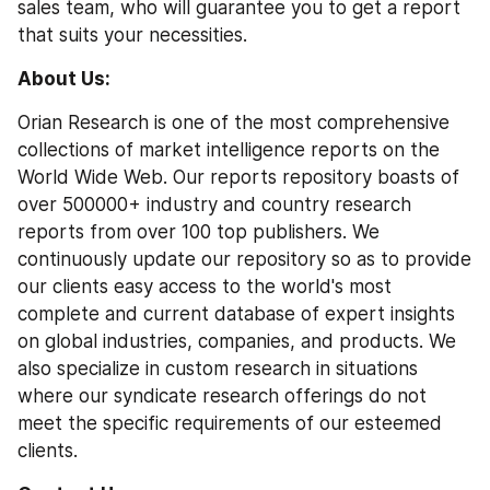
sales team, who will guarantee you to get a report 
that suits your necessities.
About Us: 
Orian Research is one of the most comprehensive 
collections of market intelligence reports on the 
World Wide Web. Our reports repository boasts of 
over 500000+ industry and country research 
reports from over 100 top publishers. We 
continuously update our repository so as to provide 
our clients easy access to the world's most 
complete and current database of expert insights 
on global industries, companies, and products. We 
also specialize in custom research in situations 
where our syndicate research offerings do not 
meet the specific requirements of our esteemed 
clients.