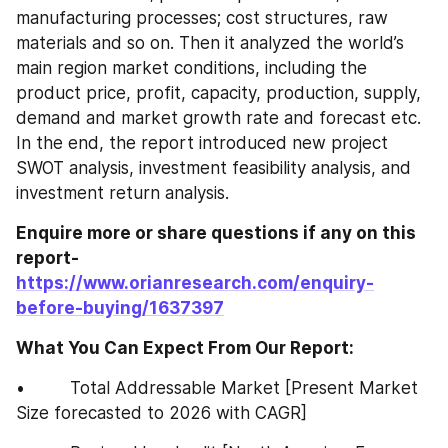
manufacturing processes; cost structures, raw 
materials and so on. Then it analyzed the world’s 
main region market conditions, including the 
product price, profit, capacity, production, supply, 
demand and market growth rate and forecast etc. 
In the end, the report introduced new project 
SWOT analysis, investment feasibility analysis, and 
investment return analysis.
Enquire more or share questions if any on this 
report-
https://www.orianresearch.com/enquiry-
before-buying/1637397
What You Can Expect From Our Report:
•         Total Addressable Market [Present Market 
Size forecasted to 2026 with CAGR]