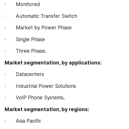
·       Monitored
·       Automatic Transfer Switch
·       Market by Power Phase
·       Single Phase
·       Three Phase
.
Market segmentation, by applications:
·       Datacenters
·       Industrial Power Solutions
·       VoIP Phone Systems
.
Market segmentation, by regions:
·       Asia Pacific