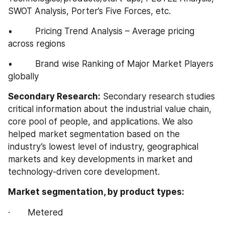
SWOT Analysis, Porter’s Five Forces, etc.
•         Pricing Trend Analysis – Average pricing 
across regions
•         Brand wise Ranking of Major Market Players 
globally
Secondary Research:
 Secondary research studies 
critical information about the industrial value chain, 
core pool of people, and applications. We also 
helped market segmentation based on the 
industry’s lowest level of industry, geographical 
markets and key developments in market and 
technology-driven core development.
Market segmentation, by product types:
·       Metered