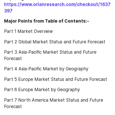
https://www.orianresearch.com/checkout/1637
397
Major Points from Table of Contents:-
Part 1 Market Overview
Part 2 Global Market Status and Future Forecast
Part 3 Asia-Pacific Market Status and Future 
Forecast
Part 4 Asia-Pacific Market by Geography
Part 5 Europe Market Status and Future Forecast
Part 6 Europe Market by Geography
Part 7 North America Market Status and Future 
Forecast