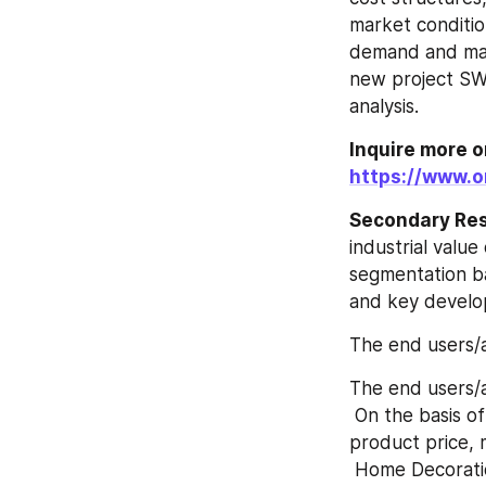
market condition
demand and mark
new project SWOT
analysis.
Inquire more o
https://www.o
Secondary Re
industrial value
segmentation ba
and key develo
The end users/a
The end users/a
 On the basis of product, this report displays the sales volume, revenue (Million USD), 
product price, 
 Home Decorat