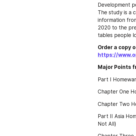
Development pol
The study is a 
information fro
2020 to the pre
tables people l
Order a copy of 
https://www.o
Major Points f
Part I Homewar
Chapter One H
Chapter Two H
Part II Asia Ho
Not All)