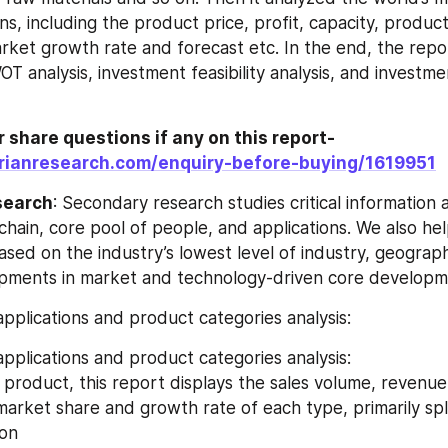
s, including the product price, profit, capacity, producti
et growth rate and forecast etc. In the end, the repor
 analysis, investment feasibility analysis, and investme
r share questions if any on this report-
rianresearch.com/enquiry-before-buying/1619951
search
: Secondary research studies critical information 
 chain, core pool of people, and applications. We also he
sed on the industry’s lowest level of industry, geograph
pments in market and technology-driven core developm
pplications and product categories analysis:
pplications and product categories analysis:
market share and growth rate of each type, primarily spli
ion