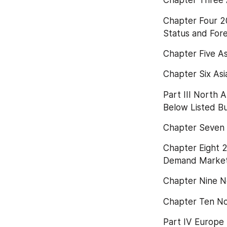
Chapter Three 
Chapter Four 2
Status and For
Chapter Five A
Chapter Six As
Part III North
Below Listed Bu
Chapter Seven 
Chapter Eight 
Demand Market 
Chapter Nine N
Chapter Ten N
Part IV Europe