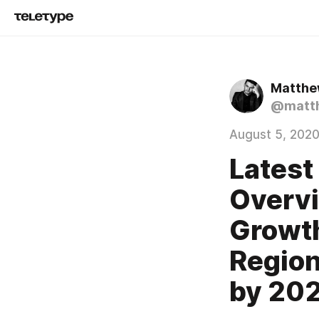
Matthew
@matth
August 5, 202
Latest
Overvi
Growth
Region
by 20