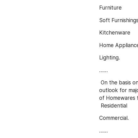
Furniture
Soft Furnishing
Kitchenware
Home Applianc
Lighting.
……
 On the basis on the end users/applications, this report focuses on the status and 
outlook for maj
of Homewares fo
 Residential
Commercial.
……