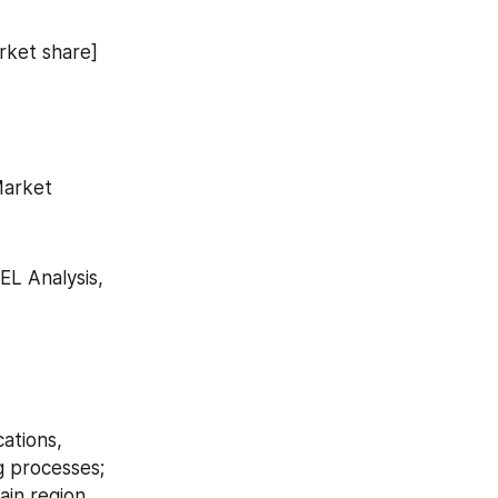
arket share]
Market
L Analysis, 
ations, 
 processes; 
in region 