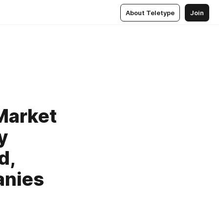
About Teletype
Join
Market
y
d,
anies