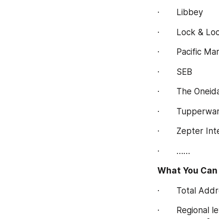
·       Libbey
·       Lock & Lo
·       Pacific M
·       SEB
·       The Onei
·       Tupperw
·       Zepter In
·       ……
What You Can 
·       Total A
·       Regional