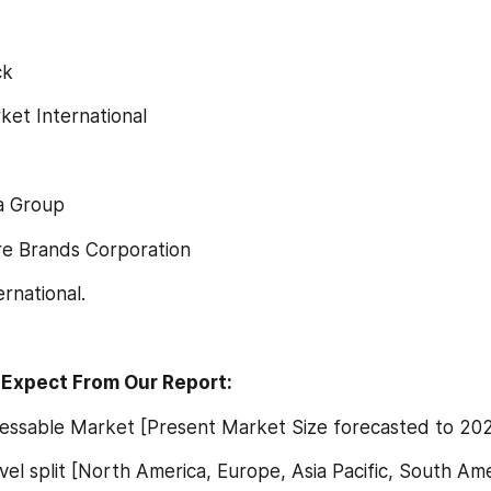
ck
arket International
da Group
are Brands Corporation
ternational.
Expect From Our Report:
ddressable Market [Present Market Size forecasted to 20
 level split [North America, Europe, Asia Pacific, South Ame