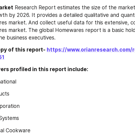
Market
 Research Report estimates the size of the market
wth by 2026. It provides a detailed qualitative and quantit
‎‎‎‎‎‎ market. And collect useful data for this extensive, 
‎‎‎‎‎ market. The global Homewares‎‎‎‎‎‎ report is a basic hol
the business executives.
y of this report- 
https://www.orianresearch.com/
51
rs profiled in this report include:
national
ducts
rporation
a Systems
ional Cookware