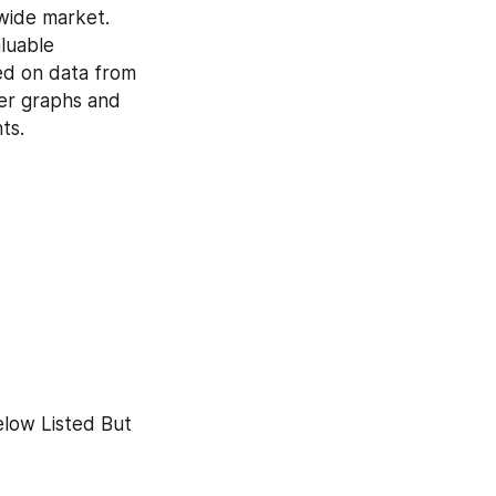
ide market. 
luable 
ed on data from 
er graphs and 
ts.
low Listed But 