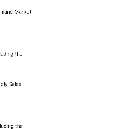
emand Market 
uding the 
ly Sales 
uding the 