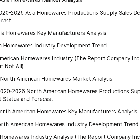
Asia Homewares Market Analysis
020-2026 Asia Homewares Productions Supply Sales D
ecast
sia Homewares Key Manufacturers Analysis
ia Homewares Industry Development Trend
 American Homewares Industry (The Report Company Incl
t Not All)
North American Homewares Market Analysis
2020-2026 North American Homewares Productions Supp
Status and Forecast
orth American Homewares Key Manufacturers Analysis
orth American Homewares Industry Development Trend
 Homewares Industry Analysis (The Report Company Incl