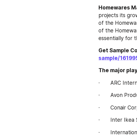
Homewares‎‎‎‎‎‎ 
projects its gro
of the Homewares
of the Homewares‎
essentially for 
Get Sample Cop
sample/16199
The major playe
·       ARC Inter
·       Avon Pro
·       Conair Co
·       Inter Ike
·       Internat