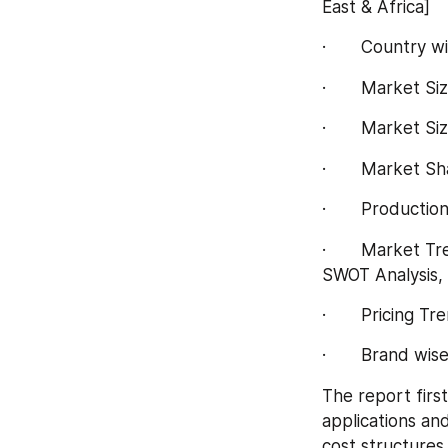
East & Africa]
·       Country
·       Market 
·       Market S
·       Market 
·       Product
·       Market 
SWOT Analysis, 
·       Pricing 
·       Brand wi
The report first
applications an
cost structures,