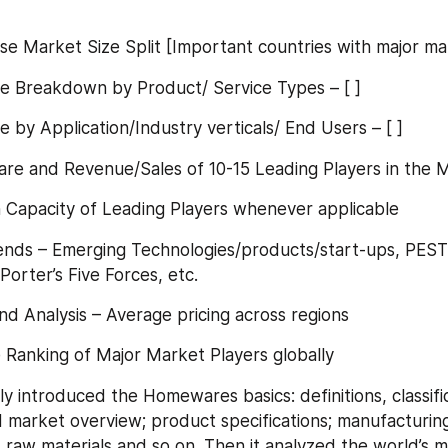
 wise Market Size Split [Important countries with major m
Size Breakdown by Product/ Service Types – [ ]
ize by Application/Industry verticals/ End Users – [ ]
Share and Revenue/Sales of 10-15 Leading Players in the 
ion Capacity of Leading Players whenever applicable
Trends – Emerging Technologies/products/start-ups, PESTE
Porter’s Five Forces, etc.
Trend Analysis – Average pricing across regions
se Ranking of Major Market Players globally
ly introduced the Homewares basics: definitions, classific
d market overview; product specifications; manufacturing
 raw materials and so on. Then it analyzed the world’s ma