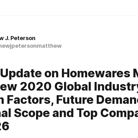
 J. Peterson
ewjpetersonmatthew
0
 Update on Homewares 
ew 2020 Global Industr
 Factors, Future Deman
al Scope and Top Comp
26