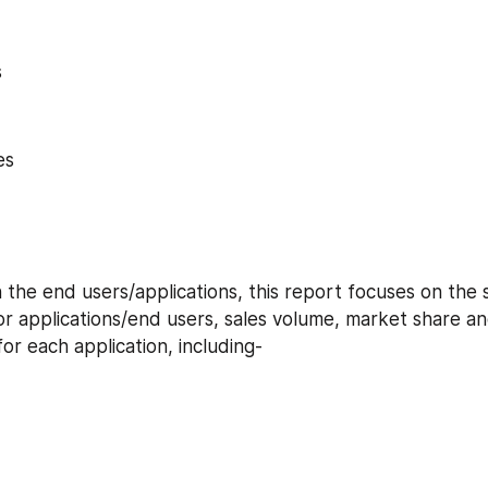
s
es
or applications/end users, sales volume, market share an
r each application, including-