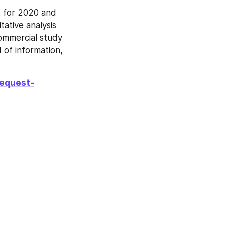
 for 2020 and 
ative analysis 
commercial study 
d of information, 
request-