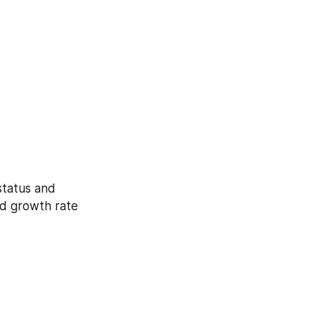
d growth rate 