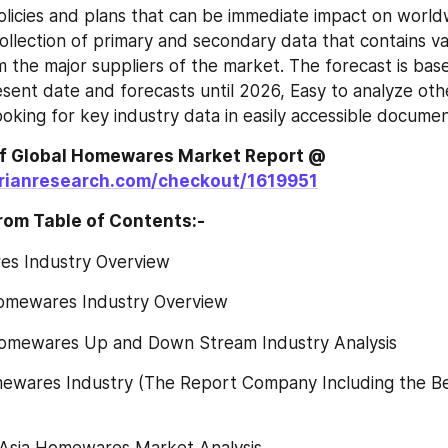
icies and plans that can be immediate impact on worldw
collection of primary and secondary data that contains va
m the major suppliers of the market. The forecast is bas
sent date and forecasts until 2026, Easy to analyze oth
ooking for key industry data in easily accessible documen
Global Homewares‎‎‎‎‎‎‎‎‎‎‎ Market Report @
rianresearch.com/checkout/1619951
rom Table of Contents:-
es Industry Overview
omewares Industry Overview
omewares Up and Down Stream Industry Analysis
mewares Industry (The Report Company Including the Be