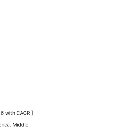
26 with CAGR ]
rica, Middle 