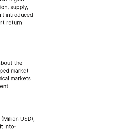
on, supply, 
t introduced 
nt return 
about the 
lped market 
ical markets 
ent.
t into-