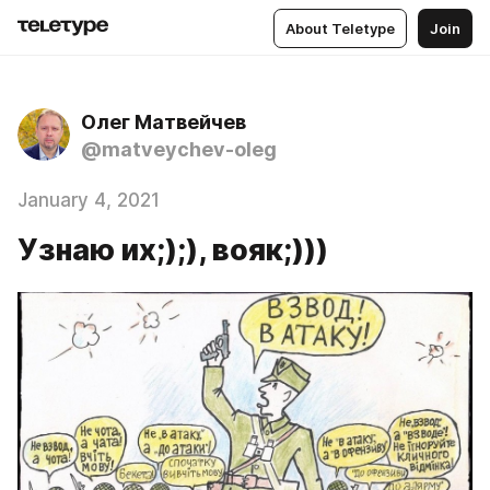
About Teletype
Join
Олег Матвейчев
@matveychev-oleg
January 4, 2021
Узнаю их;);), вояк;)))