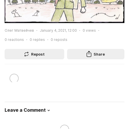
Олег Матвейчев
January 4, 2021, 12:00
0
views
0
reactions
0
replies
0
reposts
Repost
Share
Leave a Comment