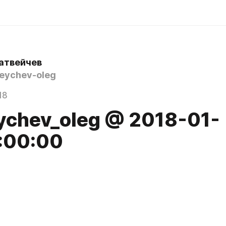
атвейчев
ychev-oleg
18
ychev_oleg @ 2018-01-
:00:00