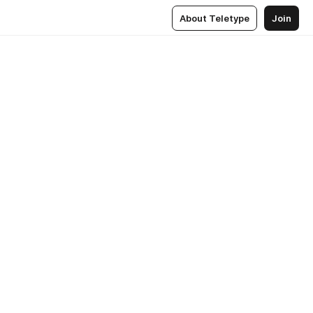
About Teletype
Join