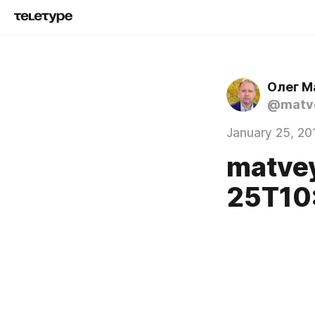
Олег М
@matve
January 25, 20
matve
25T10