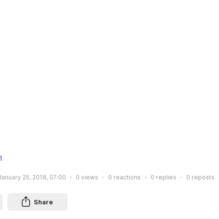
л
January 25, 2018, 07:00
0
views
0
reactions
0
replies
0
reposts
Share