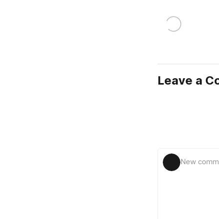
Leave a 