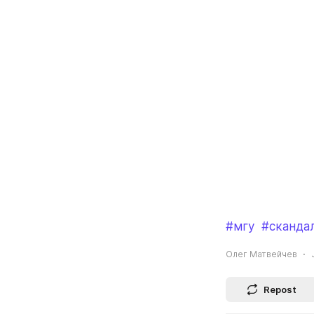
#мгу
#сканда
Олег Матвейчев
Repost