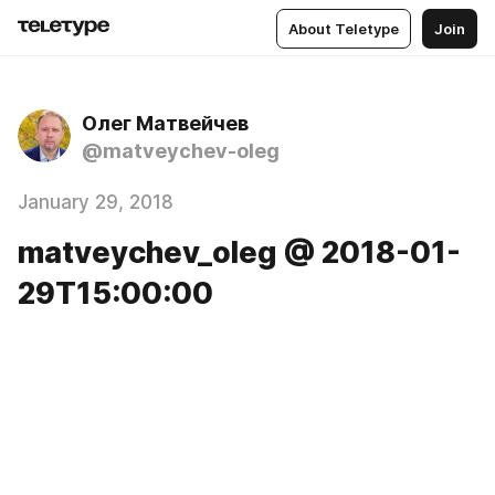
About Teletype
Join
Олег Матвейчев
@matveychev-oleg
January 29, 2018
matveychev_oleg @ 2018-01-
29T15:00:00