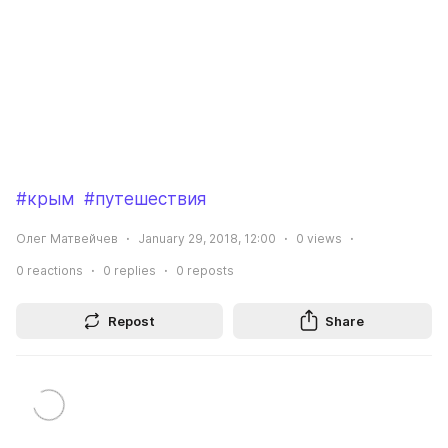
#крым
#путешествия
Олег Матвейчев
January 29, 2018, 12:00
0
views
0
reactions
0
replies
0
reposts
Repost
Share