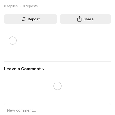
0
replies
0
reposts
Repost
Share
Leave a Comment