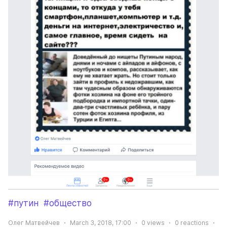
#путин
#общество
Олег Матвейчев
March 3, 2018, 17:00
0
views
0
reactions