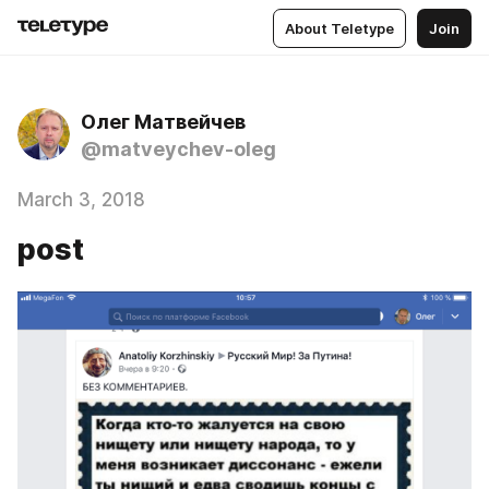
About Teletype
Join
Олег Матвейчев
@matveychev-oleg
March 3, 2018
post