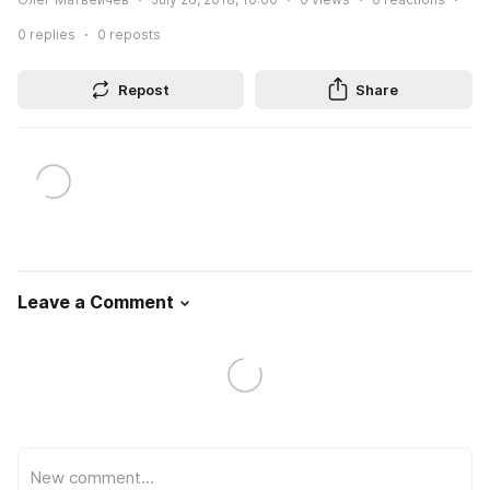
0
replies
0
reposts
Repost
Share
Leave a Comment