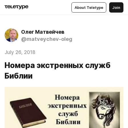
About Teletype
Join
Олег Матвейчев
@matveychev-oleg
July 26, 2018
Номера экстренных служб
Библии