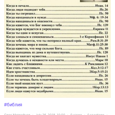
#библия
Олег Матвейчев
July 26, 2018, 10:00
0
views
0
reactions