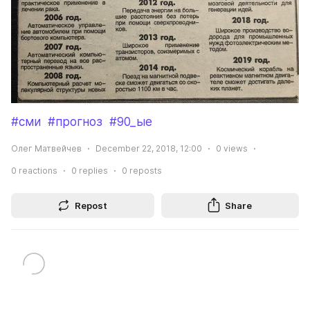
#сми
#прогноз
#90_ые
Олег Матвейчев
December 22, 2018, 12:00
0
views
0
reactions
0
replies
0
reposts
Repost
Share