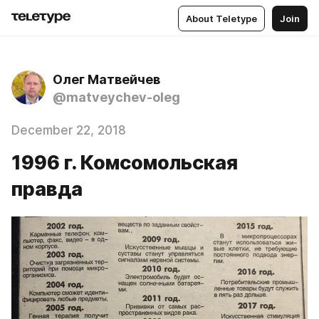
About Teletype
Join
Олег Матвейчев
@matveychev-oleg
December 22, 2018
1996 г. Комсомольская
правда