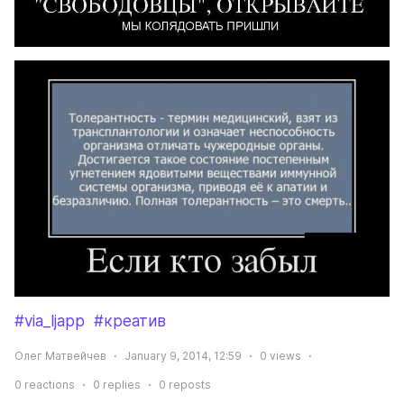
#via_ljapp
#креатив
Олег Матвейчев
January 9, 2014, 12:59
0
views
0
reactions
0
replies
0
reposts