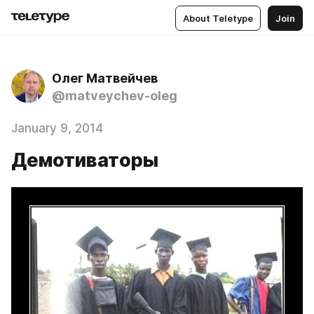
About Teletype
Join
Олег Матвейчев
@matveychev-oleg
January 9, 2014
Демотиваторы