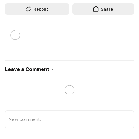
Repost
Share
Leave a Comment