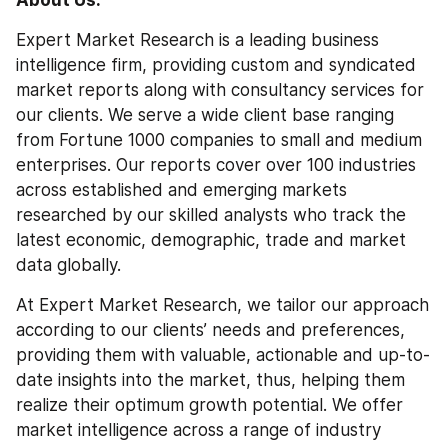
Expert Market Research is a leading business 
intelligence firm, providing custom and syndicated 
market reports along with consultancy services for 
our clients. We serve a wide client base ranging 
from Fortune 1000 companies to small and medium 
enterprises. Our reports cover over 100 industries 
across established and emerging markets 
researched by our skilled analysts who track the 
latest economic, demographic, trade and market 
data globally.
At Expert Market Research, we tailor our approach 
according to our clients’ needs and preferences, 
providing them with valuable, actionable and up-to-
date insights into the market, thus, helping them 
realize their optimum growth potential. We offer 
market intelligence across a range of industry 