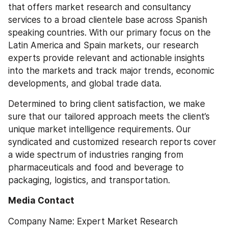
that offers market research and consultancy 
services to a broad clientele base across Spanish 
speaking countries. With our primary focus on the 
Latin America and Spain markets, our research 
experts provide relevant and actionable insights 
into the markets and track major trends, economic 
developments, and global trade data.
Determined to bring client satisfaction, we make 
sure that our tailored approach meets the client’s 
unique market intelligence requirements. Our 
syndicated and customized research reports cover 
a wide spectrum of industries ranging from 
pharmaceuticals and food and beverage to 
packaging, logistics, and transportation.
Media Contact
Company Name: Expert Market Research