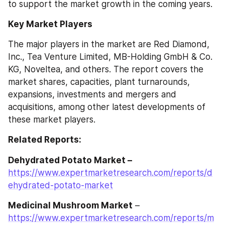
to support the market growth in the coming years.
Key Market Players
The major players in the market are Red Diamond, 
Inc., Tea Venture Limited, MB-Holding GmbH & Co. 
KG, Noveltea, and others. The report covers the 
market shares, capacities, plant turnarounds, 
expansions, investments and mergers and 
acquisitions, among other latest developments of 
these market players.
Related Reports:
Dehydrated Potato Market –
https://www.expertmarketresearch.com/reports/d
ehydrated-potato-market
Medicinal Mushroom Market
 – 
https://www.expertmarketresearch.com/reports/m