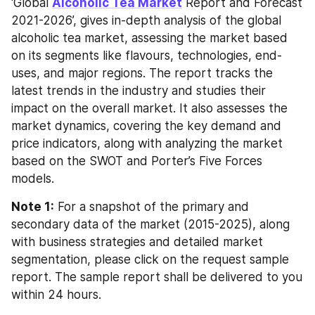
‘Global 
Alcoholic Tea Market
 Report and Forecast 
2021-2026’, gives in-depth analysis of the global 
alcoholic tea market, assessing the market based 
on its segments like flavours, technologies, end-
uses, and major regions. The report tracks the 
latest trends in the industry and studies their 
impact on the overall market. It also assesses the 
market dynamics, covering the key demand and 
price indicators, along with analyzing the market 
based on the SWOT and Porter’s Five Forces 
models.
Note 1:
 For a snapshot of the primary and 
secondary data of the market (2015-2025), along 
with business strategies and detailed market 
segmentation, please click on the request sample 
report. The sample report shall be delivered to you 
within 24 hours.