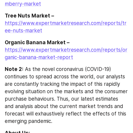
mberry-market
Tree Nuts Market –
https://www.expertmarketresearch.com/reports/tr
ee-nuts-market
Organic Banana Market –
https://www.expertmarketresearch.com/reports/or
ganic-banana-market-report
Note 2:
 As the novel coronavirus (COVID-19) 
continues to spread across the world, our analysts 
are constantly tracking the impact of this rapidly 
evolving situation on the markets and the consumer 
purchase behaviours. Thus, our latest estimates 
and analysis about the current market trends and 
forecast will exhaustively reflect the effects of this 
emerging pandemic.
About Us: