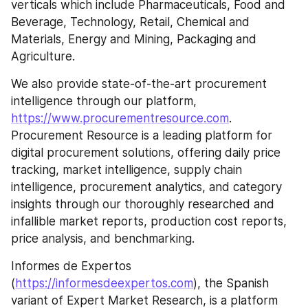
verticals which include Pharmaceuticals, Food and 
Beverage, Technology, Retail, Chemical and 
Materials, Energy and Mining, Packaging and 
Agriculture.
We also provide state-of-the-art procurement 
intelligence through our platform, 
https://www.procurementresource.com
. 
Procurement Resource is a leading platform for 
digital procurement solutions, offering daily price 
tracking, market intelligence, supply chain 
intelligence, procurement analytics, and category 
insights through our thoroughly researched and 
infallible market reports, production cost reports, 
price analysis, and benchmarking.
Informes de Expertos 
(
https://informesdeexpertos.com
), the Spanish 
variant of Expert Market Research, is a platform 