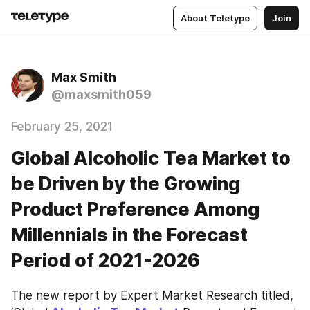
About Teletype
Join
Max Smith
@maxsmith059
February 25, 2021
Global Alcoholic Tea Market to
be Driven by the Growing
Product Preference Among
Millennials in the Forecast
Period of 2021-2026
The new report by Expert Market Research titled, 