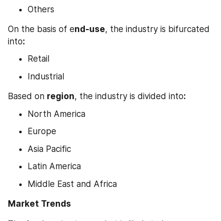
Others
On the basis of e
nd-use
, the industry is bifurcated 
into
:
Retail
Industrial
Based on 
region
, the industry is divided into
:
North America
Europe
Asia Pacific
Latin America
Middle East and Africa
Market Trends