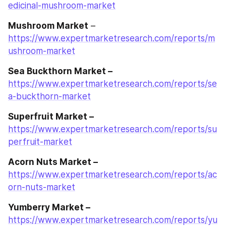
edicinal-mushroom-market
Mushroom Market
 – 
https://www.expertmarketresearch.com/reports/m
ushroom-market
Sea Buckthorn Market –
https://www.expertmarketresearch.com/reports/se
a-buckthorn-market
Superfruit Market –
https://www.expertmarketresearch.com/reports/su
perfruit-market
Acorn Nuts Market –
https://www.expertmarketresearch.com/reports/ac
orn-nuts-market
Yumberry Market –
https://www.expertmarketresearch.com/reports/yu