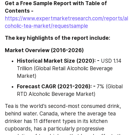
Get a Free Sample Report with Table of 
Contents - 
https://www.expertmarketresearch.com/reports/al
coholic-tea-market/requestsample
The key highlights of the report include:
Market Overview (2016-2026)
Historical Market Size (2020): -
 USD 1.14 
Trillion (Global Retail Alcoholic Beverage 
Market)
Forecast CAGR (2021-2026): - 
7% (Global 
RTD Alcoholic Beverage Market)
Tea is the world's second-most consumed drink, 
behind water. Canada, where the average tea 
drinker has 11 different types in its kitchen 
cupboards, has a particularly progressive 