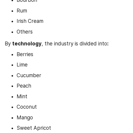
Bourbon
Rum
Irish Cream
Others
By 
technology
, the industry is divided into
:
Berries
Lime
Cucumber
Peach
Mint
Coconut
Mango
Sweet Apricot