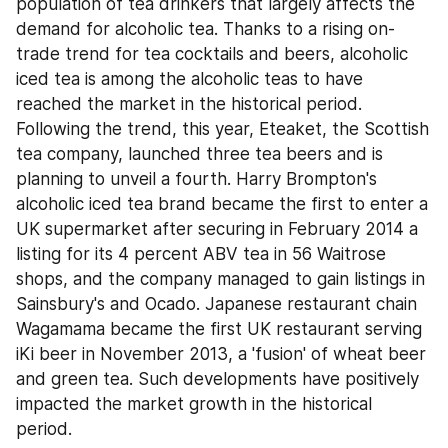
population of tea drinkers that largely affects the 
demand for alcoholic tea. Thanks to a rising on-
trade trend for tea cocktails and beers, alcoholic 
iced tea is among the alcoholic teas to have 
reached the market in the historical period. 
Following the trend, this year, Eteaket, the Scottish 
tea company, launched three tea beers and is 
planning to unveil a fourth. Harry Brompton's 
alcoholic iced tea brand became the first to enter a 
UK supermarket after securing in February 2014 a 
listing for its 4 percent ABV tea in 56 Waitrose 
shops, and the company managed to gain listings in 
Sainsbury's and Ocado. Japanese restaurant chain 
Wagamama became the first UK restaurant serving 
iKi beer in November 2013, a 'fusion' of wheat beer 
and green tea. Such developments have positively 
impacted the market growth in the historical 
period.