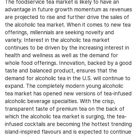
The foodservice tea market is likely to have an 
advantage in future growth momentum as revenues 
are projected to rise and further drive the sales of 
the alcoholic tea market. When it comes to new tea 
offerings, millennials are seeking novelty and 
variety. Interest in the alcoholic tea market 
continues to be driven by the increasing interest in 
health and wellness as well as the demand for 
whole food offerings. Innovation, backed by a good 
taste and balanced product, ensures that the 
demand for alcoholic tea in the U.S. will continue to 
expand. The completely modern young alcoholic 
tea market has opened new versions of tea-infused 
alcoholic beverage specialties. With the crisp, 
transparent taste of premium tea on the back of 
which the alcoholic tea market is surging, the tea-
infused cocktails are becoming the hottest trending 
island-inspired flavours and is expected to continue 