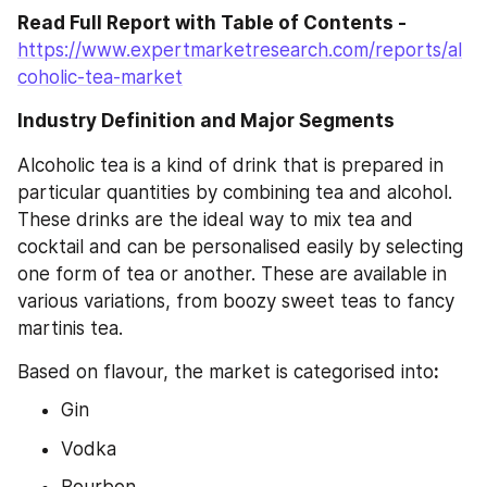
Read Full Report with Table of Contents - 
https://www.expertmarketresearch.com/reports/al
coholic-tea-market
Industry Definition and Major Segments
Alcoholic tea is a kind of drink that is prepared in 
particular quantities by combining tea and alcohol. 
These drinks are the ideal way to mix tea and 
cocktail and can be personalised easily by selecting 
one form of tea or another. These are available in 
various variations, from boozy sweet teas to fancy 
martinis tea.
Based on flavour, the market is categorised into
:
Gin
Vodka