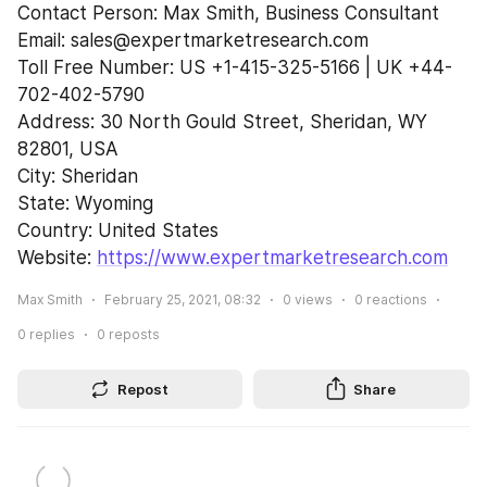
Contact Person: Max Smith, Business Consultant
Email: sales@expertmarketresearch.com
Toll Free Number: US +1-415-325-5166 | UK +44-
702-402-5790
Address: 30 North Gould Street, Sheridan, WY 
82801, USA
City: Sheridan
State: Wyoming
Country: United States
Website: 
https://www.expertmarketresearch.com
Max Smith
February 25, 2021, 08:32
0
views
0
reactions
0
replies
0
reposts
Repost
Share