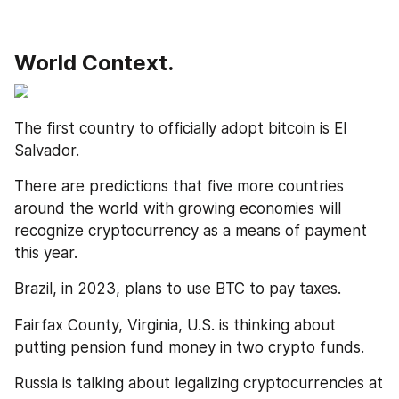
World Context.
The first country to officially adopt bitcoin is El 
Salvador. 
There are predictions that five more countries 
around the world with growing economies will 
recognize cryptocurrency as a means of payment 
this year. 
Brazil, in 2023, plans to use BTC to pay taxes. 
Fairfax County, Virginia, U.S. is thinking about 
putting pension fund money in two crypto funds. 
Russia is talking about legalizing cryptocurrencies at 