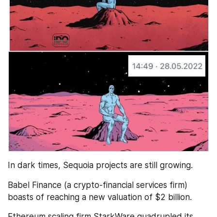
In dark times, Sequoia projects are still growing. 
Babel Finance (a crypto-financial services firm) 
boasts of reaching a new valuation of $2 billion.
Ethereum scaling firm StarkWare quadrupled its 