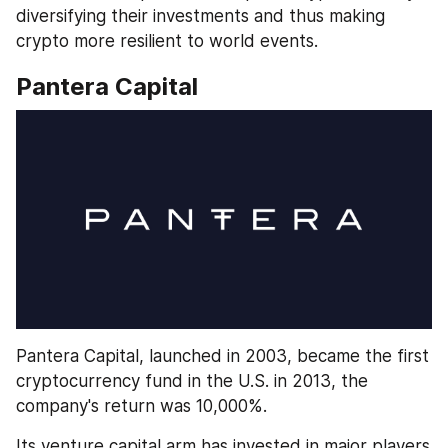
diversifying their investments and thus making 
crypto more resilient to world events.
Pantera Capital
Pantera Capital, launched in 2003, became the first 
cryptocurrency fund in the U.S. in 2013, the 
company's return was 10,000%. 
Its venture capital arm has invested in major players 