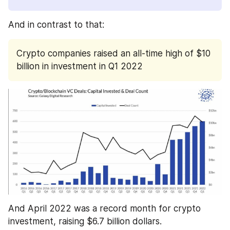
And in contrast to that:
Crypto companies raised an all-time high of $10 
billion in investment in Q1 2022
And April 2022 was a record month for crypto 
investment, raising $6.7 billion dollars. 