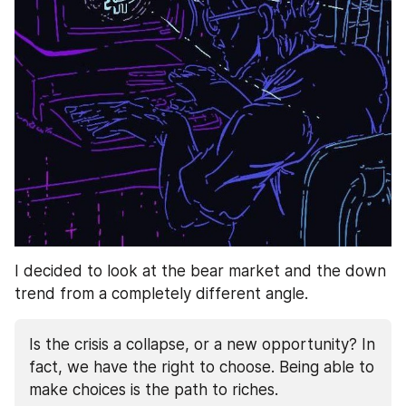
I decided to look at the bear market and the down 
trend from a completely different angle. 
Is the crisis a collapse, or a new opportunity? In 
fact, we have the right to choose. Being able to 
make choices is the path to riches.