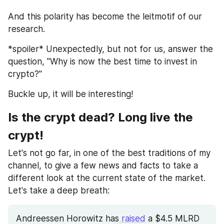
And this polarity has become the leitmotif of our 
research.
*spoiler* Unexpectedly, but not for us, answer the 
question, "Why is now the best time to invest in 
crypto?" 
Buckle up, it will be interesting!
Is the crypt dead? Long live the 
crypt!
Let's not go far, in one of the best traditions of my 
channel, to give a few news and facts to take a 
different look at the current state of the market. 
Let's take a deep breath:
Andreessen Horowitz has
 raised
 a $4.5 MLRD 