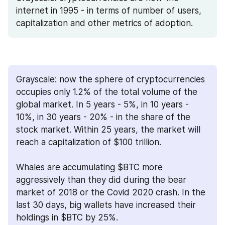
internet in 1995 - in terms of number of users, 
capitalization and other metrics of adoption.
Grayscale: now the sphere of cryptocurrencies 
occupies only 1.2% of the total volume of the 
global market. In 5 years - 5%, in 10 years - 
10%, in 30 years - 20% - in the share of the 
stock market. Within 25 years, the market will 
reach a capitalization of $100 trillion.
Whales are accumulating $BTC more 
aggressively than they did during the bear 
market of 2018 or the Covid 2020 crash. In the 
last 30 days, big wallets have increased their 
holdings in $BTC by 25%.