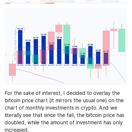
For the sake of interest, I decided to overlay the 
bitcoin price chart (it mirrors the usual one) on the 
chart of monthly investments in crypto. And we 
literally see that since the fall, the bitcoin price has 
doubled, while the amount of investment has only 
increased. 