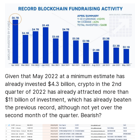
Given that May 2022 at a minimum estimate has 
already invested $4.3 billion, crypto in the 2nd 
quarter of 2022 has already attracted more than 
$11 billion of investment, which has already beaten 
the previous record, although not yet over the 
second month of the quarter. Bearish?