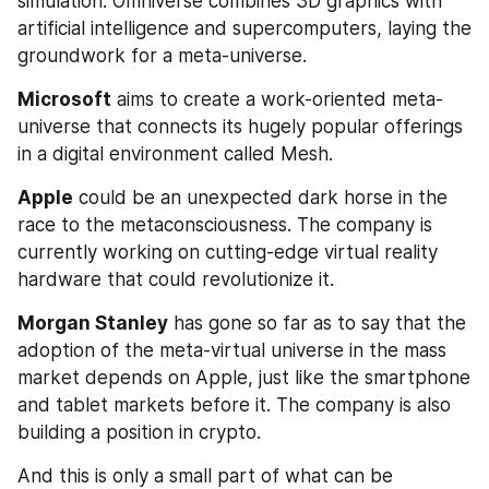
simulation. Omniverse combines 3D graphics with 
artificial intelligence and supercomputers, laying the 
groundwork for a meta-universe.
Microsoft
 aims to create a work-oriented meta-
universe that connects its hugely popular offerings 
in a digital environment called Mesh.
Apple
 could be an unexpected dark horse in the 
race to the metaconsciousness. The company is 
currently working on cutting-edge virtual reality 
hardware that could revolutionize it.
Morgan Stanley
 has gone so far as to say that the 
adoption of the meta-virtual universe in the mass 
market depends on Apple, just like the smartphone 
and tablet markets before it. The company is also 
building a position in crypto.
And this is only a small part of what can be 