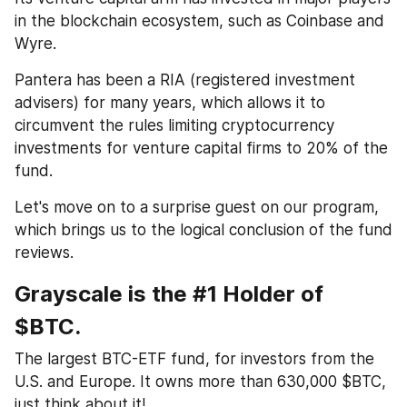
in the blockchain ecosystem, such as Coinbase and 
Wyre. 
Pantera has been a RIA (registered investment 
advisers) for many years, which allows it to 
circumvent the rules limiting cryptocurrency 
investments for venture capital firms to 20% of the 
fund.
Let's move on to a surprise guest on our program, 
which brings us to the logical conclusion of the fund 
reviews.
Grayscale is the #1 Holder of 
$BTC. 
The largest BTC-ETF fund, for investors from the 
U.S. and Europe. It owns more than 630,000 $BTC, 
just think about it! 