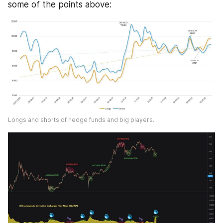
some of the points above:
Longs and shorts of hedge funds and big players.