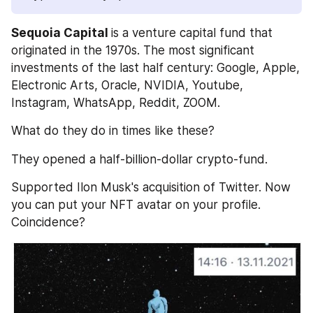
Sequoia Capital 
is a venture capital fund that 
originated in the 1970s. The most significant 
investments of the last half century: Google, Apple, 
Electronic Arts, Oracle, NVIDIA, Youtube, 
Instagram, WhatsApp, Reddit, ZOOM. 
What do they do in times like these?
They opened a half-billion-dollar crypto-fund. 
Supported Ilon Musk's acquisition of Twitter. Now 
you can put your NFT avatar on your profile. 
Coincidence?