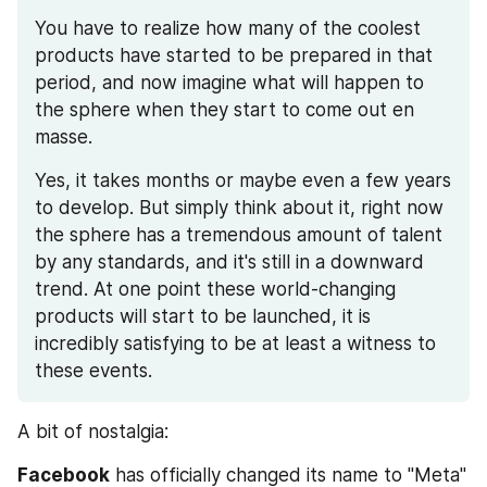
You have to realize how many of the coolest 
products have started to be prepared in that 
period, and now imagine what will happen to 
the sphere when they start to come out en 
masse.
Yes, it takes months or maybe even a few years 
to develop. But simply think about it, right now 
the sphere has a tremendous amount of talent 
by any standards, and it's still in a downward 
trend. At one point these world-changing 
products will start to be launched, it is 
incredibly satisfying to be at least a witness to 
these events. 
A bit of nostalgia:
Facebook
 has officially changed its name to "Meta" 