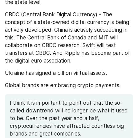
the state level. 
CBDC (Central Bank Digital Currency) - The 
concept of a state-owned digital currency is being 
actively developed. China is actively succeeding in 
this. The Central Bank of Canada and MIT will 
collaborate on CBDC research. Swift will test 
transfers at CBDC. And Ripple has become part of 
the digital euro association.
Ukraine has signed a bill on virtual assets.
Global brands are embracing crypto payments.
I think it is important to point out that the so-
called downtrend will no longer be what it used 
to be. Over the past year and a half, 
cryptocurrencies have attracted countless big 
brands and great companies.