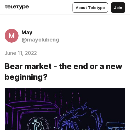
About Teletype
Join
May
M
@mayclubeng
June 11, 2022
Bear market - the end or a new
beginning?