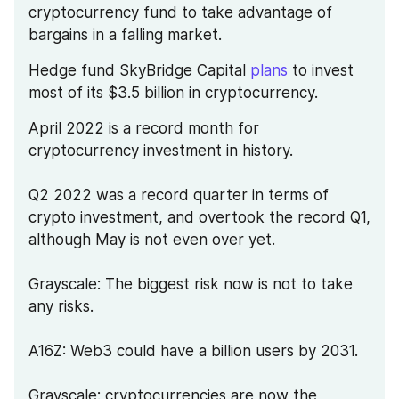
cryptocurrency fund to take advantage of 
bargains in a falling market.
Hedge fund SkyBridge Capital 
plans
 to invest 
most of its $3.5 billion in cryptocurrency.
April 2022 is a record month for 
cryptocurrency investment in history.
Q2 2022 was a record quarter in terms of 
crypto investment, and overtook the record Q1, 
although May is not even over yet.
Grayscale: The biggest risk now is not to take 
any risks.
A16Z: Web3 could have a billion users by 2031.
Grayscale: cryptocurrencies are now the 