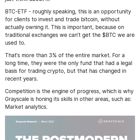
BTC-ETF - roughly speaking, this is an opportunity 
for clients to invest and trade bitcoin, without 
actually owning it. This is important, because on 
traditional exchanges we can't get the $BTC we are 
used to.
That's more than 3% of the entire market. For a 
long time, they were the only fund that had a legal 
basis for trading crypto, but that has changed in 
recent years.
Competition is the engine of progress, which is why 
Grayscale is honing its skills in other areas, such as: 
Market analytics.