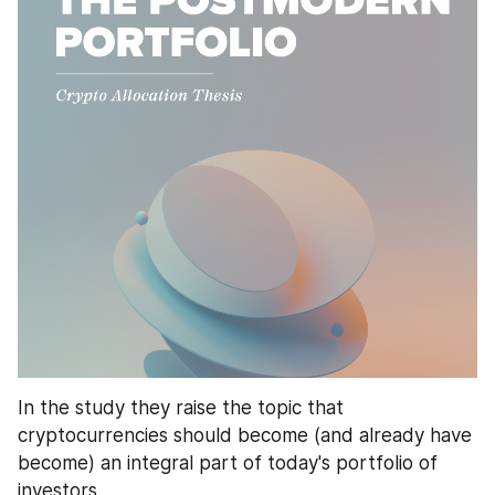
In the study they raise the topic that 
cryptocurrencies should become (and already have 
become) an integral part of today's portfolio of 
investors. 