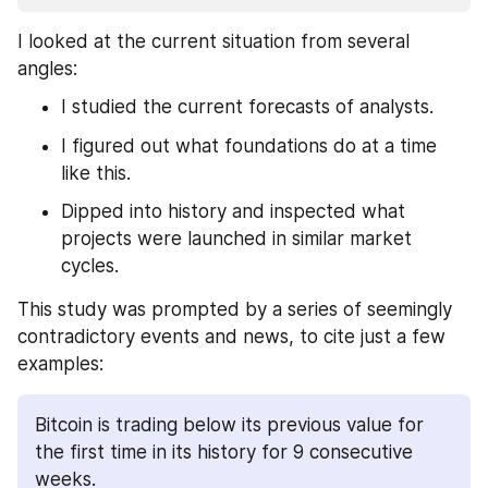
I looked at the current situation from several 
angles:
I studied the current forecasts of analysts.
I figured out what foundations do at a time 
like this.
Dipped into history and inspected what 
projects were launched in similar market 
cycles.
This study was prompted by a series of seemingly 
contradictory events and news, to cite just a few 
examples: 
Bitcoin is trading below its previous value for 
the first time in its history for 9 consecutive 
weeks.