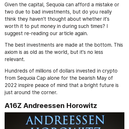
Given the capital, Sequoia can afford a mistake or 
two due to bad investments, but do you really 
think they haven't thought about whether it's 
worth it to put money in during such times? I 
suggest re-reading our article again.
The best investments are made at the bottom. This 
axiom is as old as the world, but it's no less 
relevant. 
Hundreds of millions of dollars invested in crypto 
from Sequoia Cap alone for the bearish May of 
2022 inspire peace of mind that a bright future is 
just around the corner.
A16Z Andreessen Horowitz