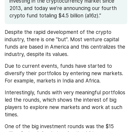
investing in the cryptocurrency market since 
2013, and today we're announcing our fourth 
crypto fund totaling $4.5 billion (a16z)."
Despite the rapid development of the crypto 
industry, there is one "but". Most venture capital 
funds are based in America and this centralizes the 
industry, despite its values. 
Due to current events, funds have started to 
diversify their portfolios by entering new markets. 
For example, markets in India and Africa.
Interestingly, funds with very meaningful portfolios 
led the rounds, which shows the interest of big 
players to explore new markets and work at such 
times.
One of the big investment rounds was the $15 