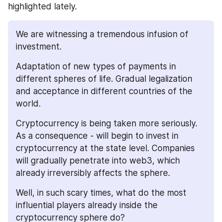
highlighted lately.
We are witnessing a tremendous infusion of 
investment. 
Adaptation of new types of payments in 
different spheres of life. Gradual legalization 
and acceptance in different countries of the 
world. 
Cryptocurrency is being taken more seriously. 
As a consequence - will begin to invest in 
cryptocurrency at the state level. Companies 
will gradually penetrate into web3, which 
already irreversibly affects the sphere.
Well, in such scary times, what do the most 
influential players already inside the 
cryptocurrency sphere do?