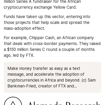
million Series A fundraiser for the African 
cryptocurrency exchange Yellow Card. 
Funds have taken up this vector, entering into 
those projects that help scale and spread the 
mass-adoption effect. 
For example, Chipper Cash, an African company 
that deals with cross-border payments. They raised 
a $150 million Series C round a couple of months 
ago, led by FTX.
Make money transfer as easy as a text 
message, and accelerate the adoption of 
cryptocurrencies in Africa and beyond. (c) Sam 
Bankman-Fried, creator of FTX and...