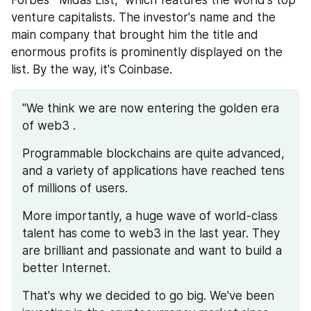
venture capitalists. The investor's name and the 
main company that brought him the title and 
enormous profits is prominently displayed on the 
list. By the way, it's Coinbase.
"We think we are now entering the golden era 
of web3 . 
Programmable blockchains are quite advanced, 
and a variety of applications have reached tens 
of millions of users. 
More importantly, a huge wave of world-class 
talent has come to web3 in the last year. They 
are brilliant and passionate and want to build a 
better Internet.
That's why we decided to go big. We've been 