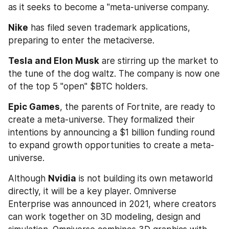
as it seeks to become a "meta-universe company.
Nike
 has filed seven trademark applications, 
preparing to enter the metaciverse.
Tesla and Elon Musk
 are stirring up the market to 
the tune of the dog waltz. The company is now one 
of the top 5 "open" $BTC holders.
Epic Games
, the parents of Fortnite, are ready to 
create a meta-universe. They formalized their 
intentions by announcing a $1 billion funding round 
to expand growth opportunities to create a meta-
universe.
Although 
Nvidia
 is not building its own metaworld 
directly, it will be a key player. Omniverse 
Enterprise was announced in 2021, where creators 
can work together on 3D modeling, design and 