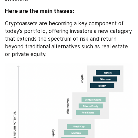
Here are the main theses:
Cryptoassets are becoming a key component of 
today's portfolio, offering investors a new category 
that extends the spectrum of risk and return 
beyond traditional alternatives such as real estate 
or private equity.