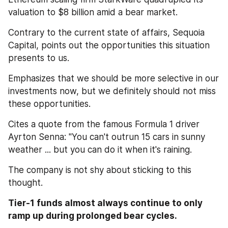
valuation to $8 billion amid a bear market.
Contrary to the current state of affairs, Sequoia 
Capital, points out the opportunities this situation 
presents to us. 
Emphasizes that we should be more selective in our 
investments now, but we definitely should not miss 
these opportunities.
Cites a quote from the famous Formula 1 driver 
Ayrton Senna: "You can't outrun 15 cars in sunny 
weather ... but you can do it when it's raining.
The company is not shy about sticking to this 
thought.
Tier-1 funds almost always continue to only 
ramp up during prolonged bear cycles. 