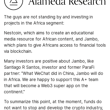
The guys are not standing by and investing in 
projects in the Africa segment: 
Nestcoin, which aims to create an educational 
media resource for African content, and Jambo, 
which plans to give Africans access to financial tools 
via blockchain.
Many investors are positive about Jambo, like 
Santiago R Santos, investor and former ParaFi 
partner: "What WeChat did in China, Jambo will do 
in Africa. We are happy to support this A+ team 
that will become a Web3 super app on the 
continent."
To summarize this point, at the moment, funds do 
not want to stop and develop the crypto industry, 