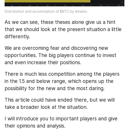
Distribution and accumulation of $BTC by whales.
As we can see, these theses alone give us a hint 
that we should look at the present situation a little 
differently. 
We are overcoming fear and discovering new 
opportunities. The big players continue to invest 
and even increase their positions. 
There is much less competition among the players 
in the 1.5 and below range, which opens up the 
possibility for the new and the most daring. 
This article could have ended there, but we will 
take a broader look at the situation. 
I will introduce you to important players and give 
their opinions and analysis.