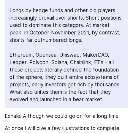
Longs by hedge funds and other big players 
increasingly prevail over shorts. Short positions 
used to dominate this category. At market 
peak, in October-November 2021, by contrast, 
shorts far outnumbered longs.
Ethereum, Opensea, Uniswap, MakerDAO, 
Ledger, Polygon, Solana, Chainlink, FTX - all 
these projects literally defined the foundation 
of the sphere, they built entire ecosystems of 
projects, early investors got rich by thousands. 
What also unites them is the fact that they 
evolved and launched in a bear market. 
Exhale! Although we could go on for a long time.
At once I will give a few illustrations to complete 