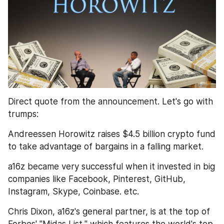
Direct quote from the announcement. Let's go with 
trumps:
Andreessen Horowitz raises $4.5 billion crypto fund 
to take advantage of bargains in a falling market. 
a16z became very successful when it invested in big 
companies like Facebook, Pinterest, GitHub, 
Instagram, Skype, Coinbase. etc.
Chris Dixon, a16z's general partner, is at the top of 
Forbes' "Midas List," which features the world's top 