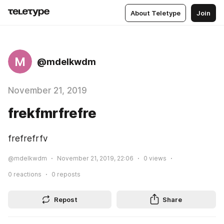
About Teletype
Join
M
@mdelkwdm
November 21, 2019
frekfmrfrefre
frefrefrfv
@mdelkwdm
November 21, 2019, 22:06
0
views
0
reactions
0
reposts
Repost
Share