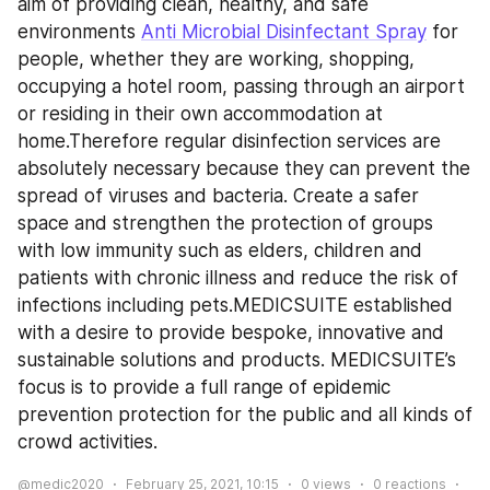
aim of providing clean, healthy, and safe 
environments 
Anti Microbial Disinfectant Spray
 for 
people, whether they are working, shopping, 
occupying a hotel room, passing through an airport 
or residing in their own accommodation at 
home.Therefore regular disinfection services are 
absolutely necessary because they can prevent the 
spread of viruses and bacteria. Create a safer 
space and strengthen the protection of groups 
with low immunity such as elders, children and 
patients with chronic illness and reduce the risk of 
infections including pets.MEDICSUITE established 
with a desire to provide bespoke, innovative and 
sustainable solutions and products. MEDICSUITE’s 
focus is to provide a full range of epidemic 
prevention protection for the public and all kinds of 
crowd activities. 
@medic2020
February 25, 2021, 10:15
0
views
0
reactions