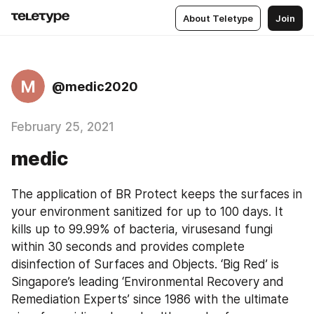
About Teletype
Join
M
@medic2020
February 25, 2021
medic
The application of BR Protect keeps the surfaces in 
your environment sanitized for up to 100 days. It 
kills up to 99.99% of bacteria, virusesand fungi 
within 30 seconds and provides complete 
disinfection of Surfaces and Objects. ‘Big Red’ is 
Singapore’s leading ‘Environmental Recovery and 
Remediation Experts’ since 1986 with the ultimate 