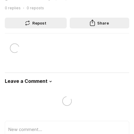
0
replies
0
reposts
Repost
Share
Leave a Comment