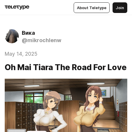
About Teletype
Join
Вика
@mikrochlenw
May 14, 2025
Oh Mai Tiara The Road For Love