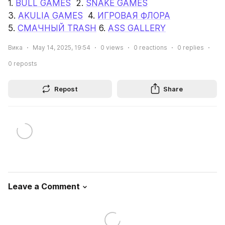
1. 
BULL GAMES
  2. 
SNAKE GAMES
3. 
AKULIA GAMES
  4. 
ИГРОВАЯ ФЛОРА
5. 
СМАЧНЫЙ TRASH
 6. 
ASS GALLERY
Вика
May 14, 2025, 19:54
0
views
0
reactions
0
replies
0
reposts
Repost
Share
Leave a Comment