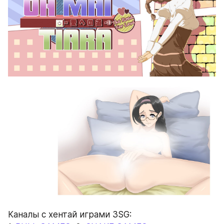
Каналы с хентай играми 3SG: