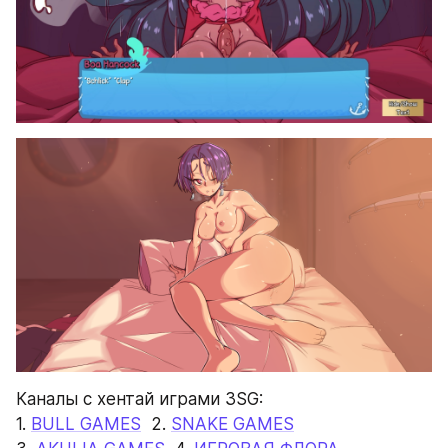
Каналы с хентай играми 3SG:
1. 
BULL GAMES
  2. 
SNAKE GAMES