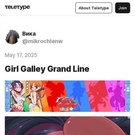
About Teletype
Join
Вика
@mikrochlenw
May 17, 2025
Girl Galley Grand Line