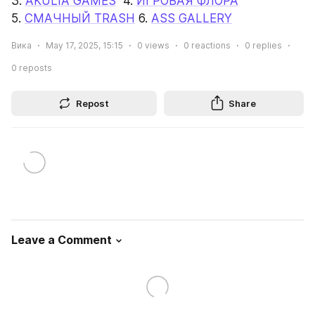
3. 
AKULIA GAMES
  4. 
ИГРОВАЯ ФЛОРА
5. 
СМАЧНЫЙ TRASH
 6. 
ASS GALLERY
Вика
May 17, 2025, 15:15
0
views
0
reactions
0
replies
0
reposts
Repost
Share
Leave a Comment