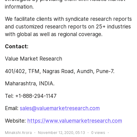
information.
We facilitate clients with syndicate research reports 
and customized research reports on 25+ industries 
with global as well as regional coverage.
Contact:
Value Market Research
401/402, TFM, Nagras Road, Aundh, Pune-7.
Maharashtra, INDIA.
Tel: +1-888-294-1147
Email: 
sales@valuemarketresearch.com
Website: 
https://www.valuemarketresearch.com
Minakshi Arora
November 12, 2020, 05:13
0
views