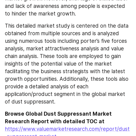
and lack of awareness among people is expected 
to hinder the market growth.
This detailed market study is centered on the data 
obtained from multiple sources and is analyzed 
using numerous tools including porter’s five forces 
analysis, market attractiveness analysis and value 
chain analysis. These tools are employed to gain 
insights of the potential value of the market 
facilitating the business strategists with the latest 
growth opportunities. Additionally, these tools also 
provide a detailed analysis of each 
application/product segment in the global market 
of dust suppressant.
Browse Global Dust Suppressant Market 
Research Report with detailed TOC at 
https://www.valuemarketresearch.com/report/dust