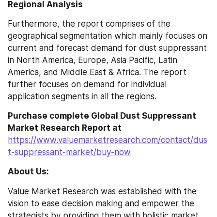
Regional Analysis
Furthermore, the report comprises of the 
geographical segmentation which mainly focuses on 
current and forecast demand for dust suppressant 
in North America, Europe, Asia Pacific, Latin 
America, and Middle East & Africa. The report 
further focuses on demand for individual 
application segments in all the regions.
Purchase complete Global Dust Suppressant 
Market Research Report at 
https://www.valuemarketresearch.com/contact/dus
t-suppressant-market/buy-now
About Us:
Value Market Research was established with the 
vision to ease decision making and empower the 
strategists by providing them with holistic market 