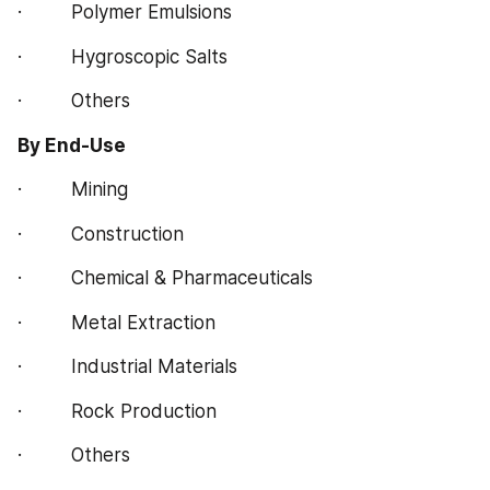
·         Polymer Emulsions
·         Hygroscopic Salts
·         Others
By End-Use
·         Mining
·         Construction
·         Chemical & Pharmaceuticals
·         Metal Extraction
·         Industrial Materials
·         Rock Production
·         Others