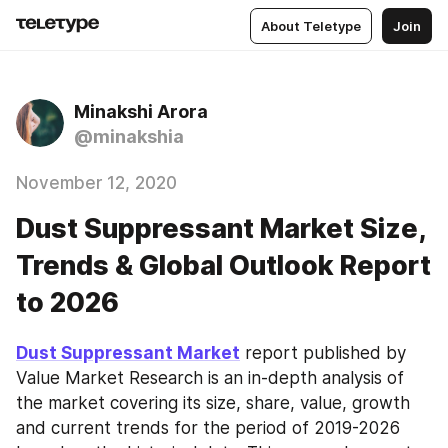
About Teletype
Join
Minakshi Arora
@minakshia
November 12, 2020
Dust Suppressant Market Size,
Trends & Global Outlook Report
to 2026
Dust Suppressant Market
 report published by 
Value Market Research is an in-depth analysis of 
the market covering its size, share, value, growth 
and current trends for the period of 2019-2026 