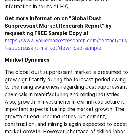
information in terms of H.Q.
Get more information on "Global Dust 
Suppressant Market Research Report" by 
requesting FREE Sample Copy at
https://www.valuemarketresearch.com/contact/dus
t-suppressant-market/download-sample
Market Dynamics
The global dust suppressant market is presumed to 
grow significantly during the forecast period owing 
to the rising awareness regarding dust suppressant 
chemicals in manufacturing and mining industries. 
Also, growth in investments in civil infrastructure is 
important aspects fueling the market growth. The 
growth of end-user industries like cement, 
construction, and mining is again expected to boost 
market growth. However, shortage of skilled labor 