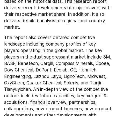
based on the historical data. This research report 
delivers recent developments of major players with 
their respective market share. In addition, it also 
delivers detailed analysis of regional and country 
market.
The report also covers detailed competitive 
landscape including company profiles of key 
players operating in the global market. The key 
players in the dust suppressant market include 3M, 
BASF, Benetech, Cargill, Compass Minerals, Cooee, 
Dow Chemical, DuPont, Ecolab, GE, Hennlich 
Engineerging, Laizhou Laiyu, LignoTech, Midwest, 
OxyChem, Quaker Chemical, Solenis, and Tianjin 
Tianyuyichen. An in-depth view of the competitive 
outlook includes future capacities, key mergers & 
acquisitions, financial overview, partnerships, 
collaborations, new product launches, new product 
developments and other developments with 