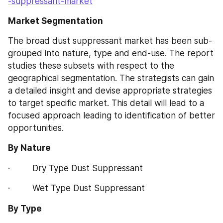
-suppressant-market
Market Segmentation
The broad dust suppressant market has been sub-
grouped into nature, type and end-use. The report 
studies these subsets with respect to the 
geographical segmentation. The strategists can gain 
a detailed insight and devise appropriate strategies 
to target specific market. This detail will lead to a 
focused approach leading to identification of better 
opportunities.
By Nature
·         Dry Type Dust Suppressant
·         Wet Type Dust Suppressant
By Type