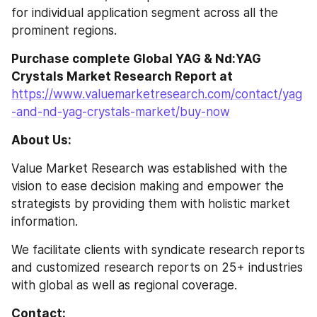
for individual application segment across all the 
prominent regions.
Purchase complete Global YAG & Nd:YAG 
Crystals Market Research Report at
https://www.valuemarketresearch.com/contact/yag
-and-nd-yag-crystals-market/buy-now
About Us:
Value Market Research was established with the 
vision to ease decision making and empower the 
strategists by providing them with holistic market 
information.
We facilitate clients with syndicate research reports 
and customized research reports on 25+ industries 
with global as well as regional coverage.
Contact: