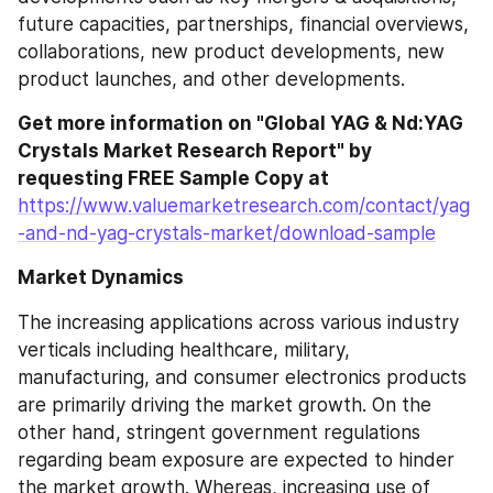
future capacities, partnerships, financial overviews, 
collaborations, new product developments, new 
product launches, and other developments.
Get more information on "Global YAG & Nd:YAG 
Crystals Market Research Report" by 
requesting FREE Sample Copy at
https://www.valuemarketresearch.com/contact/yag
-and-nd-yag-crystals-market/download-sample
Market Dynamics
The increasing applications across various industry 
verticals including healthcare, military, 
manufacturing, and consumer electronics products 
are primarily driving the market growth. On the 
other hand, stringent government regulations 
regarding beam exposure are expected to hinder 
the market growth. Whereas, increasing use of 