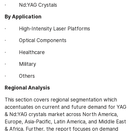
·         Nd:YAG Crystals
By Application
·         High-Intensity Laser Platforms
·         Optical Components
·         Healthcare
·         Military
·         Others
Regional Analysis
This section covers regional segmentation which 
accentuates on current and future demand for YAG 
& Nd:YAG crystals market across North America, 
Europe, Asia-Pacific, Latin America, and Middle East 
& Africa. Further, the report focuses on demand 