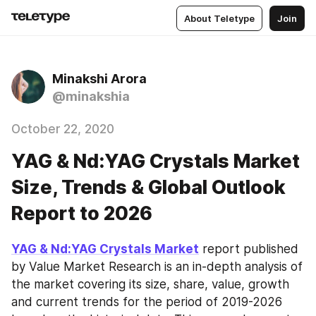
About Teletype
Join
Minakshi Arora
@minakshia
October 22, 2020
YAG & Nd:YAG Crystals Market
Size, Trends & Global Outlook
Report to 2026
YAG & Nd:YAG Crystals Market
 report published 
by Value Market Research is an in-depth analysis of 
the market covering its size, share, value, growth 
and current trends for the period of 2019-2026 