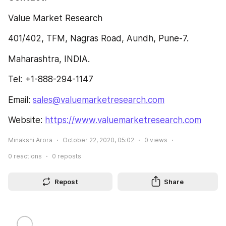
Value Market Research
401/402, TFM, Nagras Road, Aundh, Pune-7.
Maharashtra, INDIA.
Tel: +1-888-294-1147
Email: 
sales@valuemarketresearch.com
Website: 
https://www.valuemarketresearch.com
Minakshi Arora
October 22, 2020, 05:02
0
views
0
reactions
0
reposts
Repost
Share