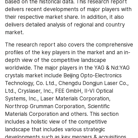
based on the historical data. This research report 
delivers recent developments of major players with 
their respective market share. In addition, it also 
delivers detailed analysis of regional and country 
market.
The research report also covers the comprehensive 
profiles of the key players in the market and an in-
depth view of the competitive landscape 
worldwide. The major players in the YAG & Nd:YAG 
crystals market include Beijing Opto-Electronics 
Technology, Co. Ltd., Chengdu Dongjun Laser Co., 
Ltd., Cryslaser, Inc., FEE GmbH, II-VI Optical 
Systems, Inc., Laser Materials Corporation, 
Northrop Grumman Corporation, Scientific 
Materials Corporation and others. This section 
includes a holistic view of the competitive 
landscape that includes various strategic 
developments such as key mergers & acquisitions, 