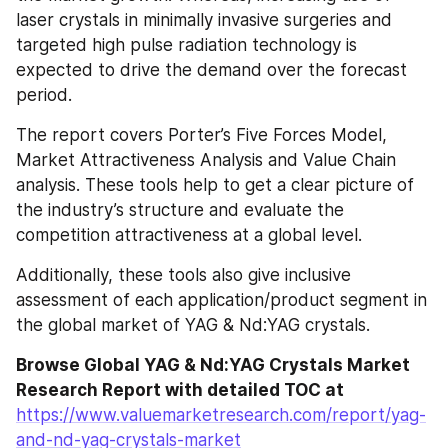
laser crystals in minimally invasive surgeries and 
targeted high pulse radiation technology is 
expected to drive the demand over the forecast 
period.
The report covers Porter’s Five Forces Model, 
Market Attractiveness Analysis and Value Chain 
analysis. These tools help to get a clear picture of 
the industry’s structure and evaluate the 
competition attractiveness at a global level.
Additionally, these tools also give inclusive 
assessment of each application/product segment in 
the global market of YAG & Nd:YAG crystals.
Browse Global YAG & Nd:YAG Crystals Market 
Research Report with detailed TOC at
https://www.valuemarketresearch.com/report/yag-
and-nd-yag-crystals-market