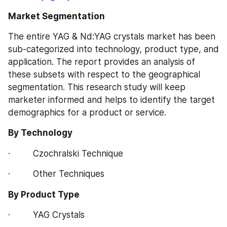
Market Segmentation
The entire YAG & Nd:YAG crystals market has been 
sub-categorized into technology, product type, and 
application. The report provides an analysis of 
these subsets with respect to the geographical 
segmentation. This research study will keep 
marketer informed and helps to identify the target 
demographics for a product or service.
By Technology
·         Czochralski Technique
·         Other Techniques
By Product Type
·         YAG Crystals