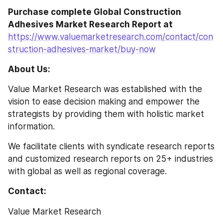
Purchase complete Global Construction 
Adhesives Market Research Report at
https://www.valuemarketresearch.com/contact/con
struction-adhesives-market/buy-now
About Us:
Value Market Research was established with the 
vision to ease decision making and empower the 
strategists by providing them with holistic market 
information.
We facilitate clients with syndicate research reports 
and customized research reports on 25+ industries 
with global as well as regional coverage.
Contact:
Value Market Research