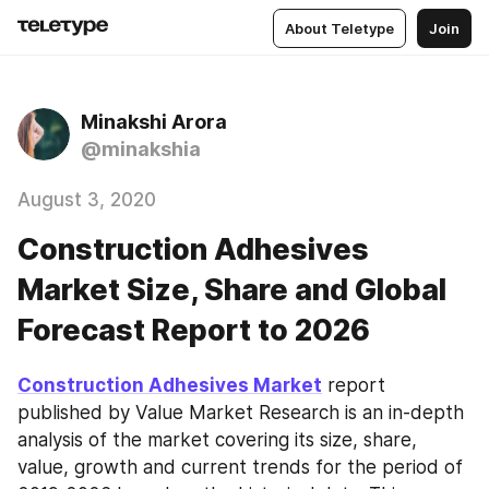
About Teletype
Join
Minakshi Arora
@minakshia
August 3, 2020
Construction Adhesives
Market Size, Share and Global
Forecast Report to 2026
Construction Adhesives Market
 report 
published by Value Market Research is an in-depth 
analysis of the market covering its size, share, 
value, growth and current trends for the period of 