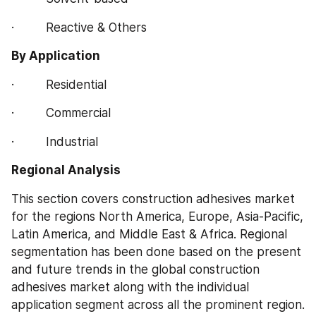
·         Reactive & Others
By Application
·         Residential
·         Commercial
·         Industrial
Regional Analysis
This section covers construction adhesives market 
for the regions North America, Europe, Asia-Pacific, 
Latin America, and Middle East & Africa. Regional 
segmentation has been done based on the present 
and future trends in the global construction 
adhesives market along with the individual 
application segment across all the prominent region.