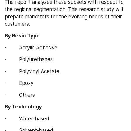
The report analyzes these subsets with respect to 
the regional segmentation. This research study will 
prepare marketers for the evolving needs of their 
customers.
By Resin Type
·         Acrylic Adhesive
·         Polyurethanes
·         Polyvinyl Acetate
·         Epoxy
·         Others
By Technology
·         Water-based
·         Solvent-based