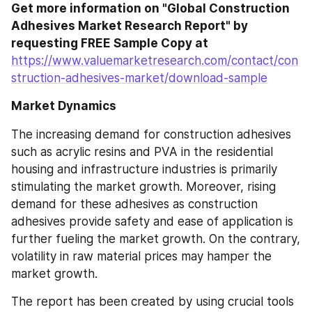
Get more information on "Global Construction 
Adhesives Market Research Report" by 
requesting FREE Sample Copy at
https://www.valuemarketresearch.com/contact/con
struction-adhesives-market/download-sample
Market Dynamics
The increasing demand for construction adhesives 
such as acrylic resins and PVA in the residential 
housing and infrastructure industries is primarily 
stimulating the market growth. Moreover, rising 
demand for these adhesives as construction 
adhesives provide safety and ease of application is 
further fueling the market growth. On the contrary, 
volatility in raw material prices may hamper the 
market growth.
The report has been created by using crucial tools 