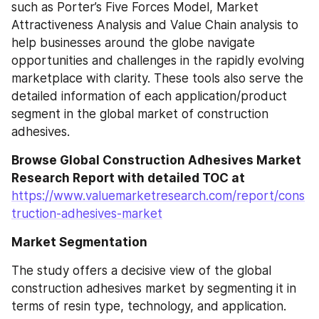
such as Porter’s Five Forces Model, Market 
Attractiveness Analysis and Value Chain analysis to 
help businesses around the globe navigate 
opportunities and challenges in the rapidly evolving 
marketplace with clarity. These tools also serve the 
detailed information of each application/product 
segment in the global market of construction 
adhesives.
Browse Global Construction Adhesives Market 
Research Report with detailed TOC at
https://www.valuemarketresearch.com/report/cons
truction-adhesives-market
Market Segmentation
The study offers a decisive view of the global 
construction adhesives market by segmenting it in 
terms of resin type, technology, and application. 