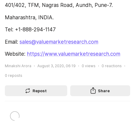
401/402, TFM, Nagras Road, Aundh, Pune-7.
Maharashtra, INDIA.
Tel: +1-888-294-1147
Email: 
sales@valuemarketresearch.com
Website: 
https://www.valuemarketresearch.com
Minakshi Arora
August 3, 2020, 06:19
0
views
0
reactions
0
reposts
Repost
Share