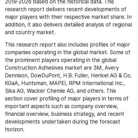
2019-2026 based on the historical data. This 
research report delivers recent developments of 
major players with their respective market share. In 
addition, it also delivers detailed analysis of regional 
and country market.
This research report also includes profiles of major 
companies operating in the global market. Some of 
the prominent players operating in the global 
Construction Adhesives market are 3M, Avery 
Dennison, DowDuPont, H.B. Fuller, Henkel AG & Co. 
KGaA, Huntsman, MAPEI, RPM International Inc., 
Sika AG, Wacker Chemie AG, and others. This 
section cover profiling of major players in terms of 
important aspects such as company overview, 
financial overview, business strategy, and recent 
developments undertaken during the forecast 
horizon.