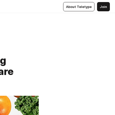
About Teletype
Join
ng
are