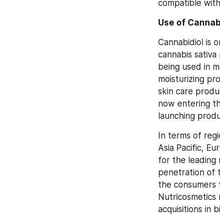
compatible with
Use of Cannabi
Cannabidiol is 
cannabis sativa 
being used in m
moisturizing pro
skin care produc
now entering th
launching produ
In terms of regi
Asia Pacific, E
for the leading
penetration of 
the consumers f
Nutricosmetics 
acquisitions in 