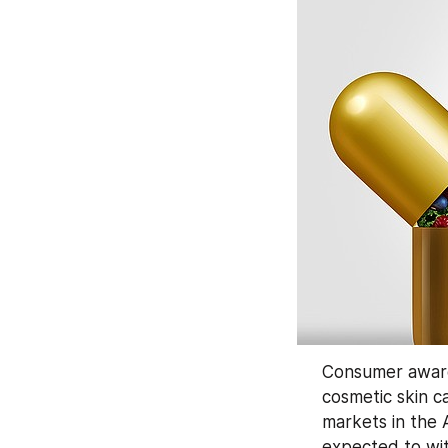
Consumer awaren
cosmetic skin c
markets in the 
expected to wit