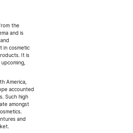
rom the 
ema and is 
and 
t in cosmetic 
oducts. It is 
 upcoming, 
th America, 
rope accounted 
. Such high 
rate amongst 
smetics. 
ntures and 
ket.