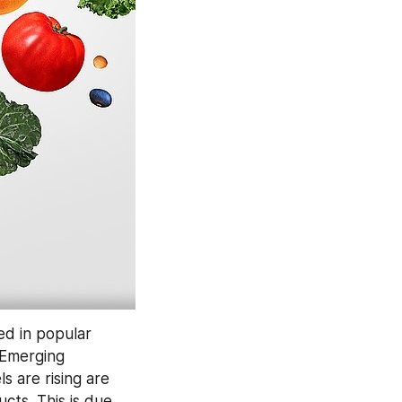
d in popular 
 Emerging 
 are rising are 
ts. This is due 