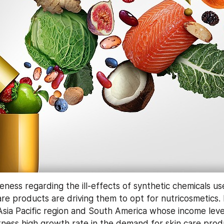
ess regarding the ill-effects of synthetic chemicals use
are products are driving them to opt for nutricosmetics.
Asia Pacific region and South America whose income levels
ness high growth rate in the demand for skin care produc