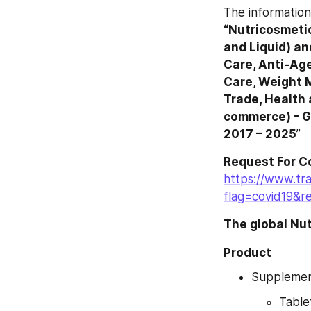
“Nutricosmetic
and Liquid) an
Care, Anti-Age
Care, Weight 
Trade, Health 
commerce) - Gl
2017 – 2025
”
Request For C
https://www.tr
flag=covid19&r
The global Nu
Product
Suppleme
Table