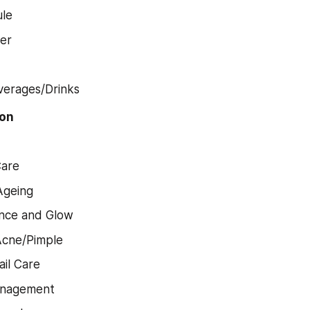
le
er
d
verages/Drinks
ion
Care
Ageing
nce and Glow
Acne/Pimple
ail Care
anagement