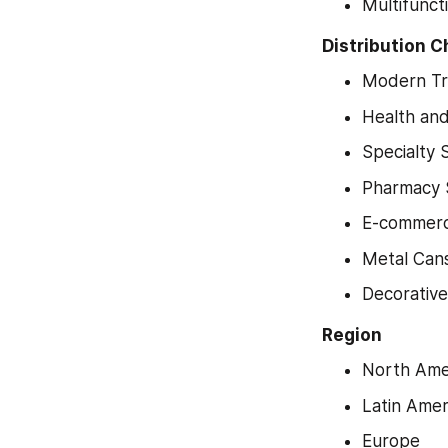
Multifunct
Distribution 
Modern T
Health an
Specialty 
Pharmacy 
E-commerc
Metal Can
Decorative
Region
North Ame
Latin Amer
Europe