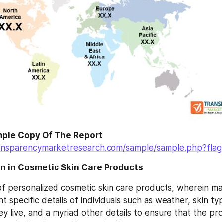
ple Copy Of The Report
ansparencymarketresearch.com/sample/sample.php?fla
on in Cosmetic Skin Care Products
f personalized cosmetic skin care products, wherein ma
t specific details of individuals such as weather, skin typ
y live, and a myriad other details to ensure that the pro