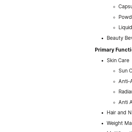
Capsu
Powd
Liqui
Beauty Be
Primary Funct
Skin Care
Sun 
Anti-
Radia
Anti 
Hair and N
Weight M