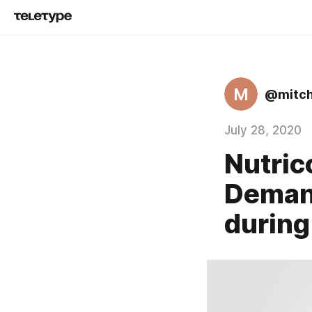
M
@mitch
July 28, 2020
Nutric
Demand
durin