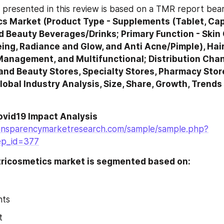
s Market (Product Type - Supplements (Tablet, Caps
d Beauty Beverages/Drinks; Primary Function - Skin 
ing, Radiance and Glow, and Anti Acne/Pimple), Hair 
Management, and Multifunctional; Distribution Chan
and Beauty Stores, Specialty Stores, Pharmacy Stor
obal Industry Analysis, Size, Share, Growth, Trends
ovid19 Impact Analysis
ansparencymarketresearch.com/sample/sample.php?
ep_id=377
tricosmetics market is segmented based on: 
nts
t