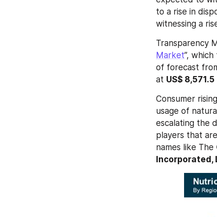
to a rise in di
witnessing a ri
Transparency M
Market
”, which
of forecast fro
at 
US$ 8,571.5
Consumer rising
usage of natural
escalating the 
players that ar
names like The 
Incorporated, 