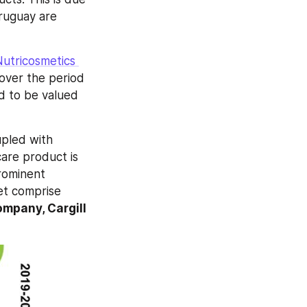
ruguay are 
utricosmetics 
ver the period 
d to be valued 
pled with 
are product is 
rominent 
et comprise 
pany, Cargill 