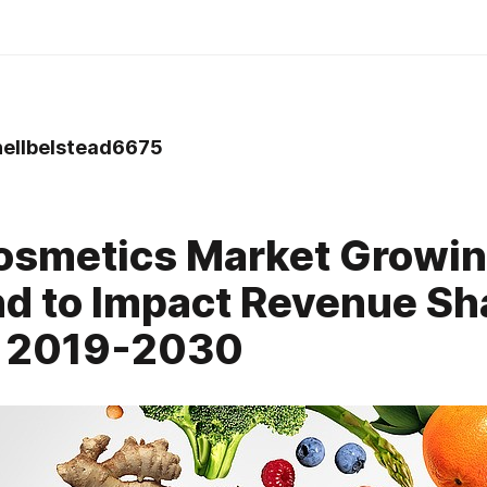
ellbelstead6675
osmetics Market Growi
 to Impact Revenue Sh
g 2019-2030