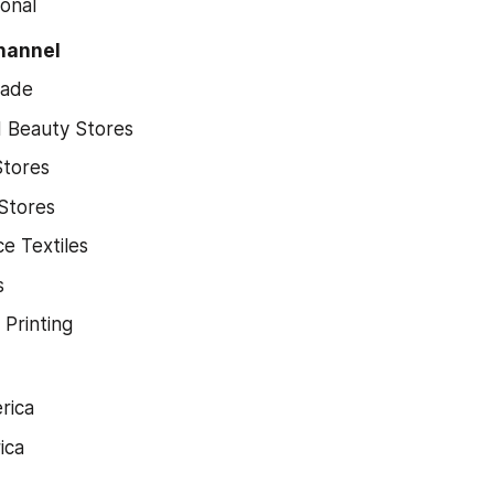
ional
Channel
rade
d Beauty Stores
Stores
Stores
e Textiles
s
 Printing
rica
ica