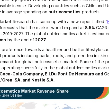
sposable income. Developing countries such as Chile and U
se in average spending on 
nutricosmetics
 products.
arket Research has come up with a new report titled “
N
 forecasts that the market would expand at
 8.5%
 CAGR o
m 2019-2027. The global nutricosmetics arket is estimate
 mn
 by the end of
 2027.
 preference towards a healthier and better lifestyle cou
 products including barks, roots, and green tea in skin c
demand for global nutricosmetics market. Some of the p
e operating sucessfully in the global nutricosmetics mark
Coca-Cola Company, E.l.Du Pont De Nemours and Com
L’Oreal SA, and Nestle S.A. 