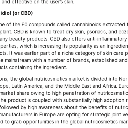
 and effective on the user’s skin.
diol (or CBD)
one of the 80 compounds called cannabinoids extracted f
plant. CBD is known to treat dry skin, psoriasis, and ecz
any beauty products. CBD also offers anti-inflammatory 
perties, which is increasing its popularity as an ingredien
ts. It was earlier part of a niche category of skin care pr
e mainstream with a number of brands, established and
cts containing the ingredient.
ons, the global nutricosmetics market is divided into Nor
urope, Latin America, and the Middle East and Africa. Eu
 market share owing to high penetration of nutricosmetics
the product is coupled with substantially high adoption 
ollowed by high awareness about the benefits of nutrico
manufacturers in Europe are opting for strategic joint ve
bid to grab opportunities in the global nutricosmetics mar