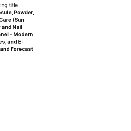
The information presented in this review is based on a TMR report bearing title 
ule, Powder, 
Care (Sun 
and Nail 
nel - Modern 
es, and E-
 and Forecast 