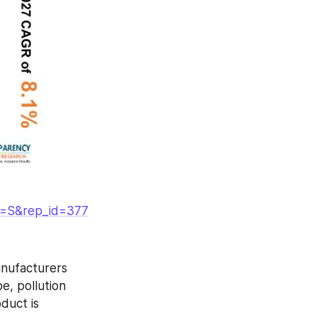
g=S&rep_id=377
nufacturers 
e, pollution 
duct is 