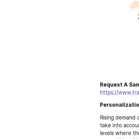
Request A Sam
https://www.tr
Personalizati
Rising demand o
take into accoun
levels where the