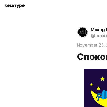
Mixing
@mixin
November 23, 
Споко