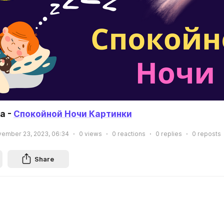
 - 
Спокойной Ночи Картинки
ember 23, 2023, 06:34
0
views
0
reactions
0
replies
0
reposts
Share