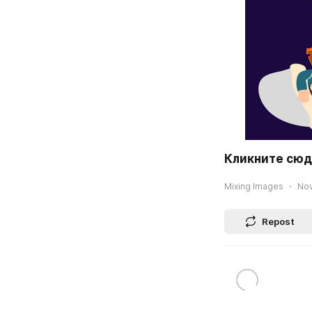
Кликните сюда
Mixing Images
Nov
Repost