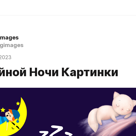
 Images
gimages
2023
йной Ночи Картинки