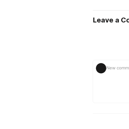
Leave a 