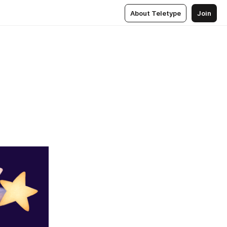
About Teletype
Join