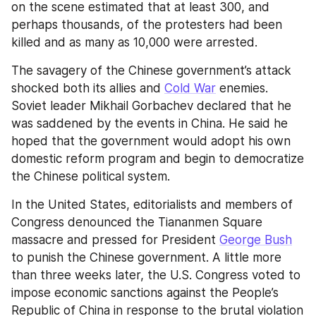
on the scene estimated that at least 300, and 
perhaps thousands, of the protesters had been 
killed and as many as 10,000 were arrested.
The savagery of the Chinese government’s attack 
shocked both its allies and 
Cold War
 enemies. 
Soviet leader Mikhail Gorbachev declared that he 
was saddened by the events in China. He said he 
hoped that the government would adopt his own 
domestic reform program and begin to democratize 
the Chinese political system.
In the United States, editorialists and members of 
Congress denounced the Tiananmen Square 
massacre and pressed for President 
George Bush
to punish the Chinese government. A little more 
than three weeks later, the U.S. Congress voted to 
impose economic sanctions against the People’s 
Republic of China in response to the brutal violation 