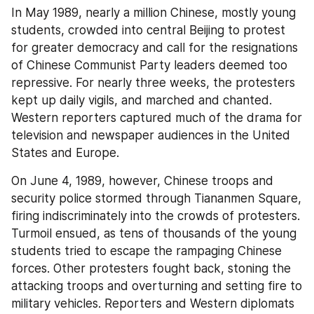
In May 1989, nearly a million Chinese, mostly young 
students, crowded into central Beijing to protest 
for greater democracy and call for the resignations 
of Chinese Communist Party leaders deemed too 
repressive. For nearly three weeks, the protesters 
kept up daily vigils, and marched and chanted. 
Western reporters captured much of the drama for 
television and newspaper audiences in the United 
States and Europe.
On June 4, 1989, however, Chinese troops and 
security police stormed through Tiananmen Square, 
firing indiscriminately into the crowds of protesters. 
Turmoil ensued, as tens of thousands of the young 
students tried to escape the rampaging Chinese 
forces. Other protesters fought back, stoning the 
attacking troops and overturning and setting fire to 
military vehicles. Reporters and Western diplomats 