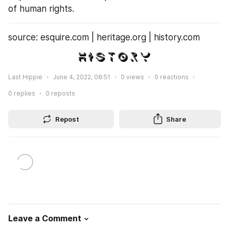
of human rights.
source: esquire.com | heritage.org | history.com
Last Hippie
June 4, 2022, 08:51
0
views
0
reactions
0
replies
0
reposts
Repost
Share
Leave a Comment