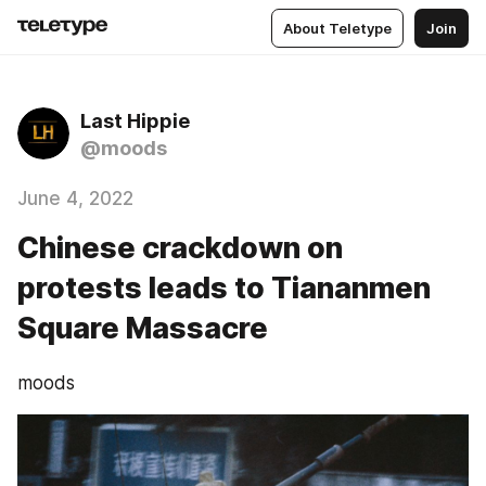
About Teletype
Join
Last Hippie
@moods
June 4, 2022
Chinese crackdown on
protests leads to Tiananmen
Square Massacre
moods