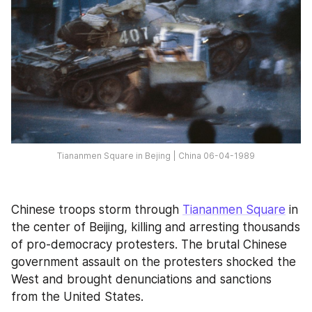
Tiananmen Square in Bejing | China 06-04-1989
Chinese troops storm through 
Tiananmen Square
 in 
the center of Beijing, killing and arresting thousands 
of pro-democracy protesters. The brutal Chinese 
government assault on the protesters shocked the 
West and brought denunciations and sanctions 
from the United States.