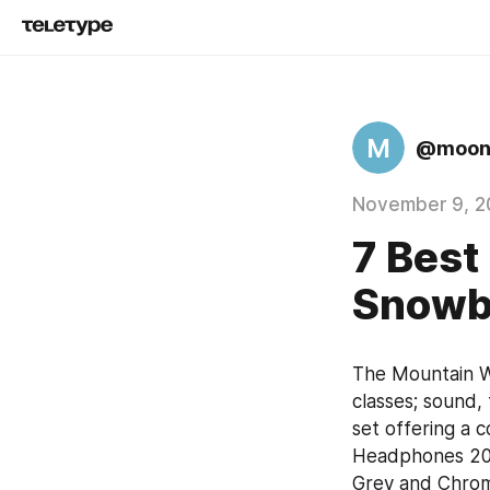
M
@moon
November 9, 2
7 Best
Snowb
The Mountain W
classes; sound,
set offering a 
Headphones 2020
Grey and Chrome