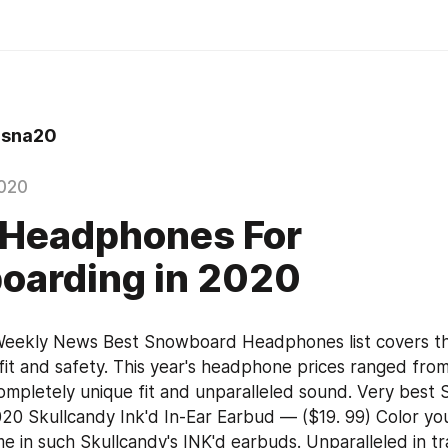
sna20
020
 Headphones For
oarding in 2020
eekly News Best Snowboard Headphones list covers the
 fit and safety. This year's headphone prices ranged from
completely unique fit and unparalleled sound. Very best
 Skullcandy Ink'd In-Ear Earbud — ($19. 99) Color your
 in such Skullcandy's INK'd earbuds. Unparalleled in tran