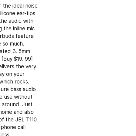
the ideal noise 
icone ear-tips 
the audio with 
the inline mic. 
rbuds feature 
 so much. 
lated 3. 5mm 
 [Buy:$19. 99] 
ivers the very 
sy on your 
hich rocks. 
ure bass audio 
e use without 
s around. Just 
home and also 
f the JBL T110 
phone call 
ess 