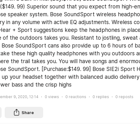
($149. 99) Superior sound that you expect from high-e
ose speaker system. Bose SoundSport wireless headphon
ry in any volume with active EQ adjustments. Wireless c
yHear + Sport suggestions keep the headphones in place
 of the outdoors takes you. Resistant to jostling, sweat 
 Bose SoundSport cans also provide up to 6 hours of batt
take these high quality headphones with you outdoors a
re the trail takes you. You will have songs and enormo
ose SoundSport. [Purchase:$149. 99] Bose SIE2i Sport 
ly up your headset together with balanced audio delivery
wer bass and the crisp highs
ember 9, 2020, 12:14
0
views
0
reactions
0
replies
0
reposts
Share