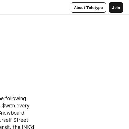
About Teletype
Join
 following 
 $with every 
 Snowboard 
self Street 
sit, the INK'd 