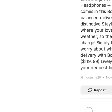
Headphones -- 
comes in this B
balanced delive
distinctive Sta
where your love
weather, so the
charge! Simply 
worry about whe
delivery with B
($119. 99) Live
your deepest lo
@moonsna20
Nov
Repost