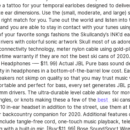
 a tattoo for your temporal earlobes designed to deliver 
e ear dimensions. Use the (small, moderate, and large) sil
 right match for you. Tune out the world and listen into 
and you are able to stay in contact with your tunes using 
of your favorite songs fashions the Skullcandy's INK'd ea
ivers with colorful sonic artwork Skull most of us adore
connectivity technology, meter nylon cable using gold-p
fetime warranty if they are not the best ski cans of 2020.
 Headphones -— $11. 99) Actual JBL Pure bass sound del
ity in headphones in a bottom-of-the-barrel low cost. Ea
akers not skimp on quality so that you may trust music w
table and perfect for bass, every set generates JBL p
mm drivers. The ultra-durable level cable allows for mor
angles, or knots making these a few of the
 best  
 ski can
10 in-ear headset in addition to the street, use them at 
backcountry companion for 2020. Additional features o
include tangle-free cord, one-touch music playback, tele
 with a built-in mic. [Buy:$11. 99] Bose SoundSport Wirel