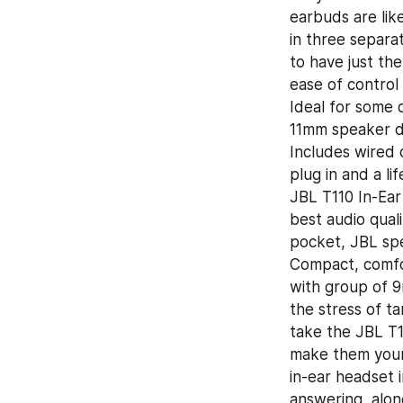
earbuds are like
in three separat
to have just the
ease of control 
Ideal for some 
11mm speaker dr
Includes wired 
plug in and a li
JBL T110 In-Ear
best audio qual
pocket, JBL spe
Compact, comfor
with group of 9
the stress of t
take the JBL T1
make them your 
in-ear headset 
answering, along