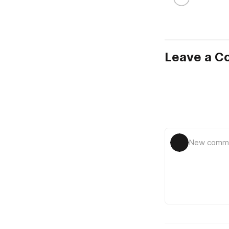
Leave a 