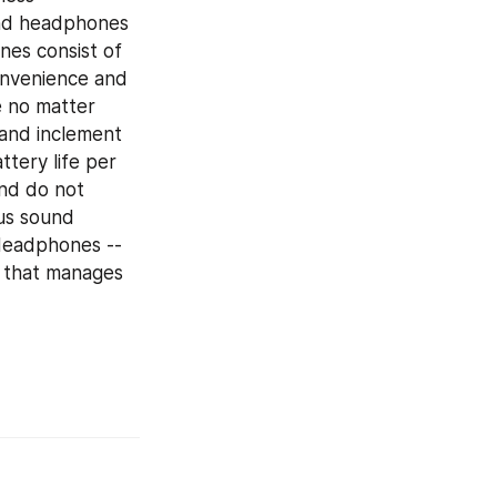
nd headphones 
es consist of 
onvenience and 
 no matter 
and inclement 
ery life per 
nd do not 
us sound 
Headphones -- 
 that manages 