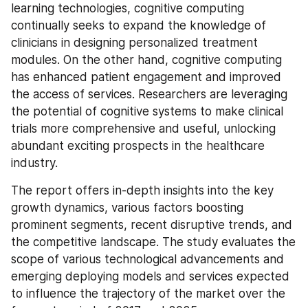
learning technologies, cognitive computing 
continually seeks to expand the knowledge of 
clinicians in designing personalized treatment 
modules. On the other hand, cognitive computing 
has enhanced patient engagement and improved 
the access of services. Researchers are leveraging 
the potential of cognitive systems to make clinical 
trials more comprehensive and useful, unlocking 
abundant exciting prospects in the healthcare 
industry.
The report offers in-depth insights into the key 
growth dynamics, various factors boosting 
prominent segments, recent disruptive trends, and 
the competitive landscape. The study evaluates the 
scope of various technological advancements and 
emerging deploying models and services expected 
to influence the trajectory of the market over the 