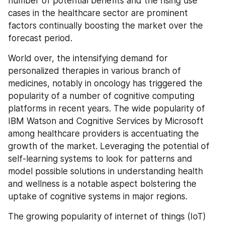
number of potential benefits and the rising use 
cases in the healthcare sector are prominent 
factors continually boosting the market over the 
forecast period.
World over, the intensifying demand for 
personalized therapies in various branch of 
medicines, notably in oncology has triggered the 
popularity of a number of cognitive computing 
platforms in recent years. The wide popularity of 
IBM Watson and Cognitive Services by Microsoft 
among healthcare providers is accentuating the 
growth of the market. Leveraging the potential of 
self-learning systems to look for patterns and 
model possible solutions in understanding health 
and wellness is a notable aspect bolstering the 
uptake of cognitive systems in major regions.
The growing popularity of internet of things (IoT) 