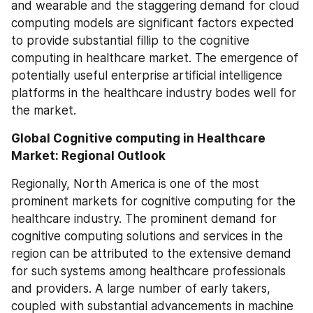
and wearable and the staggering demand for cloud 
computing models are significant factors expected 
to provide substantial fillip to the cognitive 
computing in healthcare market. The emergence of 
potentially useful enterprise artificial intelligence 
platforms in the healthcare industry bodes well for 
the market.
Global Cognitive computing in Healthcare 
Market: Regional Outlook
Regionally, North America is one of the most 
prominent markets for cognitive computing for the 
healthcare industry. The prominent demand for 
cognitive computing solutions and services in the 
region can be attributed to the extensive demand 
for such systems among healthcare professionals 
and providers. A large number of early takers, 
coupled with substantial advancements in machine 