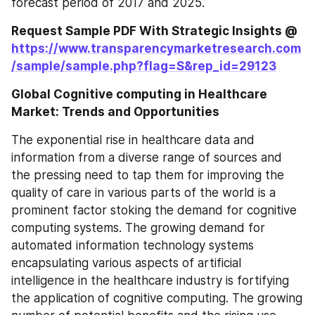
forecast period of 2017 and 2025.
Request Sample PDF With Strategic Insights @ 
https://www.transparencymarketresearch.com
/sample/sample.php?flag=S&rep_id=29123
Global Cognitive computing in Healthcare 
Market: Trends and Opportunities
The exponential rise in healthcare data and 
information from a diverse range of sources and 
the pressing need to tap them for improving the 
quality of care in various parts of the world is a 
prominent factor stoking the demand for cognitive 
computing systems. The growing demand for 
automated information technology systems 
encapsulating various aspects of artificial 
intelligence in the healthcare industry is fortifying 
the application of cognitive computing. The growing 