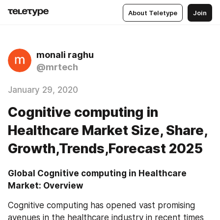
About Teletype
Join
monali raghu
@mrtech
January 29, 2020
Cognitive computing in
Healthcare Market Size, Share,
Growth,Trends,Forecast 2025
Global Cognitive computing in Healthcare 
Market: Overview
Cognitive computing has opened vast promising 
avenues in the healthcare industry in recent times 