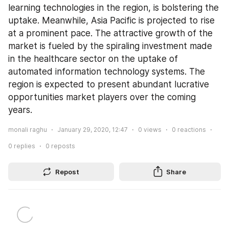
learning technologies in the region, is bolstering the 
uptake. Meanwhile, Asia Pacific is projected to rise 
at a prominent pace. The attractive growth of the 
market is fueled by the spiraling investment made 
in the healthcare sector on the uptake of 
automated information technology systems. The 
region is expected to present abundant lucrative 
opportunities market players over the coming 
years.
monali raghu
January 29, 2020, 12:47
0
views
0
reactions
0
replies
0
reposts
Repost
Share