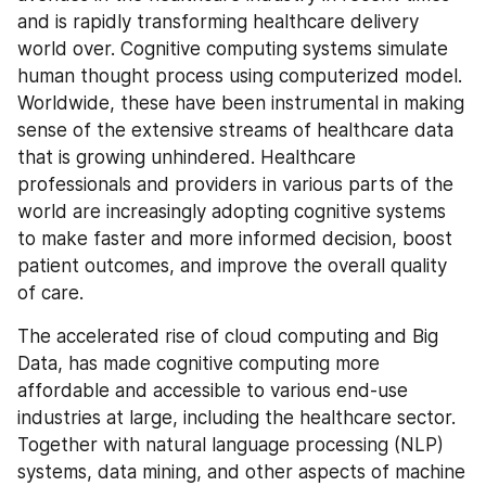
and is rapidly transforming healthcare delivery 
world over. Cognitive computing systems simulate 
human thought process using computerized model. 
Worldwide, these have been instrumental in making 
sense of the extensive streams of healthcare data 
that is growing unhindered. Healthcare 
professionals and providers in various parts of the 
world are increasingly adopting cognitive systems 
to make faster and more informed decision, boost 
patient outcomes, and improve the overall quality 
of care.
The accelerated rise of cloud computing and Big 
Data, has made cognitive computing more 
affordable and accessible to various end-use 
industries at large, including the healthcare sector. 
Together with natural language processing (NLP) 
systems, data mining, and other aspects of machine 