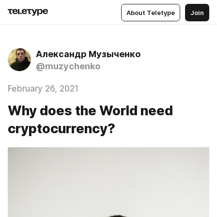
About Teletype
Join
Александр Музыченко
@muzychenko
February 26, 2021
Why does the World need
cryptocurrency?