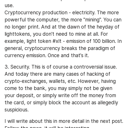
use.
Cryptocurrency production - electricity. The more 
powerful the computer, the more "mining". You can 
no longer print. And at the dawn of the heyday of 
lighttokens, you don't need to mine at all. For 
example, light token #xlt - emission of 100 billion. In 
general, cryptocurrency breaks the paradigm of 
currency emission. Once and that's it.
3. Security. This is of course a controversial issue. 
And today there are many cases of hacking of 
crypto-exchanges, wallets, etc. However, having 
come to the bank, you may simply not be given 
your deposit, or simply write off the money from 
the card, or simply block the account as allegedly 
suspicious.
I will write about this in more detail in the next post. 