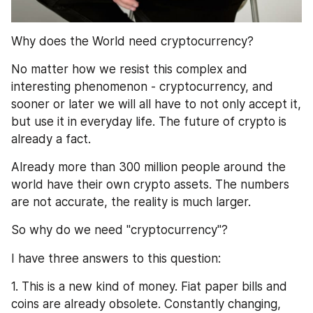
Why does the World need cryptocurrency?
No matter how we resist this complex and 
interesting phenomenon - cryptocurrency, and 
sooner or later we will all have to not only accept it, 
but use it in everyday life. The future of crypto is 
already a fact.
Already more than 300 million people around the 
world have their own crypto assets. The numbers 
are not accurate, the reality is much larger.
So why do we need "cryptocurrency"?
I have three answers to this question:
1. This is a new kind of money. Fiat paper bills and 
coins are already obsolete. Constantly changing, 