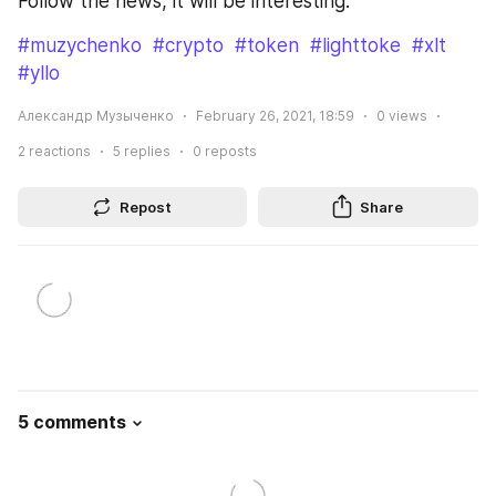
Follow the news, it will be interesting.
#muzychenko
#crypto
#token
#lighttoke
#xlt
#yllo
Александр Музыченко
February 26, 2021, 18:59
0
views
2
reactions
5
replies
0
reposts
Repost
Share
5 comments