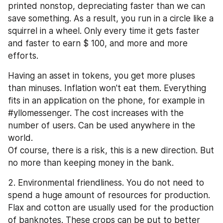
printed nonstop, depreciating faster than we can 
save something. As a result, you run in a circle like a 
squirrel in a wheel. Only every time it gets faster 
and faster to earn $ 100, and more and more 
efforts.
Having an asset in tokens, you get more pluses 
than minuses. Inflation won't eat them. Everything 
fits in an application on the phone, for example in 
#yllomessenger. The cost increases with the 
number of users. Can be used anywhere in the 
world.
Of course, there is a risk, this is a new direction. But 
no more than keeping money in the bank.
2. Environmental friendliness. You do not need to 
spend a huge amount of resources for production. 
Flax and cotton are usually used for the production 
of banknotes. These crops can be put to better 