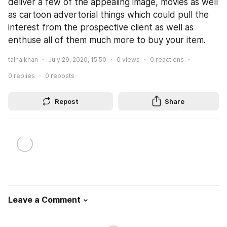
deliver a few of the appealing image, movies as well 
as cartoon advertorial things which could pull the 
interest from the prospective client as well as 
enthuse all of them much more to buy your item.
talha khan
July 29, 2020, 15:50
0
views
0
reactions
0
replies
0
reposts
Repost
Share
Leave a Comment