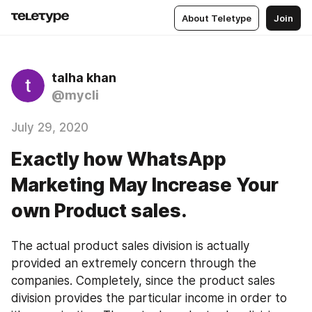
About Teletype
Join
talha khan
@mycli
July 29, 2020
Exactly how WhatsApp
Marketing May Increase Your
own Product sales.
The actual product sales division is actually 
provided an extremely concern through the 
companies. Completely, since the product sales 
division provides the particular income in order to 