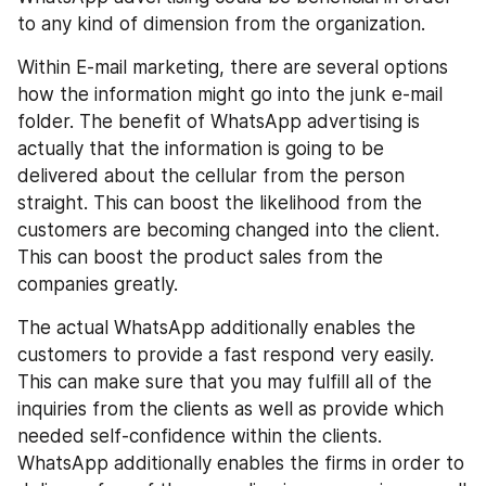
to any kind of dimension from the organization.
Within E-mail marketing, there are several options 
how the information might go into the junk e-mail 
folder. The benefit of WhatsApp advertising is 
actually that the information is going to be 
delivered about the cellular from the person 
straight. This can boost the likelihood from the 
customers are becoming changed into the client. 
This can boost the product sales from the 
companies greatly.
The actual WhatsApp additionally enables the 
customers to provide a fast respond very easily. 
This can make sure that you may fulfill all of the 
inquiries from the clients as well as provide which 
needed self-confidence within the clients. 
WhatsApp additionally enables the firms in order to 