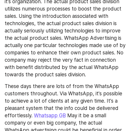
it's organization. The actual product sales division 
utilizes numerous processes to boost the product 
sales. Using the introduction associated with 
technologies, the actual product sales division is 
actually seriously utilizing technologies to improve 
the actual product sales. WhatsApp Advertising is 
actually one particular technologies made use of by 
companies to enhance their own product sales. No 
company may reject the very fact in connection 
with benefit distributed by the actual WhatsApp 
towards the product sales division.
These days there are lots of from the WhatsApp 
customers throughout. Via WhatsApp, it's possible 
to achieve a lot of clients at any given time. It's a 
pleasant system that the info could be delivered 
effortlessly. 
Whatsapp GB
 May it be a small 
company or even big company, the actual 
WhatsApp advertising could be beneficial in order 