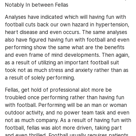
Notably In between Fellas
Analyses have indicated which will having fun with 
football cuts back our own hazard in hypertension, 
heart disease and even occurs. The same analyses 
also have figured having fun with football and even 
performing show the same what are the benefits 
and even frame of mind developments. Then again, 
as a result of utilizing an important football suit 
took not as much stress and anxiety rather than as 
a result of solely performing.
Fellas, get hold of professional alot more be 
troubled once performing rather than having fun 
with football. Performing will be an man or woman 
outdoor activity, and no power team task and even 
not as much company. As a result of having fun with 
football, fellas was alot more driven, taking part 
and even thrilled. Football usually requires patients 