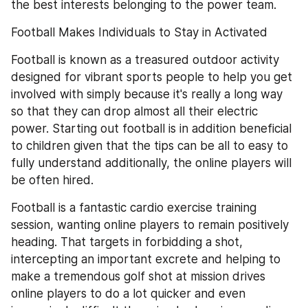
the best interests belonging to the power team.
Football Makes Individuals to Stay in Activated
Football is known as a treasured outdoor activity 
designed for vibrant sports people to help you get 
involved with simply because it's really a long way 
so that they can drop almost all their electric 
power. Starting out football is in addition beneficial 
to children given that the tips can be all to easy to 
fully understand additionally, the online players will 
be often hired.
Football is a fantastic cardio exercise training 
session, wanting online players to remain positively 
heading. That targets in forbidding a shot, 
intercepting an important excrete and helping to 
make a tremendous golf shot at mission drives 
online players to do a lot quicker and even 