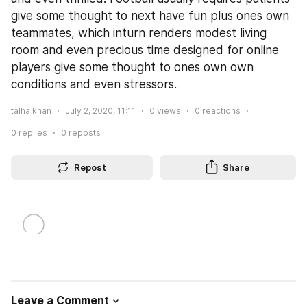
give some thought to next have fun plus ones own 
teammates, which inturn renders modest living 
room and even precious time designed for online 
players give some thought to ones own own 
conditions and even stressors.
talha khan
July 2, 2020, 11:11
0
views
0
reactions
0
replies
0
reposts
Repost
Share
Leave a Comment