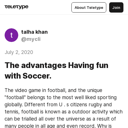
About Teletype
Join
talha khan
@mycli
July 2, 2020
The advantages Having fun
with Soccer.
The video game in football, and the unique 
"football" belongs to the most well liked sporting 
globally. Different from U . s citizens rugby and 
tennis, football is known as a outdoor activity which 
can be trialled all over the universe as a result of 
many people in all age and even record. Why is 