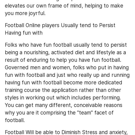
elevates our own frame of mind, helping to make 
you more joyrful.
Football Online players Usually tend to Persist 
Having fun with
Folks who have fun football usually tend to persist 
being a nourishing, activated diet and lifestyle as a 
result of enduring to help you have fun football. 
Governed men and women, folks who put in having 
fun with football and just who really up and running 
having fun with football become more dedicated 
training course the application rather than other 
styles in working out which includes performing. 
You can get many different, conceivable reasons 
why you are it comprising the "team" facet of 
football.
Football Will be able to Diminish Stress and anxiety, 