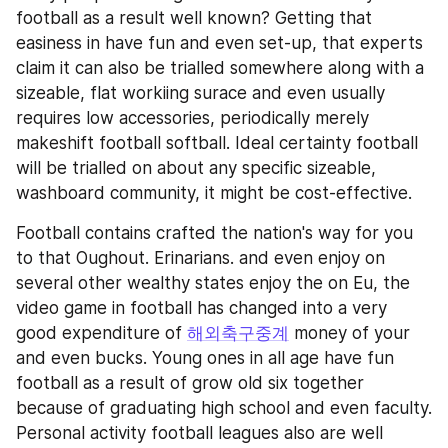
football as a result well known? Getting that 
easiness in have fun and even set-up, that experts 
claim it can also be trialled somewhere along with a 
sizeable, flat workiing surace and even usually 
requires low accessories, periodically merely 
makeshift football softball. Ideal certainty football 
will be trialled on about any specific sizeable, 
washboard community, it might be cost-effective.
Football contains crafted the nation's way for you 
to that Oughout. Erinarians. and even enjoy on 
several other wealthy states enjoy the on Eu, the 
video game in football has changed into a very 
good expenditure of 
해외축구중계
 money of your 
and even bucks. Young ones in all age have fun 
football as a result of grow old six together 
because of graduating high school and even faculty. 
Personal activity football leagues also are well 