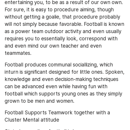
entertaining you, to be as a result of our own own. 
For sure, it is easy to procedure aiming, though 
without getting a goalie, that procedure probably 
will not simply because favorable. Football is known 
as a power team outdoor activity and even usually 
requires you to essentially look, correspond with 
and even mind our own teacher and even 
teammates.
Football produces communal sociallizing, which 
inturn is significant designed for little ones. Spoken, 
knowledge and even decision-making techniques 
can be advanced even while having fun with 
football which supports young ones as they simply 
grown to be men and women.
Football Supports Teamwork together with a 
Cluster Mental attitude