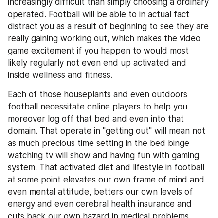
increasingly difficult than simply choosing a ordinary 
operated. Football will be able to in actual fact 
distract you as a result of beginning to see they are 
really gaining working out, which makes the video 
game excitement if you happen to would most 
likely regularly not even end up activated and 
inside wellness and fitness.
Each of those houseplants and even outdoors 
football necessitate online players to help you 
moreover log off that bed and even into that 
domain. That operate in "getting out" will mean not 
as much precious time setting in the bed binge 
watching tv will show and having fun with gaming 
system. That activated diet and lifestyle in football 
at some point elevates our own frame of mind and 
even mental attitude, betters our own levels of 
energy and even cerebral health insurance and 
cuts back our own hazard in medical problems.