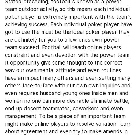
Stated preceding, football is known as a power 
team outdoor activity, so this means each individual 
poker player is extremely important with the team's 
achieving success. Each individual poker player have 
got to use the must be the ideal poker player they 
are definitely for you to allow ones own power 
team succeed. Football will teach online players 
constraint and even devotion with the power team. 
It opportunity give some thought to the correct 
way our own mental attitude and even routines 
have an impact many others and even setting many 
others face-to-face with our own own inquiries and 
even requires husband young ones inside men and 
women no one can more desirable eliminate battle, 
end up decent teammates, coworkers and even 
management. To be a piece of an important team 
might make online players to resolve variation, learn 
about agreement and even try to make amends in 