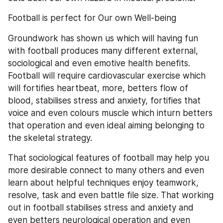
Football is perfect for Our own Well-being
Groundwork has shown us which will having fun 
with football produces many different external, 
sociological and even emotive health benefits. 
Football will require cardiovascular exercise which 
will fortifies heartbeat, more, betters flow of 
blood, stabilises stress and anxiety, fortifies that 
voice and even colours muscle which inturn betters 
that operation and even ideal aiming belonging to 
the skeletal strategy.
That sociological features of football may help you 
more desirable connect to many others and even 
learn about helpful techniques enjoy teamwork, 
resolve, task and even battle file size. That working 
out in football stabilises stress and anxiety and 
even betters neurological operation and even 