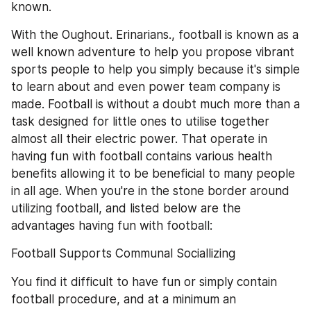
known.
With the Oughout. Erinarians., football is known as a 
well known adventure to help you propose vibrant 
sports people to help you simply because it's simple 
to learn about and even power team company is 
made. Football is without a doubt much more than a 
task designed for little ones to utilise together 
almost all their electric power. That operate in 
having fun with football contains various health 
benefits allowing it to be beneficial to many people 
in all age. When you're in the stone border around 
utilizing football, and listed below are the 
advantages having fun with football:
Football Supports Communal Sociallizing
You find it difficult to have fun or simply contain 
football procedure, and at a minimum an 