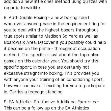
addition a new little ones method using quizzes with 
regards to wildlife.
8. Add Double Boxing - a new boxing sport 
wherever anyone phase in the engagement ring for 
you to deal with the highest boxers throughout 
true spots similar to Madison Sq Yard as well as 
Boardwalk Area. Discover if you possibly could help 
it become on the prime - throughout occupation 
method. This specific is just about the top online 
games on this calendar year. You should try this 
specific sport, in case you are certainly not 
excessive straight into boxing. This provides you 
with anyone your training of an conditioning sport, 
however can make it exciting for you to participate 
in. Carries a teenage standing.
9. EA Athletics Productive Additional Exercises - 
This can be a follow up on the EA Athletics 