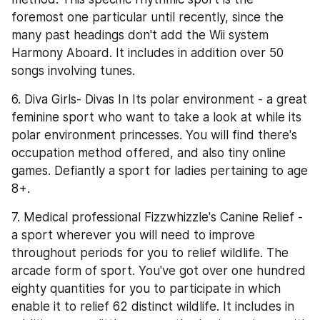
foremost one particular until recently, since the 
many past headings don't add the Wii system 
Harmony Aboard. It includes in addition over 50 
songs involving tunes.
6. Diva Girls- Divas In Its polar environment - a great 
feminine sport who want to take a look at while its 
polar environment princesses. You will find there's 
occupation method offered, and also tiny online 
games. Defiantly a sport for ladies pertaining to age 
8+.
7. Medical professional Fizzwhizzle's Canine Relief - 
a sport wherever you will need to improve 
throughout periods for you to relief wildlife. The 
arcade form of sport. You've got over one hundred 
eighty quantities for you to participate in which 
enable it to relief 62 distinct wildlife. It includes in 