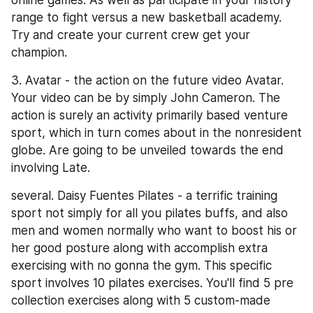
online games. As well as participate in your history 
range to fight versus a new basketball academy. 
Try and create your current crew get your 
champion.
3. Avatar - the action on the future video Avatar. 
Your video can be by simply John Cameron. The 
action is surely an activity primarily based venture 
sport, which in turn comes about in the nonresident 
globe. Are going to be unveiled towards the end 
involving Late.
several. Daisy Fuentes Pilates - a terrific training 
sport not simply for all you pilates buffs, and also 
men and women normally who want to boost his or 
her good posture along with accomplish extra 
exercising with no gonna the gym. This specific 
sport involves 10 pilates exercises. You'll find 5 pre 
collection exercises along with 5 custom-made 