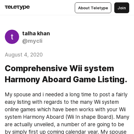
About Teletype
Join
talha khan
@mycli
August 4, 2020
Comprehensive Wii system
Harmony Aboard Game Listing.
My spouse and i needed a long time to post a fairly 
easy listing with regards to the many Wii system 
online games which have been works with your Wii 
system Harmony Aboard (Wii In shape Board). Many 
are actually unveiled, a number of are going to be 
by simply first up coming calendar year. My spouse 