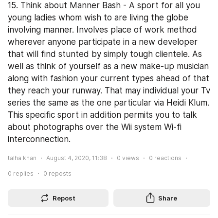
15. Think about Manner Bash - A sport for all you 
young ladies whom wish to are living the globe 
involving manner. Involves place of work method 
wherever anyone participate in a new developer 
that will find stunted by simply tough clientele. As 
well as think of yourself as a new make-up musician 
along with fashion your current types ahead of that 
they reach your runway. That may individual your Tv 
series the same as the one particular via Heidi Klum. 
This specific sport in addition permits you to talk 
about photographs over the Wii system Wi-fi 
interconnection.
talha khan
August 4, 2020, 11:38
0
views
0
reactions
0
replies
0
reposts
Repost
Share