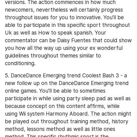
versions. The action commences in how much 
newcomers, nevertheless will certainly progress 
throughout issues for you to innovative. You'll be 
able to participate in this specific sport throughout 
Uk as well as How to speak spanish. Your 
commentator can be Daisy Fuentes that could show 
you how all the way up using your ex wonderful 
guidelines throughout themes similar to 
conditioning.
5. DanceDance Emerging trend Coolest Bash 3 - a 
new follow up on the DanceDance Emerging trend 
online games. You'll be able to sometimes 
participate in while using party sleep pad as well as 
because concept on this content affirms, while 
using Wii system Harmony Aboard. The action might 
be played out throughout training method, history 
method, lessons method as well as little ones 
method. This specific rhythmic sport is the 