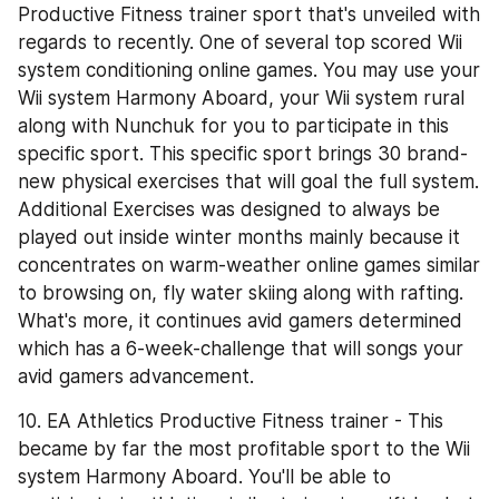
Productive Fitness trainer sport that's unveiled with 
regards to recently. One of several top scored Wii 
system conditioning online games. You may use your 
Wii system Harmony Aboard, your Wii system rural 
along with Nunchuk for you to participate in this 
specific sport. This specific sport brings 30 brand-
new physical exercises that will goal the full system. 
Additional Exercises was designed to always be 
played out inside winter months mainly because it 
concentrates on warm-weather online games similar 
to browsing on, fly water skiing along with rafting. 
What's more, it continues avid gamers determined 
which has a 6-week-challenge that will songs your 
avid gamers advancement.
10. EA Athletics Productive Fitness trainer - This 
became by far the most profitable sport to the Wii 
system Harmony Aboard. You'll be able to 