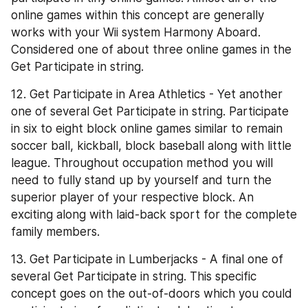
online games within this concept are generally 
works with your Wii system Harmony Aboard. 
Considered one of about three online games in the 
Get Participate in string.
12. Get Participate in Area Athletics - Yet another 
one of several Get Participate in string. Participate 
in six to eight block online games similar to remain 
soccer ball, kickball, block baseball along with little 
league. Throughout occupation method you will 
need to fully stand up by yourself and turn the 
superior player of your respective block. An 
exciting along with laid-back sport for the complete 
family members.
13. Get Participate in Lumberjacks - A final one of 
several Get Participate in string. This specific 
concept goes on the out-of-doors which you could 