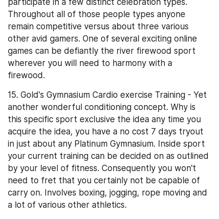
participate in a few distinct celebration types. 
Throughout all of those people types anyone 
remain competitive versus about three various 
other avid gamers. One of several exciting online 
games can be defiantly the river firewood sport 
wherever you will need to harmony with a 
firewood.
15. Gold's Gymnasium Cardio exercise Training - Yet 
another wonderful conditioning concept. Why is 
this specific sport exclusive the idea any time you 
acquire the idea, you have a no cost 7 days tryout 
in just about any Platinum Gymnasium. Inside sport 
your current training can be decided on as outlined 
by your level of fitness. Consequently you won't 
need to fret that you certainly not be capable of 
carry on. Involves boxing, jogging, rope moving and 
a lot of various other athletics.