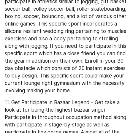
participate in athletics similar to jogging, gift basket 
soccer ball, volley soccer ball, roller skateboarding, 
boxing, soccer, bouncing, and a lot of various other 
online games. This specific sport incorporates a 
silicone resilient wedding ring pertaining to muscles 
exercises and also a body pertaining to strolling 
along with jogging. If you need to participate in this 
specific sport which has a close friend you can find 
the gear in addition on their own. Enroll in your 30 
day obstacle which consists of 20 instant exercises 
to buy design. This specific sport could make your 
current lounge right gymnasium with the necessity 
involving making your home.
11. Get Participate in Bazaar Legend - Get take a 
look at for being the highest bazaar singer. 
Participate in throughout occupation method along 
with participate in stage-by-stage as well as 
participate in tiny online games. Almost all of the 