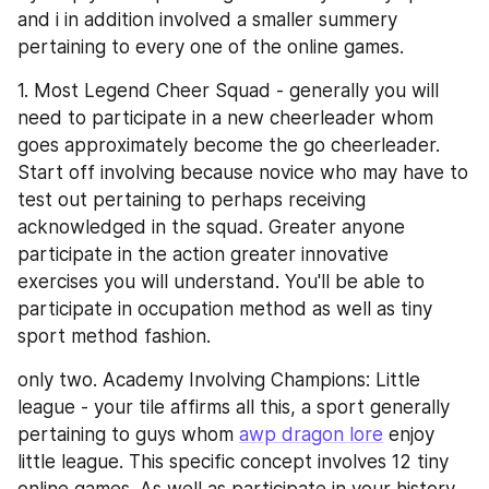
and i in addition involved a smaller summery 
pertaining to every one of the online games.
1. Most Legend Cheer Squad - generally you will 
need to participate in a new cheerleader whom 
goes approximately become the go cheerleader. 
Start off involving because novice who may have to 
test out pertaining to perhaps receiving 
acknowledged in the squad. Greater anyone 
participate in the action greater innovative 
exercises you will understand. You'll be able to 
participate in occupation method as well as tiny 
sport method fashion.
only two. Academy Involving Champions: Little 
league - your tile affirms all this, a sport generally 
pertaining to guys whom 
awp dragon lore
 enjoy 
little league. This specific concept involves 12 tiny 