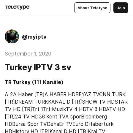
About Teletype
Join
@myiptv
September 1, 2020
Turkey IPTV 3 sv
TR Turkey (111 Kanäle)
A 2A Haber [TR]A HABER HDBEYAZ TVCNN TURK 
[TR]DREAM TURKKANAL D [TR]SHOW TV HDSTAR 
TV HD [TR]Trt 1Trt MuzikTV 4 HDTV 8 HDATV HD 
[TR]24 TV HD38 Kent TVA sporBloomberg 
HDBursa Spor TVDehaEr TVEuro DHaberturk 
HDHistory HD [TR]Kanal D HD [TR]Kral TV 