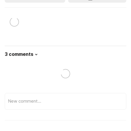
3 comments