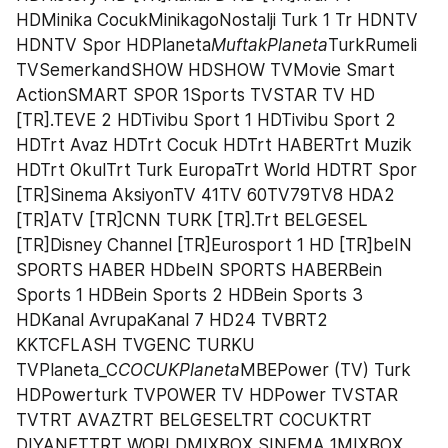
HDMinika CocukMinikagoNostalji Turk 1 Tr HDNTV 
HDNTV Spor HDPlaneta
MuftakPlaneta
TurkRumeli 
TVSemerkandSHOW HDSHOW TVMovie Smart 
ActionSMART SPOR 1Sports TVSTAR TV HD 
[TR].TEVE 2 HDTivibu Sport 1 HDTivibu Sport 2 
HDTrt Avaz HDTrt Cocuk HDTrt HABERTrt Muzik 
HDTrt OkulTrt Turk EuropaTrt World HDTRT Spor 
[TR]Sinema AksiyonTV 41TV 60TV79TV8 HDA2 
[TR]ATV [TR]CNN TURK [TR].Trt BELGESEL 
[TR]Disney Channel [TR]Eurosport 1 HD [TR]beIN 
SPORTS HABER HDbeIN SPORTS HABERBein 
Sports 1 HDBein Sports 2 HDBein Sports 3 
HDKanal AvrupaKanal 7 HD24 TVBRT2 
KKTCFLASH TVGENC TURKU 
TVPlaneta_C
COCUKPlaneta
MBEPower (TV) Turk 
HDPowerturk TVPOWER TV HDPower TVSTAR 
TVTRT AVAZTRT BELGESELTRT COCUKTRT 
DIYANETTRT WORLDMIXBOX SINEMA 1MIXBOX 