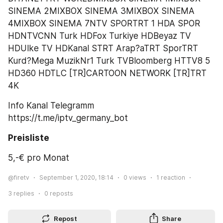
SINEMA 2MIXBOX SINEMA 3MIXBOX SINEMA 
4MIXBOX SINEMA 7NTV SPORTRT 1 HDA SPOR 
HDNTVCNN Turk HDFox Turkiye HDBeyaz TV 
HDUlke TV HDKanal STRT Arap?aTRT SporTRT 
Kurd?Mega MuzikNr1 Turk TVBloomberg HTTV8 5 
HD360 HDTLC [TR]CARTOON NETWORK [TR]TRT 
4K
Info Kanal Telegramm 
https://t.me/iptv_germany_bot
Preisliste
5,-€ pro Monat
@firetv
September 1, 2020, 18:14
0
views
1
reaction
3
replies
0
reposts
Repost
Share