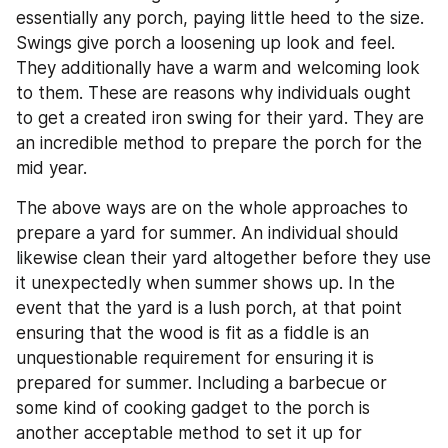
essentially any porch, paying little heed to the size. 
Swings give porch a loosening up look and feel. 
They additionally have a warm and welcoming look 
to them. These are reasons why individuals ought 
to get a created iron swing for their yard. They are 
an incredible method to prepare the porch for the 
mid year.
The above ways are on the whole approaches to 
prepare a yard for summer. An individual should 
likewise clean their yard altogether before they use 
it unexpectedly when summer shows up. In the 
event that the yard is a lush porch, at that point 
ensuring that the wood is fit as a fiddle is an 
unquestionable requirement for ensuring it is 
prepared for summer. Including a barbecue or 
some kind of cooking gadget to the porch is 
another acceptable method to set it up for 