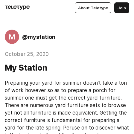
About Teletype
Join
M
@mystation
October 25, 2020
My Station
Preparing your yard for summer doesn't take a ton 
of work however so as to prepare a porch for 
summer one must get the correct yard furniture. 
There are numerous yard furniture sets to browse 
yet not all furniture is made equivalent. Getting the 
correct furniture is fundamental for preparing a 
yard for the late spring. Peruse on to discover what 