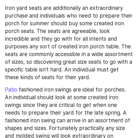
Iron yard seats are additionally an extraordinary 
purchase and individuals who need to prepare their 
porch for summer should buy some created iron 
porch seats. The seats are agreeable, look 
incredible and they go with for all intents and 
purposes any sort of created iron porch table. The 
seats are commonly accessible in a wide assortment 
of sizes, so discovering great size seats to go with a 
specific table isn't hard. An individual must get 
these kinds of seats for their yard.
Patio
 fashioned iron swings are ideal for porches. 
An individual should look at some created iron 
swings since they are critical to get when one 
needs to prepare their yard for the late spring. A 
fashioned iron swing can arrive in an assortment of 
shapes and sizes. Fortunately practically any size 
and molded swing will look extraordinary on 