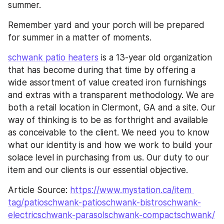
summer.
Remember yard and your porch will be prepared 
for summer in a matter of moments.
schwank patio heaters
 is a 13-year old organization 
that has become during that time by offering a 
wide assortment of value created iron furnishings 
and extras with a transparent methodology. We are 
both a retail location in Clermont, GA and a site. Our 
way of thinking is to be as forthright and available 
as conceivable to the client. We need you to know 
what our identity is and how we work to build your 
solace level in purchasing from us. Our duty to our 
item and our clients is our essential objective.
Article Source: 
https://www.mystation.ca/item
tag/patioschwank-patioschwank-bistroschwank-
electricschwank-parasolschwank-compactschwank/