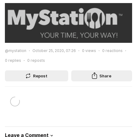
@mystation
October 25, 2020, 07:26
0
views
0
reactions
0
replies
0
reposts
Repost
Share
Leave a Comment