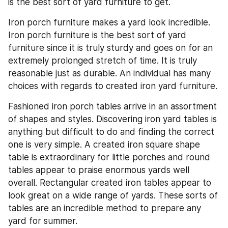
is the best sort of yard furniture to get.
Iron porch furniture makes a yard look incredible. 
Iron porch furniture is the best sort of yard 
furniture since it is truly sturdy and goes on for an 
extremely prolonged stretch of time. It is truly 
reasonable just as durable. An individual has many 
choices with regards to created iron yard furniture.
Fashioned iron porch tables arrive in an assortment 
of shapes and styles. Discovering iron yard tables is 
anything but difficult to do and finding the correct 
one is very simple. A created iron square shape 
table is extraordinary for little porches and round 
tables appear to praise enormous yards well 
overall. Rectangular created iron tables appear to 
look great on a wide range of yards. These sorts of 
tables are an incredible method to prepare any 
yard for summer.