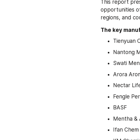
This report pre
opportunities o
regions, and cou
The key manufa
Tienyuan 
Nantong M
Swati Ment
Arora Arom
Nectar Lif
Fengle Pe
BASF
Mentha & A
Ifan Chem