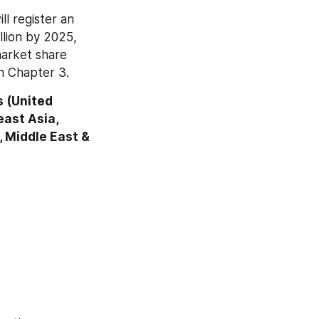
l register an 
lion by 2025, 
market share 
n Chapter 3.
 (United 
ast Asia, 
, Middle East & 