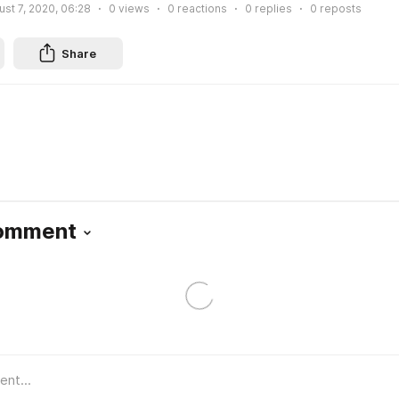
st 7, 2020, 06:28
0
views
0
reactions
0
replies
0
reposts
Share
Comment