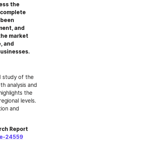
ess the 
 complete 
 been 
ent, and 
the market 
 and 
businesses.
study of the 
th analysis and 
ghlights the 
gional levels. 
ion and 
ch Report 
le-24559