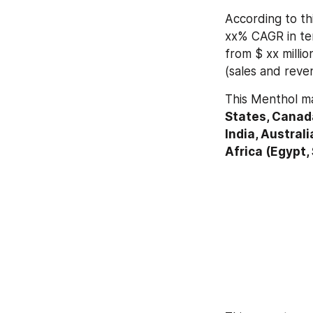
According to thi
xx% CAGR in ter
from $ xx millio
(sales and reve
This Menthol ma
States, Canada
India, Australi
Africa (Egypt,