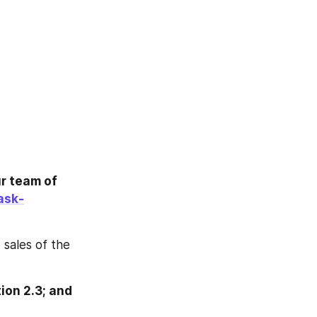
r team of 
ask-
sales of the 
on 2.3; and 