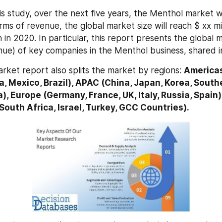
s study, over the next five years, the Menthol market wil
ms of revenue, the global market size will reach $ xx mil
n in 2020. In particular, this report presents the global 
nue) of key companies in the Menthol business, shared i
rket report also splits the market by regions: 
Americas
, Mexico, Brazil), APAC (China, Japan, Korea, Southe
a), Europe (Germany, France, UK, Italy, Russia, Spain)
 South Africa, Israel, Turkey, GCC Countries).