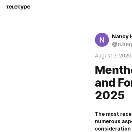
Nancy 
@n.har
August 7, 2020
Mentho
and Fo
2025
The most recen
numerous aspec
consideration 