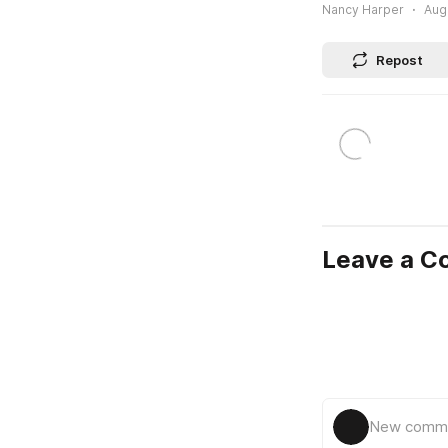
Nancy Harper
Augu
Repost
Leave a 