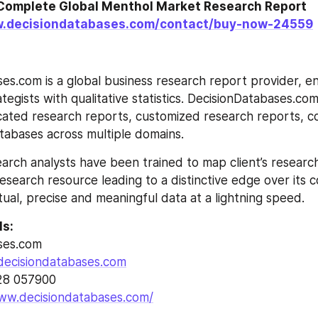
Complete Global Menthol Market Research Report 
w.decisiondatabases.com/contact/buy-now-24559
es.com is a global business research report provider, enr
egists with qualitative statistics. DecisionDatabases.com i
cated research reports, customized research reports, co
tabases across multiple domains.
arch analysts have been trained to map client’s researc
esearch resource leading to a distinctive edge over its 
tual, precise and meaningful data at a lightning speed.
ls:
ses.com
decisiondatabases.com
28 057900
www.decisiondatabases.com/