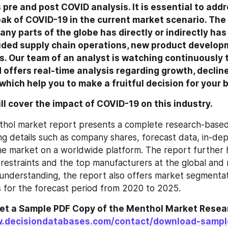
 pre and post COVID analysis. It is essential to addr
ak of COVID-19 in the current market scenario. The
ny parts of the globe has directly or indirectly has
uded supply chain operations, new product developm
es. Our team of an analyst is watching continuously 
ffers real-time analysis regarding growth, decline,
which help you to make a fruitful decision for your 
ill cover the impact of COVID-19 on this industry.
thol market report presents a complete research-based 
ng details such as company shares, forecast data, in-dep
he market on a worldwide platform. The report further hi
restraints and the top manufacturers at the global and re
understanding, the report also offers market segmentat
is for the forecast period from 2020 to 2025.
get a Sample PDF Copy of the Menthol Market Resear
w.decisiondatabases.com/contact/download-samp