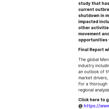
study that has
current outbre
shutdown in ma
impacted incl
other activiti
movement and o
opportunities 
Final Report w
The global Men
industry includi
an outlook of t
market drivers, 
For a thorough 
regional analys
Click here to 
@ 
https://ww