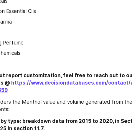
als
n Essential Oils
harma
g Perfume
Chemicals
ut report customization, feel free to reach out to ou
ts @ 
https://www.decisiondatabases.com/contact/
559
iders the Menthol value and volume generated from the 
nts:
y type: breakdown data from 2015 to 2020, in Secti
25 in section 11.7.