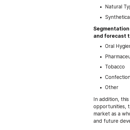
Natural T
Synthetica
Segmentation b
and forecast t
Oral Hygie
Pharmaceut
Tobacco
Confection
Other
In addition, thi
opportunities, 
market as a who
and future dev