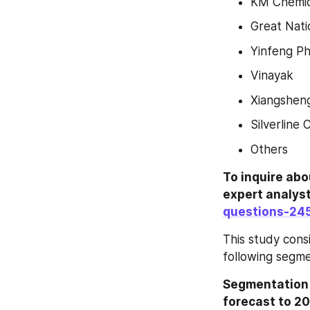
KM Chemic
Great Natio
Yinfeng P
Vinayak
Xiangshen
Silverline 
Others
To inquire abo
expert analys
questions-24
This study cons
following segme
Segmentation b
forecast to 20