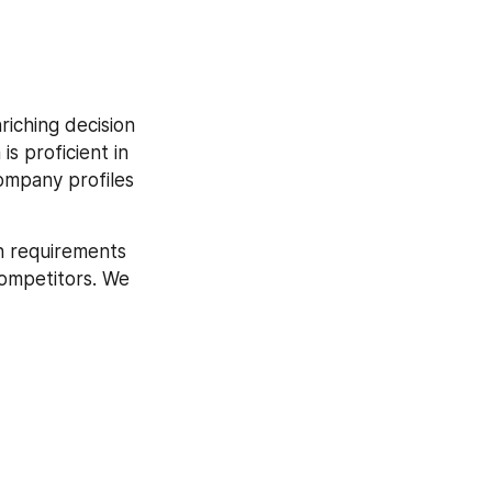
iching decision 
s proficient in 
mpany profiles 
h requirements 
competitors. We 