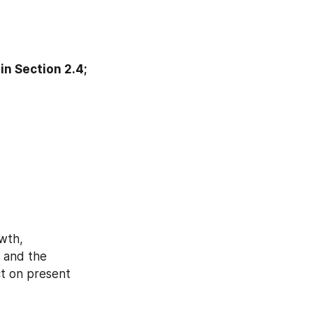
n Section 2.4; 
wth, 
 and the 
t on present 