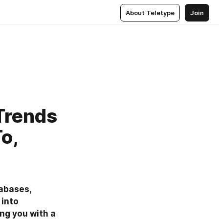
About Teletype
Join
Trends
o,
abases, 
into 
ng you with a 