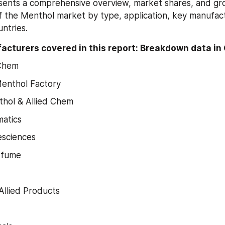
sents a comprehensive overview, market shares, and gr
f the Menthol market by type, application, key manufact
ntries.
cturers covered in this report: Breakdown data in 
Chem
enthol Factory
hol & Allied Chem
atics
esciences
rfume
llied Products