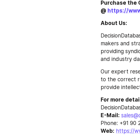
Purchase the 
@ 
https://ww
About Us:
DecisionDatabas
makers and strat
providing syndi
and industry da
Our expert rese
to the correct r
provide intellec
For more detai
DecisionDataba
E-Mail:
sales@
Phone: +91 90 
Web:
https://