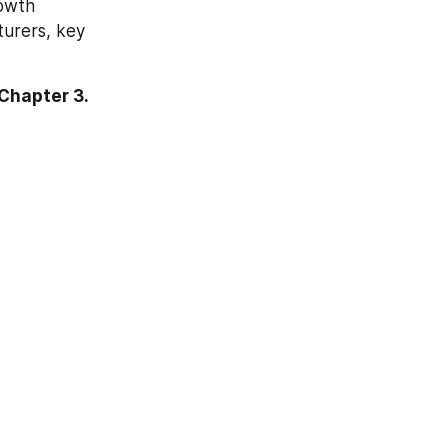
owth 
urers, key 
Chapter 3.