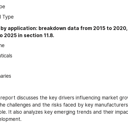
ype
l Type
y application: breakdown data from 2015 to 2020, i
o 2025 in section 11.8.
ne
icals
aries
s report discusses the key drivers influencing market gro
the challenges and the risks faced by key manufacturers
le. It also analyzes key emerging trends and their impac
elopment.