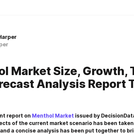
Harper
per
l Market Size, Growth, 
recast Analysis Report T
t report on 
Menthol Market
 issued by DecisionDat
ts of the current market scenario has been taken 
and a concise analysis has been put together to bri