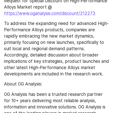
Request for Special Discount on High-Performance 
Alloys Market report @ 
https://www.oganalysis.com/discount/212273
To address the expanding need for advanced High-
Performance Alloys products, companies are 
rapidly embracing the new market dynamics, 
primarily focusing on new launches, specifically to 
suit local and regional demand patterns. 
Accordingly, detailed discussion about broader 
implications of key strategies, product launches and 
other latest High-Performance Alloys market 
developments are included in the research work.
About OG Analysis:
OG Analysis has been a trusted research partner 
for 10+ years delivering most reliable analysis, 
information and innovative solutions. OG Analysis is 