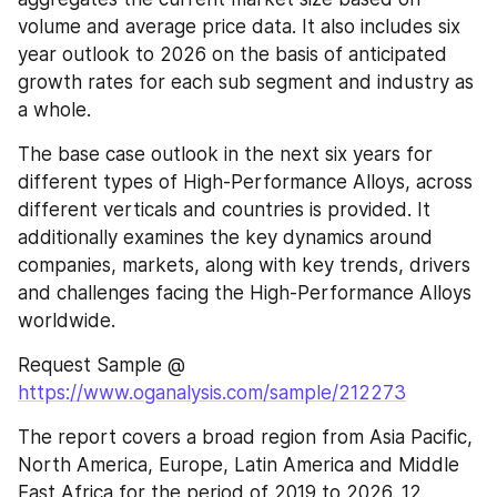
volume and average price data. It also includes six 
year outlook to 2026 on the basis of anticipated 
growth rates for each sub segment and industry as 
a whole.
The base case outlook in the next six years for 
different types of High-Performance Alloys, across 
different verticals and countries is provided. It 
additionally examines the key dynamics around 
companies, markets, along with key trends, drivers 
and challenges facing the High-Performance Alloys 
worldwide.
Request Sample @ 
https://www.oganalysis.com/sample/212273
The report covers a broad region from Asia Pacific, 
North America, Europe, Latin America and Middle 
East Africa for the period of 2019 to 2026. 12 