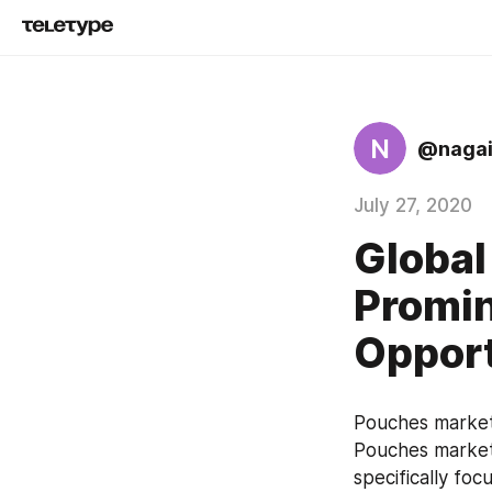
N
@nagai
July 27, 2020
Global
Promin
Opport
Pouches market 
Pouches market 
specifically foc