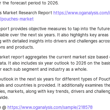
 the forecast period to 2026.
s Market Research Report 
https://www.oganalysis.com/
8/pouches-market
port provides objective measures to tap into the future 
ilable over the next six years. It also highlights key areas
 with detailed insights into drivers and challenges across
ons and products.
rket report aggregates the current market size based 
ta. It also includes six year outlook to 2026 on the basis
r each sub segment and industry as a whole.
utlook in the next six years for different types of Pouch
als and countries is provided. It additionally examines th
s, markets, along with key trends, drivers and challenge
ide.
e @ 
https://www.oganalysis.com/sample/218578