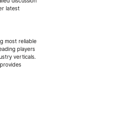
iled discussion 
 latest 
 most reliable 
eading players 
try verticals. 
provides 