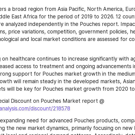
rs a broad region from Asia Pacific, North America, Euro
dle East Africa for the period of 2019 to 2026. 12 count
re analyzed independently in the Pouches report. Impact
s, price variations, competition, government policies, he
ological and local market conditions are assessed for cou
on healthcare continues to increase significantly with ag
reased access to treatment and ongoing advancements in
trong support for Pouches market growth in the medium 
rowth will remain steady in the developed markets, Asian
ts will be key for Pouches market growth from 2020 to
Request for Special Discount on Pouches Market report @ 
analysis.com/discount/218578
 expanding need for advanced Pouches products, compa
ng the new market dynamics, primarily focusing on new l