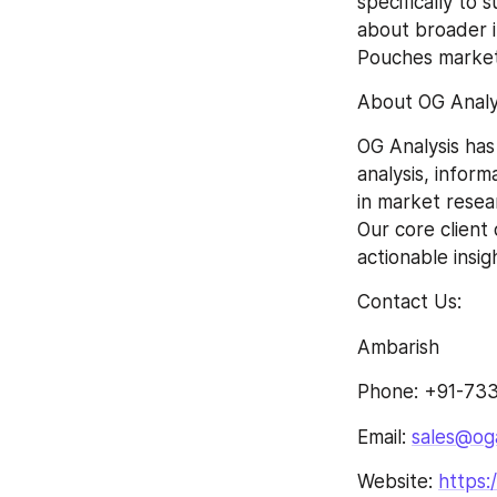
specifically to 
about broader i
Pouches market
About OG Analys
OG Analysis has
analysis, inform
in market resea
Our core client
actionable insi
Contact Us:
Ambarish
Phone: +91-733
Email: 
sales@og
Website: 
https: