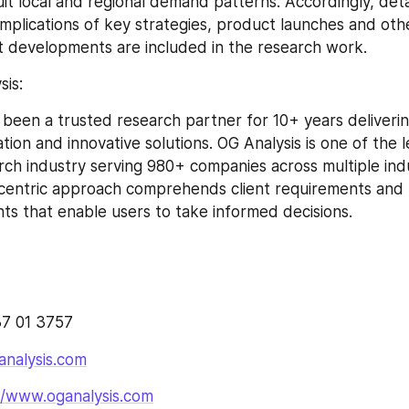
suit local and regional demand patterns. Accordingly, deta
mplications of key strategies, product launches and other
 developments are included in the research work.
is:
 been a trusted research partner for 10+ years delivering
ation and innovative solutions. OG Analysis is one of the l
rch industry serving 980+ companies across multiple indus
 centric approach comprehends client requirements and 
ghts that enable users to take informed decisions.
7 01 3757
analysis.com
//www.oganalysis.com