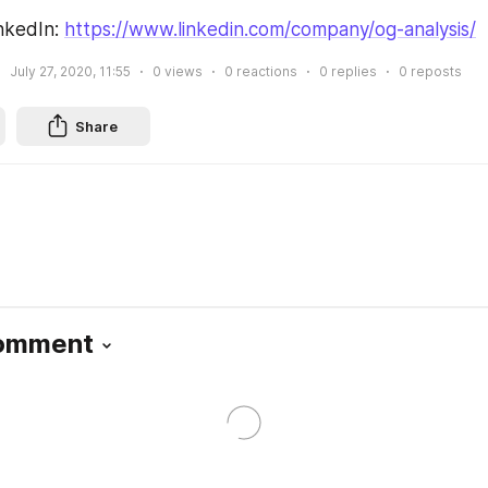
nkedIn: 
https://www.linkedin.com/company/og-analysis/
July 27, 2020, 11:55
0
views
0
reactions
0
replies
0
reposts
Share
Comment