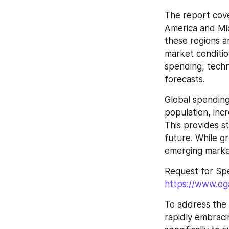
The report cove
America and Mid
these regions a
market condition
spending, techn
forecasts.
Global spending 
population, inc
This provides s
future. While g
emerging marke
https://www.og
To address the
rapidly embraci