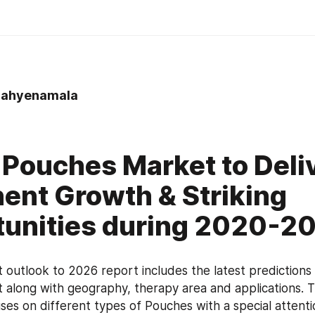
ahyenamala
 Pouches Market to Deli
ent Growth & Striking
unities during 2020-2
outlook to 2026 report includes the latest predictions o
along with geography, therapy area and applications. T
uses on different types of Pouches with a special attentio