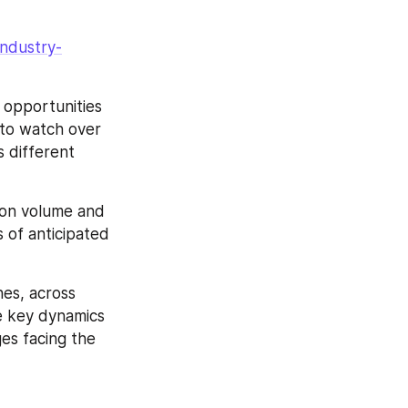
industry-
opportunities 
 to watch over 
 different 
on volume and 
 of anticipated 
es, across 
e key dynamics 
s facing the 