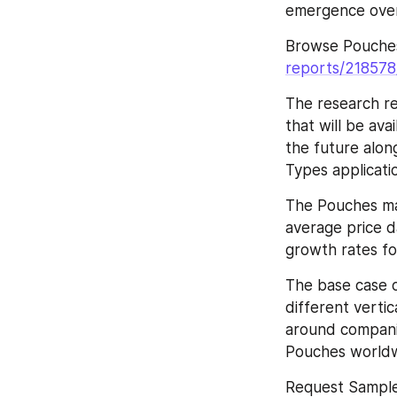
emergence over
Browse Pouche
reports/21857
The research re
that will be ava
the future along
Types applicati
The Pouches ma
average price da
growth rates fo
The base case o
different vertic
around companie
Pouches worldw
Request Sampl