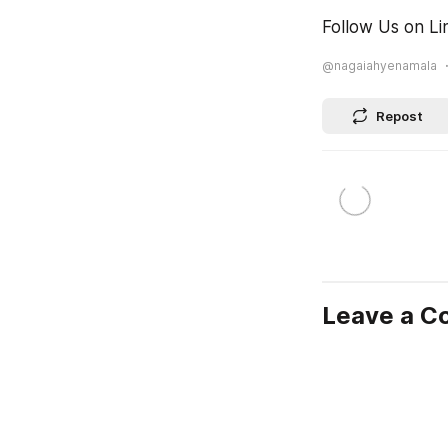
Follow Us on Li
@nagaiahyenamala
Repost
Leave a 