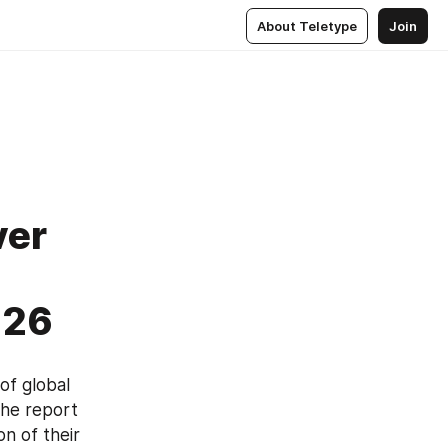
About Teletype
Join
ver
026
f global 
he report 
n of their 