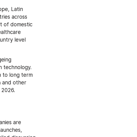
pe, Latin 
ries across 
 of domestic 
althcare 
ntry level 
eing 
 technology. 
to long term 
 and other 
 2026.
nies are 
aunches, 