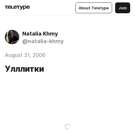
About Teletype
Join
Natalia Khmy
@natalia-khmy
August 31, 2006
Улллитки