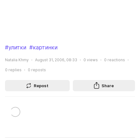
#улитки
#картинки
Natalia Khmy
August 31, 2006, 08:33
0
views
0
reactions
0
replies
0
reposts
Repost
Share