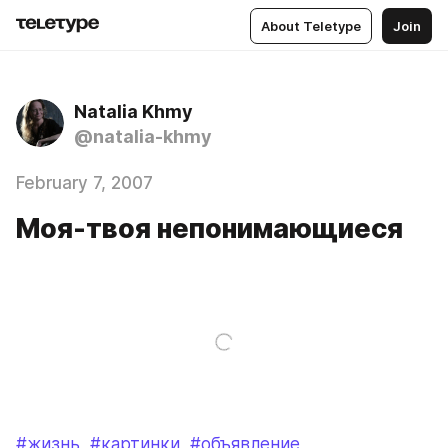
About Teletype
Join
Natalia Khmy
@natalia-khmy
February 7, 2007
Моя-твоя непонимающиеся
#жизнь
#картинки
#объявление