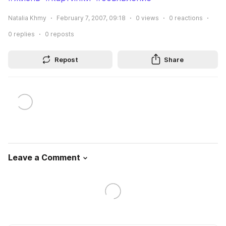
Natalia Khmy
February 7, 2007, 09:18
0
views
0
reactions
0
replies
0
reposts
Repost
Share
Leave a Comment