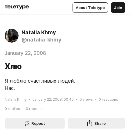
About Teletype
Join
Natalia Khmy
@natalia-khmy
January 22, 2008
Хлю
Я люблю счастливых людей.
Нас.
Natalia Khmy
January 22, 2008, 00:40
0
views
0
reactions
0
replies
0
reposts
Repost
Share