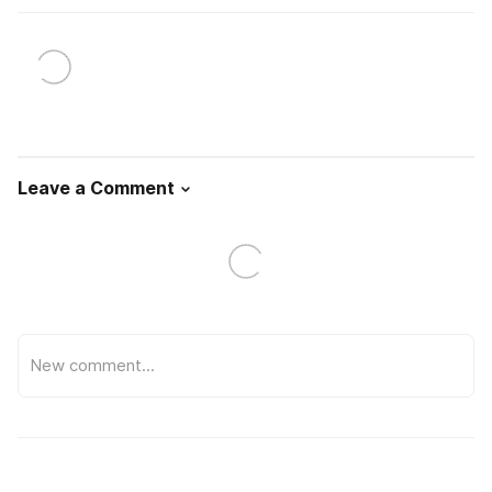
Leave a Comment